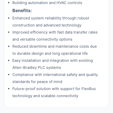
Building automation and HVAC controls
Benefits:
Enhanced system reliability through robust
construction and advanced technology
Improved efficiency with fast data transfer rates
and versatile connectivity options
Reduced downtime and maintenance costs due
to durable design and long operational life
Easy installation and integration with existing
Allen-Bradley PLC systems
Compliance with international safety and quality
standards for peace of mind
Future-proof solution with support for FlexBus
technology and scalable connectivity