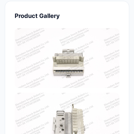
Product Gallery