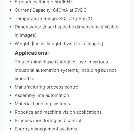
Frequency Range: 50/60Hz
Current Capacity: 640mA at 5VDC
Temperature Range: -20°C to +55°C
Dimensions: [Insert specific dimensions if visible
in images]
Weight: [Insert weight if visible in images]
Applications:
This terminal base is ideal for use in various
industrial automation systems, including but not
limited to:
Manufacturing process control
Assembly line automation
Material handling systems
Robotics and machine vision applications
Process monitoring and control
Energy management systems