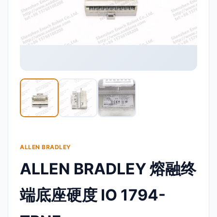
ALLEN BRADLEY
ALLEN BRADLEY 熔融终
端底座硬度 IO 1794-