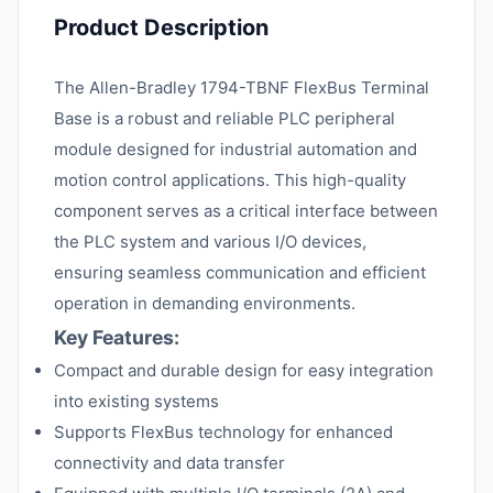
Product Description
The Allen-Bradley 1794-TBNF FlexBus Terminal
Base is a robust and reliable PLC peripheral
module designed for industrial automation and
motion control applications. This high-quality
component serves as a critical interface between
the PLC system and various I/O devices,
ensuring seamless communication and efficient
operation in demanding environments.
Key Features:
Compact and durable design for easy integration
into existing systems
Supports FlexBus technology for enhanced
connectivity and data transfer