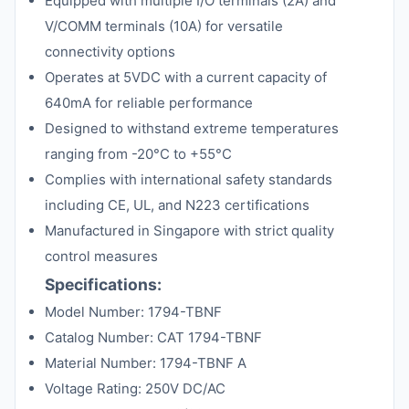
Equipped with multiple I/O terminals (2A) and
V/COMM terminals (10A) for versatile
connectivity options
Operates at 5VDC with a current capacity of
640mA for reliable performance
Designed to withstand extreme temperatures
ranging from -20°C to +55°C
Complies with international safety standards
including CE, UL, and N223 certifications
Manufactured in Singapore with strict quality
control measures
Specifications:
Model Number: 1794-TBNF
Catalog Number: CAT 1794-TBNF
Material Number: 1794-TBNF A
Voltage Rating: 250V DC/AC