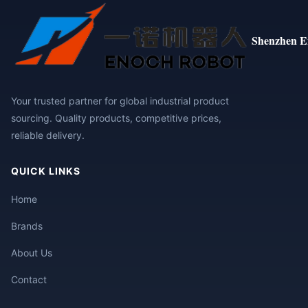
Shenzhen E
Your trusted partner for global industrial product
sourcing. Quality products, competitive prices,
reliable delivery.
QUICK LINKS
Home
Brands
About Us
Contact