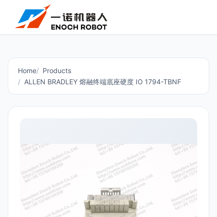
Home
Products
ALLEN BRADLEY 熔融终端底座硬度 IO 1794-TBNF