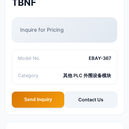
TBNF
Inquire for Pricing
Model No.
EBAY-367
Category
其他 PLC 外围设备模块
Contact Us
Send Inquiry