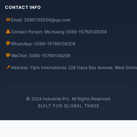
CONTACT INFO
✉
Email: 3096789556@qq.com
👤
Contact Person: Ms.Huang 0086-15768108208
💬
WhatsApp: 0086-15768108208
💬
WeChat: 0086-15768108208
📍
Address: Yipin International, 228 Daya Bay Avenue, West Distr
© 2024 Industrial Pro. All Rights Reserved.
BUILT FOR GLOBAL TRADE