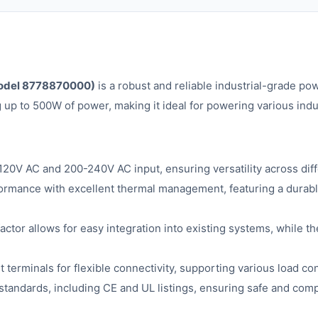
odel 8778870000)
is a robust and reliable industrial-grade po
g up to 500W of power, making it ideal for powering various ind
20V AC and 200-240V AC input, ensuring versatility across dif
ormance with excellent thermal management, featuring a durabl
ctor allows for easy integration into existing systems, while th
terminals for flexible connectivity, supporting various load con
 standards, including CE and UL listings, ensuring safe and comp