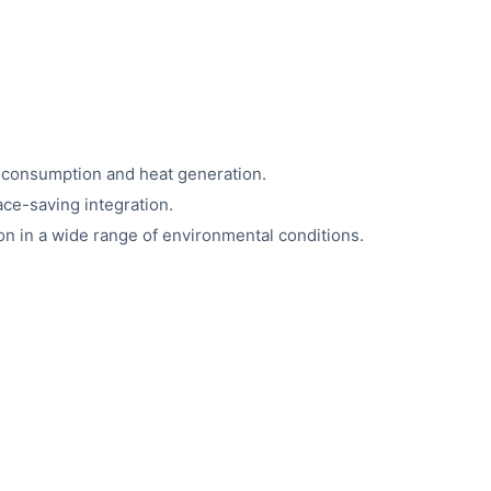
 consumption and heat generation.
ace-saving integration.
on in a wide range of environmental conditions.