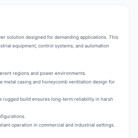
wer solution designed for demanding applications. This
ustrial equipment, control systems, and automation
ferent regions and power environments.
e metal casing and honeycomb ventilation design for
e rugged build ensures long-term reliability in harsh
figurations.
liant operation in commercial and industrial settings.