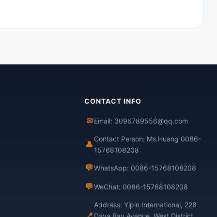
CONTACT INFO
✉
Email: 3096789556@qq.com
Contact Person: Ms.Huang 0086-
👤
15768108208
💬
WhatsApp: 0086-15768108208
💬
WeChat: 0086-15768108208
Address: Yipin International, 228
📍
Daya Bay Avenue, West District,