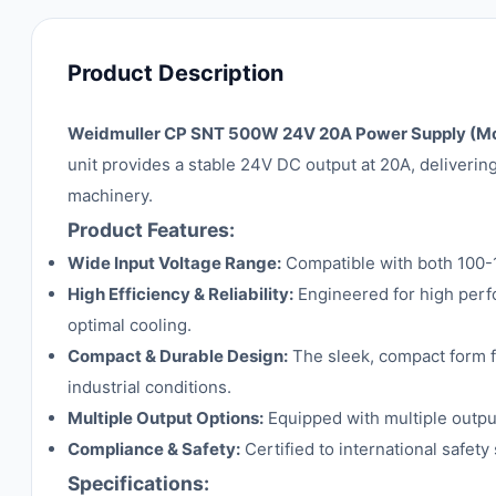
Product Description
Weidmuller CP SNT 500W 24V 20A Power Supply (M
unit provides a stable 24V DC output at 20A, deliverin
machinery.
Product Features:
Wide Input Voltage Range:
Compatible with both 100-1
High Efficiency & Reliability:
Engineered for high perf
optimal cooling.
Compact & Durable Design:
The sleek, compact form fa
industrial conditions.
Multiple Output Options:
Equipped with multiple output 
Compliance & Safety:
Certified to international safety
Specifications: