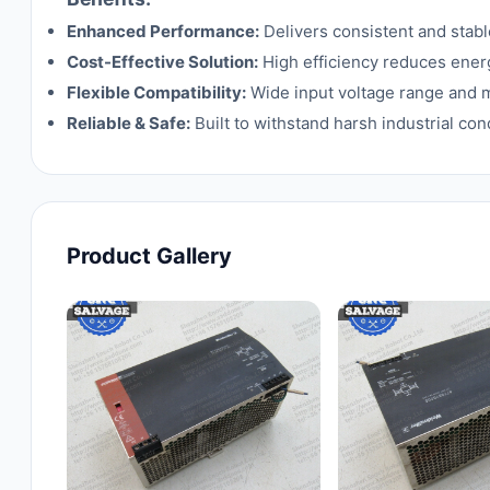
Enhanced Performance:
Delivers consistent and stab
Cost-Effective Solution:
High efficiency reduces ener
Flexible Compatibility:
Wide input voltage range and mu
Reliable & Safe:
Built to withstand harsh industrial con
Product Gallery