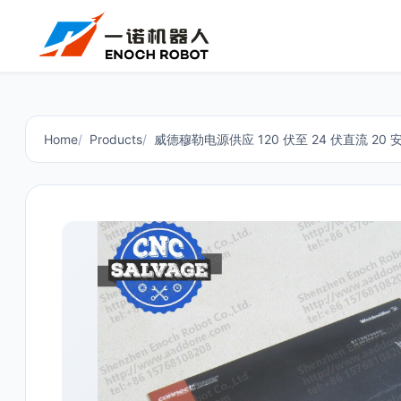
Home
Products
威德穆勒电源供应 120 伏至 24 伏直流 20 安培