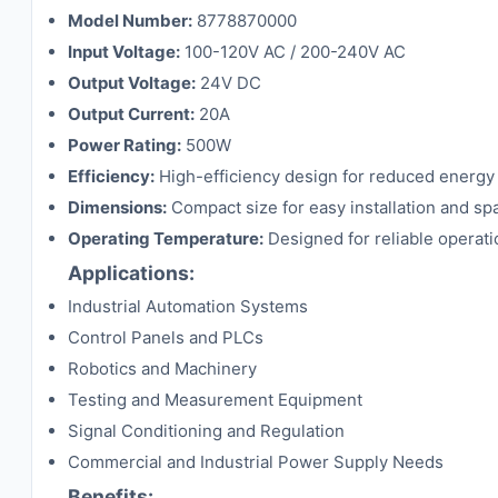
Model Number:
8778870000
Input Voltage:
100-120V AC / 200-240V AC
Output Voltage:
24V DC
Output Current:
20A
Power Rating:
500W
Efficiency:
High-efficiency design for reduced energy
Dimensions:
Compact size for easy installation and sp
Operating Temperature:
Designed for reliable operati
Applications:
Industrial Automation Systems
Control Panels and PLCs
Robotics and Machinery
Testing and Measurement Equipment
Signal Conditioning and Regulation
Commercial and Industrial Power Supply Needs
Benefits: