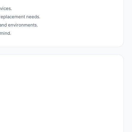
vices.
 replacement needs.
s and environments.
 mind.