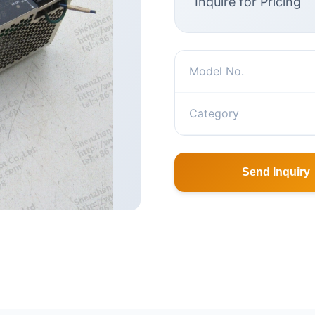
Inquire for Pricing
Model No.
Category
Send Inquiry