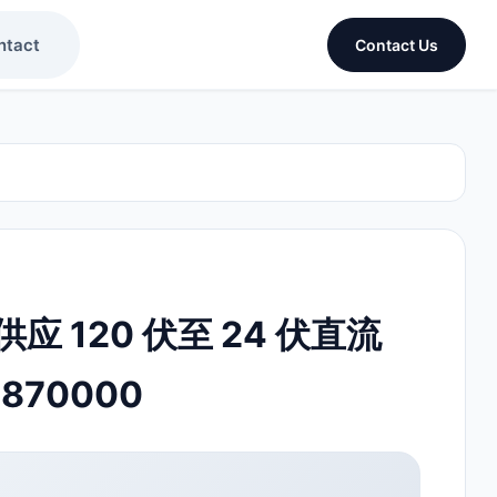
ntact
Contact Us
 120 伏至 24 伏直流
8870000