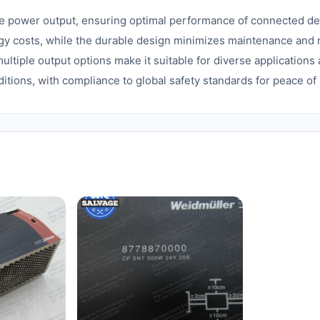
le power output, ensuring optimal performance of connected de
gy costs, while the durable design minimizes maintenance and
ltiple output options make it suitable for diverse application
ditions, with compliance to global safety standards for peace of