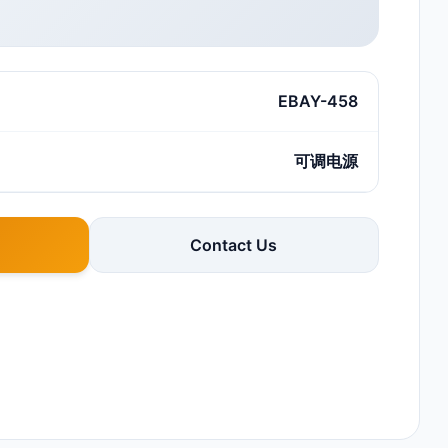
EBAY-458
可调电源
Contact Us