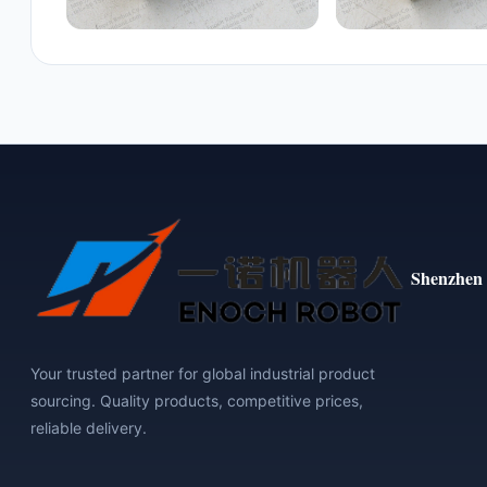
Shenzhen 
Your trusted partner for global industrial product
sourcing. Quality products, competitive prices,
reliable delivery.