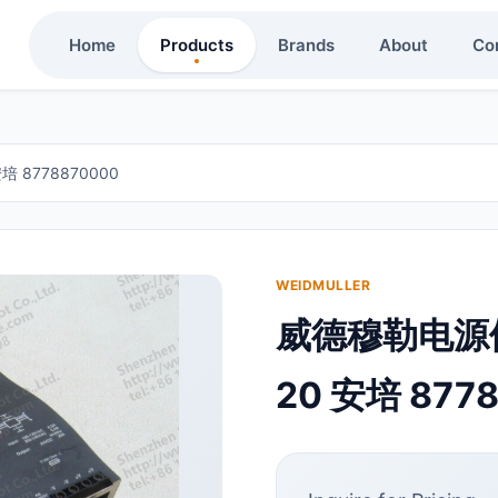
Home
Products
Brands
About
Co
 8778870000
WEIDMULLER
威德穆勒电源供应
20 安培 877