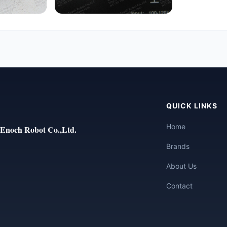
QUICK LINKS
Home
Enoch Robot Co.,Ltd.
Brands
About Us
Contact