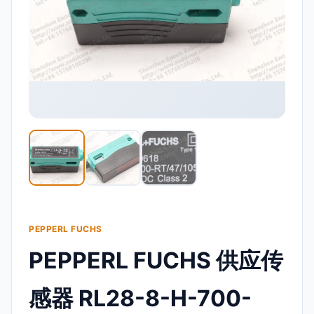
PEPPERL FUCHS
PEPPERL FUCHS 供应传
感器 RL28-8-H-700-