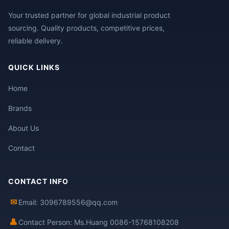
Your trusted partner for global industrial product
sourcing. Quality products, competitive prices,
reliable delivery.
QUICK LINKS
Home
Brands
About Us
Contact
CONTACT INFO
✉
Email: 3096789556@qq.com
👤
Contact Person: Ms.Huang 0086-15768108208