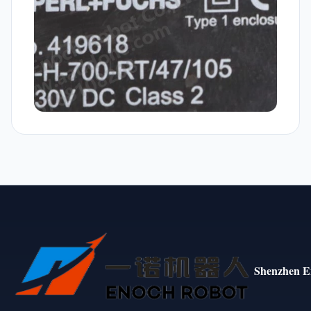
Shenzhen E