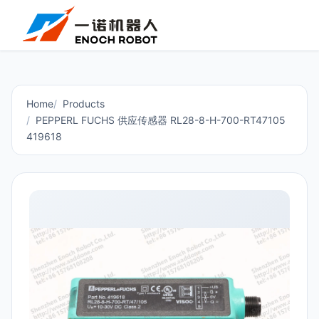
Home
Products
PEPPERL FUCHS 供应传感器 RL28-8-H-700-RT47105
419618