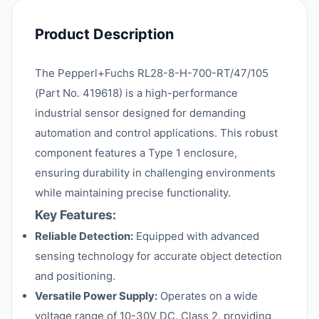
Product Description
The Pepperl+Fuchs RL28-8-H-700-RT/47/105
(Part No. 419618) is a high-performance
industrial sensor designed for demanding
automation and control applications. This robust
component features a Type 1 enclosure,
ensuring durability in challenging environments
while maintaining precise functionality.
Key Features:
Reliable Detection:
Equipped with advanced
sensing technology for accurate object detection
and positioning.
Versatile Power Supply:
Operates on a wide
voltage range of 10-30V DC, Class 2, providing