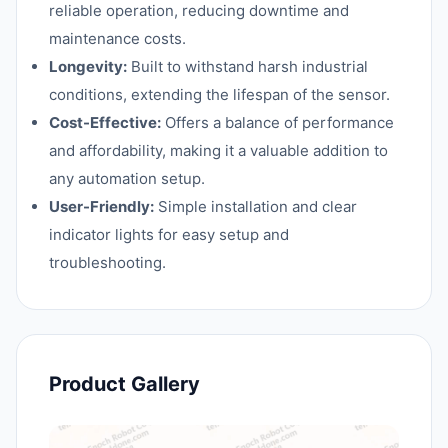
reliable operation, reducing downtime and
maintenance costs.
Longevity:
Built to withstand harsh industrial
conditions, extending the lifespan of the sensor.
Cost-Effective:
Offers a balance of performance
and affordability, making it a valuable addition to
any automation setup.
User-Friendly:
Simple installation and clear
indicator lights for easy setup and
troubleshooting.
Product Gallery