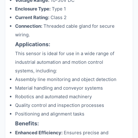
Voltage Range:
10-30V DC
Enclosure Type:
Type 1
Current Rating:
Class 2
Connection:
Threaded cable gland for secure
wiring.
Applications:
This sensor is ideal for use in a wide range of
industrial automation and motion control
systems, including:
Assembly line monitoring and object detection
Material handling and conveyor systems
Robotics and automated machinery
Quality control and inspection processes
Positioning and alignment tasks
Benefits:
Enhanced Efficiency:
Ensures precise and