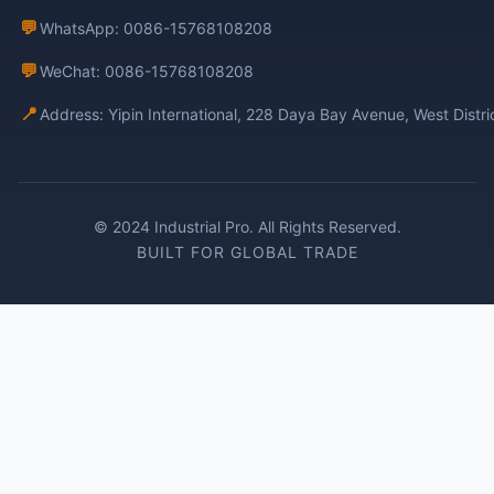
💬
WhatsApp: 0086-15768108208
💬
WeChat: 0086-15768108208
📍
Address: Yipin International, 228 Daya Bay Avenue, West Distr
© 2024 Industrial Pro. All Rights Reserved.
BUILT FOR GLOBAL TRADE