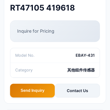
RT47105 419618
Inquire for Pricing
Model No.
EBAY-431
Category
其他组件传感器
Contact Us
Send Inquiry