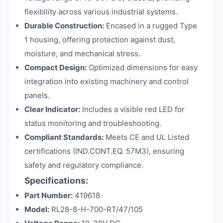
flexibility across various industrial systems.
Durable Construction:
Encased in a rugged Type
1 housing, offering protection against dust,
moisture, and mechanical stress.
Compact Design:
Optimized dimensions for easy
integration into existing machinery and control
panels.
Clear Indicator:
Includes a visible red LED for
status monitoring and troubleshooting.
Compliant Standards:
Meets CE and UL Listed
certifications (IND.CONT.EQ. 57M3), ensuring
safety and regulatory compliance.
Specifications:
Part Number:
419618
Model:
RL28-8-H-700-RT/47/105