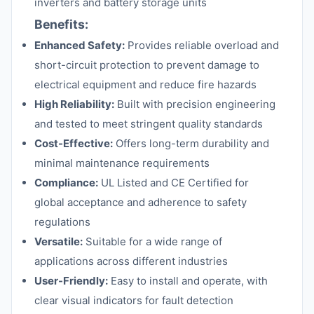
inverters and battery storage units
Benefits:
Enhanced Safety:
Provides reliable overload and
short-circuit protection to prevent damage to
electrical equipment and reduce fire hazards
High Reliability:
Built with precision engineering
and tested to meet stringent quality standards
Cost-Effective:
Offers long-term durability and
minimal maintenance requirements
Compliance:
UL Listed and CE Certified for
global acceptance and adherence to safety
regulations
Versatile:
Suitable for a wide range of
applications across different industries
User-Friendly:
Easy to install and operate, with
clear visual indicators for fault detection