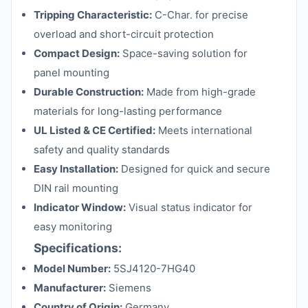
Tripping Characteristic:
C-Char. for precise
overload and short-circuit protection
Compact Design:
Space-saving solution for
panel mounting
Durable Construction:
Made from high-grade
materials for long-lasting performance
UL Listed & CE Certified:
Meets international
safety and quality standards
Easy Installation:
Designed for quick and secure
DIN rail mounting
Indicator Window:
Visual status indicator for
easy monitoring
Specifications:
Model Number:
5SJ4120-7HG40
Manufacturer:
Siemens
Country of Origin:
Germany