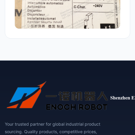
Shenzhen E
Your trusted partner for global industrial product
sourcing. Quality products, competitive prices,