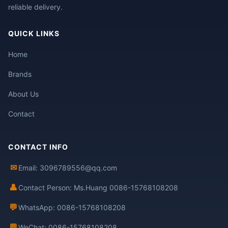
reliable delivery.
QUICK LINKS
Home
Brands
About Us
Contact
CONTACT INFO
✉
Email: 3096789556@qq.com
👤
Contact Person: Ms.Huang 0086-15768108208
💬
WhatsApp: 0086-15768108208
💬
WeChat: 0086-15768108208