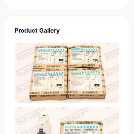
Product Gallery