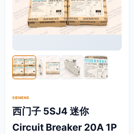
SIEMENS
西门子 5SJ4 迷你
Circuit Breaker 20A 1P