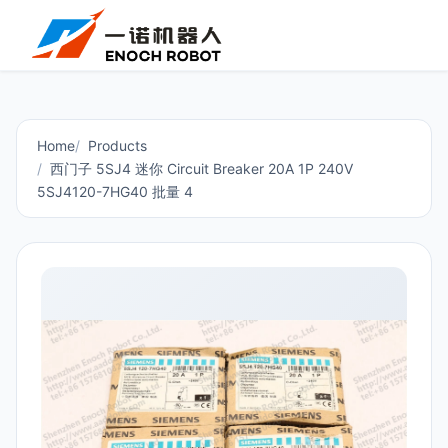
Home
Products
西门子 5SJ4 迷你 Circuit Breaker 20A 1P 240V
5SJ4120-7HG40 批量 4