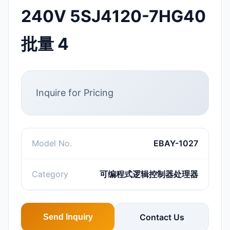
240V 5SJ4120-7HG40
批量 4
Inquire for Pricing
Model No.
EBAY-1027
Category
可编程式逻辑控制器处理器
Contact Us
Send Inquiry