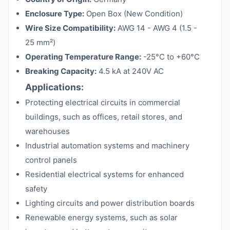
Enclosure Type:
Open Box (New Condition)
Wire Size Compatibility:
AWG 14 - AWG 4 (1.5 -
25 mm²)
Operating Temperature Range:
-25°C to +60°C
Breaking Capacity:
4.5 kA at 240V AC
Applications:
Protecting electrical circuits in commercial
buildings, such as offices, retail stores, and
warehouses
Industrial automation systems and machinery
control panels
Residential electrical systems for enhanced
safety
Lighting circuits and power distribution boards
Renewable energy systems, such as solar