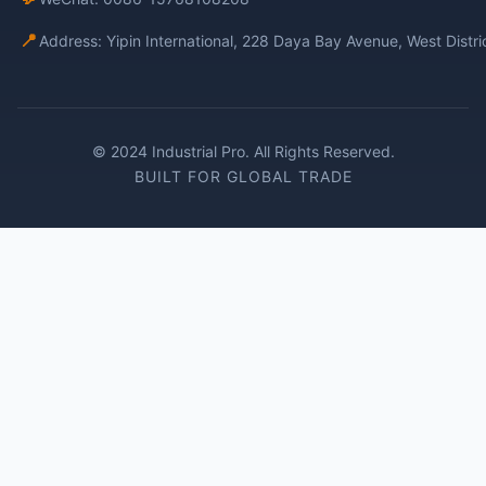
📍
Address: Yipin International, 228 Daya Bay Avenue, West Distr
© 2024 Industrial Pro. All Rights Reserved.
BUILT FOR GLOBAL TRADE