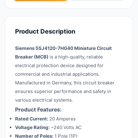
Product Description
Siemens 5SJ4120-7HG40 Miniature Circuit
Breaker (MCB)
is a high-quality, reliable
electrical protection device designed for
commercial and industrial applications.
Manufactured in Germany, this circuit breaker
ensures superior performance and safety in
various electrical systems.
Product Features:
Rated Current:
20 Amperes
Voltage Rating:
~240 Volts AC
Number of Poles:
1 Pole (1P)