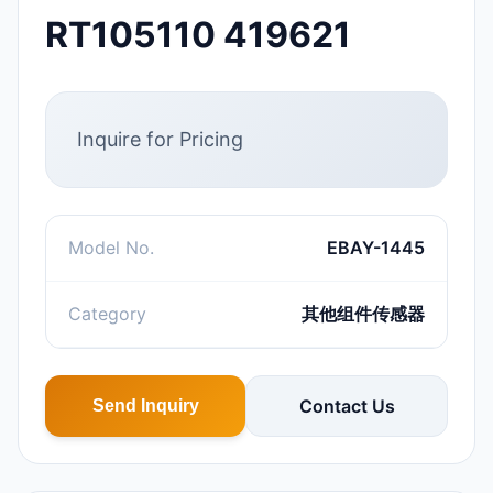
RT105110 419621
Inquire for Pricing
Model No.
EBAY-1445
Category
其他组件传感器
Contact Us
Send Inquiry