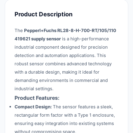
Product Description
The
Pepperl+Fuchs RL28-8-H-700-RT/105/110
419621 supply sensor
is a high-performance
industrial component designed for precision
detection and automation applications. This
robust sensor combines advanced technology
with a durable design, making it ideal for
demanding environments in commercial and
industrial settings.
Product Features:
Compact Design:
The sensor features a sleek,
rectangular form factor with a Type 1 enclosure,
ensuring easy integration into existing systems
without compromising space.