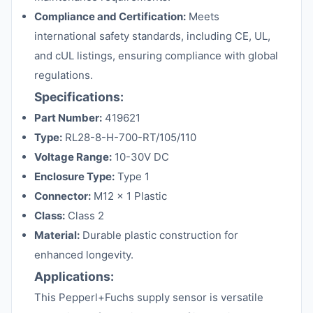
Compliance and Certification:
Meets
international safety standards, including CE, UL,
and cUL listings, ensuring compliance with global
regulations.
Specifications:
Part Number:
419621
Type:
RL28-8-H-700-RT/105/110
Voltage Range:
10-30V DC
Enclosure Type:
Type 1
Connector:
M12 x 1 Plastic
Class:
Class 2
Material:
Durable plastic construction for
enhanced longevity.
Applications:
This Pepperl+Fuchs supply sensor is versatile