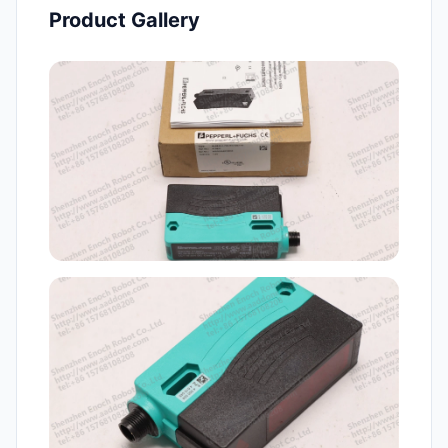
Product Gallery