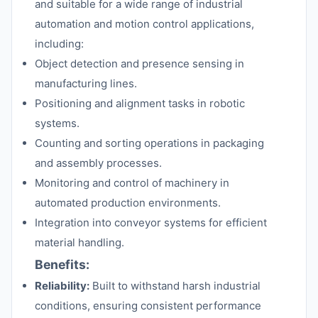
and suitable for a wide range of industrial
automation and motion control applications,
including:
Object detection and presence sensing in
manufacturing lines.
Positioning and alignment tasks in robotic
systems.
Counting and sorting operations in packaging
and assembly processes.
Monitoring and control of machinery in
automated production environments.
Integration into conveyor systems for efficient
material handling.
Benefits:
Reliability:
Built to withstand harsh industrial
conditions, ensuring consistent performance