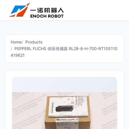
Home
Products
PEPPERL FUCHS 供应传感器 RL28-8-H-700-RT105110
419621