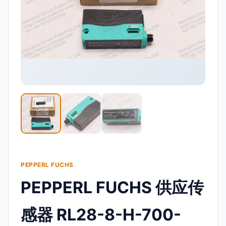
PEPPERL FUCHS
PEPPERL FUCHS 供应传
感器 RL28-8-H-700-