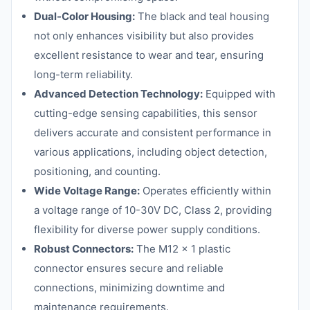
Dual-Color Housing:
The black and teal housing
not only enhances visibility but also provides
excellent resistance to wear and tear, ensuring
long-term reliability.
Advanced Detection Technology:
Equipped with
cutting-edge sensing capabilities, this sensor
delivers accurate and consistent performance in
various applications, including object detection,
positioning, and counting.
Wide Voltage Range:
Operates efficiently within
a voltage range of 10-30V DC, Class 2, providing
flexibility for diverse power supply conditions.
Robust Connectors:
The M12 x 1 plastic
connector ensures secure and reliable
connections, minimizing downtime and
maintenance requirements.