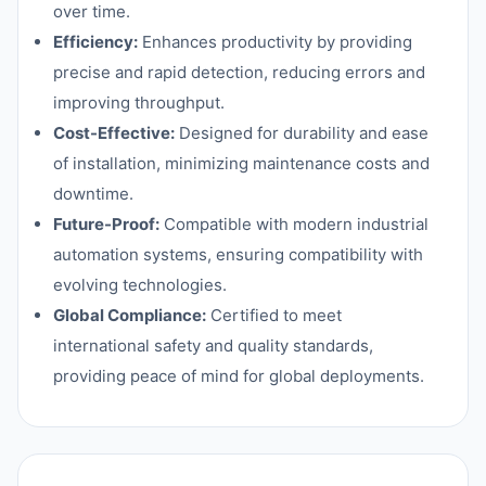
over time.
Efficiency:
Enhances productivity by providing
precise and rapid detection, reducing errors and
improving throughput.
Cost-Effective:
Designed for durability and ease
of installation, minimizing maintenance costs and
downtime.
Future-Proof:
Compatible with modern industrial
automation systems, ensuring compatibility with
evolving technologies.
Global Compliance:
Certified to meet
international safety and quality standards,
providing peace of mind for global deployments.