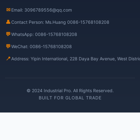
✉
Email: 3096789556@qq.com
👤
Contact Person: Ms.Huang 0086-15768108208
💬
WhatsApp: 0086-15768108208
💬
WeChat: 0086-15768108208
📍
Address: Yipin International, 228 Daya Bay Avenue, West Distr
© 2024 Industrial Pro. All Rights Reserved.
BUILT FOR GLOBAL TRADE