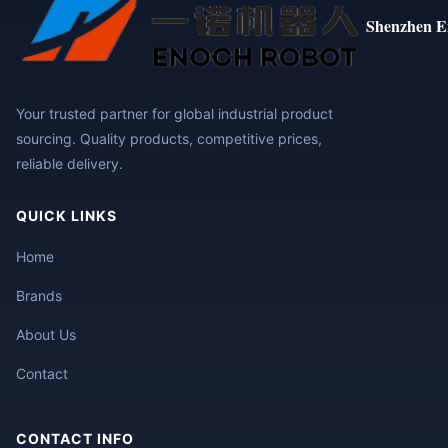
Shenzhen E
Your trusted partner for global industrial product
sourcing. Quality products, competitive prices,
reliable delivery.
QUICK LINKS
Home
Brands
About Us
Contact
CONTACT INFO