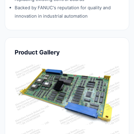
Backed by FANUC's reputation for quality and
innovation in industrial automation
Product Gallery