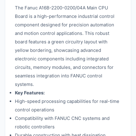
The Fanuc A16B-2200-0200/04A Main CPU
Board is a high-performance industrial control
component designed for precision automation
and motion control applications. This robust
board features a green circuitry layout with
yellow bordering, showcasing advanced
electronic components including integrated
circuits, memory modules, and connectors for
seamless integration into FANUC control
systems.
Key Features:
High-speed processing capabilities for real-time
control operations
Compatibility with FANUC CNC systems and
robotic controllers
Durable construction with heat dissipation