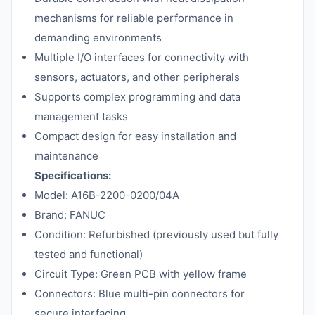
mechanisms for reliable performance in
demanding environments
Multiple I/O interfaces for connectivity with
sensors, actuators, and other peripherals
Supports complex programming and data
management tasks
Compact design for easy installation and
maintenance
Specifications:
Model: A16B-2200-0200/04A
Brand: FANUC
Condition: Refurbished (previously used but fully
tested and functional)
Circuit Type: Green PCB with yellow frame
Connectors: Blue multi-pin connectors for
secure interfacing