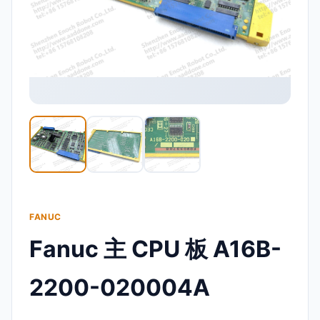
FANUC
Fanuc 主 CPU 板 A16B-
2200-020004A