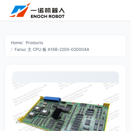
Home
Products
Fanuc 主 CPU 板 A16B-2200-020004A