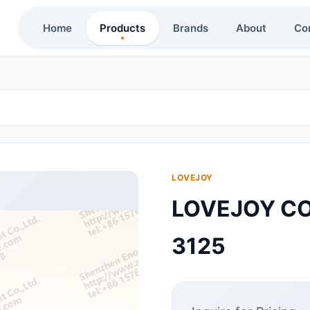
Home
Products
Brands
About
Co
LOVEJOY
LOVEJOY CO
3125