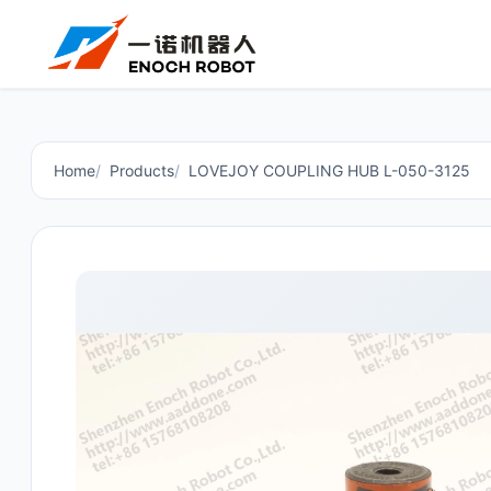
Home
Products
LOVEJOY COUPLING HUB L-050-3125