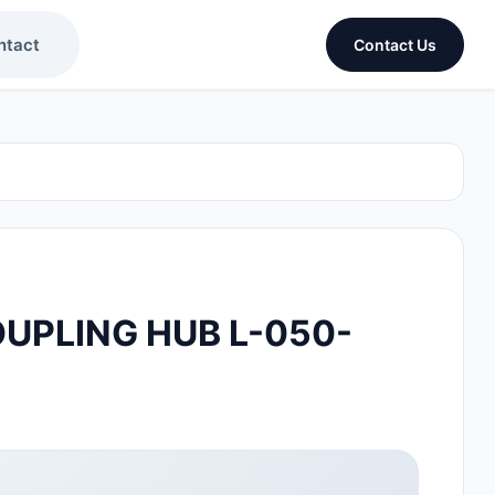
ntact
Contact Us
UPLING HUB L-050-