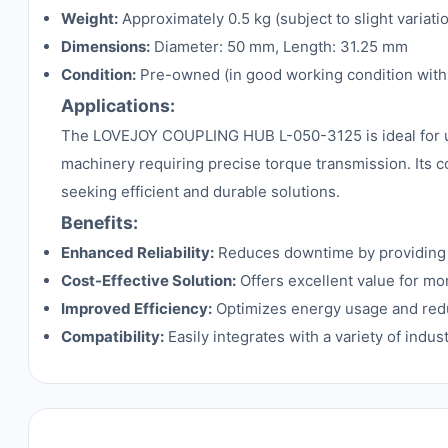
Weight:
Approximately 0.5 kg (subject to slight variati
Dimensions:
Diameter: 50 mm, Length: 31.25 mm
Condition:
Pre-owned (in good working condition with 
Applications:
The LOVEJOY COUPLING HUB L-050-3125 is ideal for use
machinery requiring precise torque transmission. Its 
seeking efficient and durable solutions.
Benefits:
Enhanced Reliability:
Reduces downtime by providing 
Cost-Effective Solution:
Offers excellent value for mo
Improved Efficiency:
Optimizes energy usage and reduc
Compatibility:
Easily integrates with a variety of indu