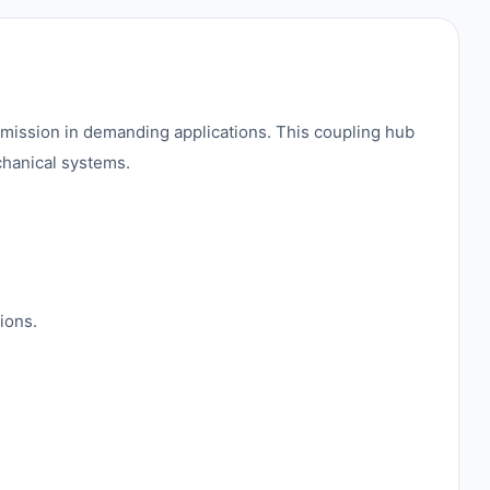
mission in demanding applications. This coupling hub
chanical systems.
ions.