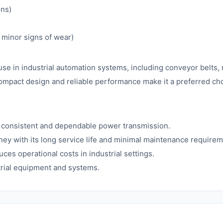
ons)
minor signs of wear)
 in industrial automation systems, including conveyor belts, 
compact design and reliable performance make it a preferred c
consistent and dependable power transmission.
ney with its long service life and minimal maintenance requirem
es operational costs in industrial settings.
strial equipment and systems.