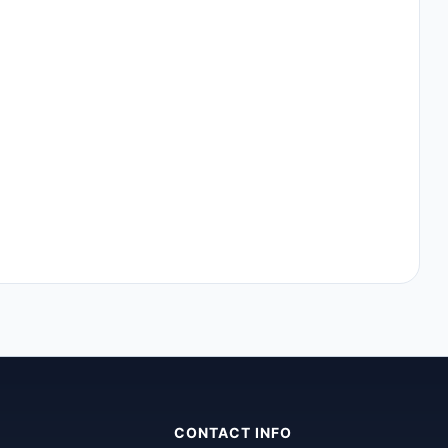
CONTACT INFO