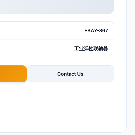
EBAY-867
工业弹性联轴器
Contact Us