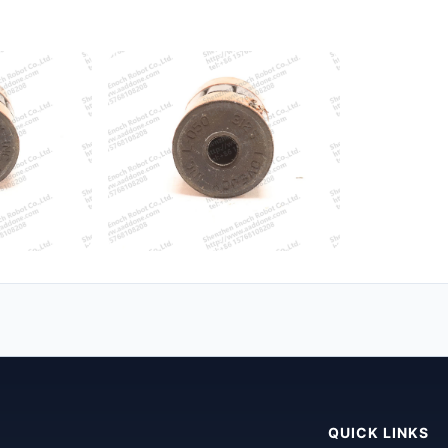
QUICK LINKS