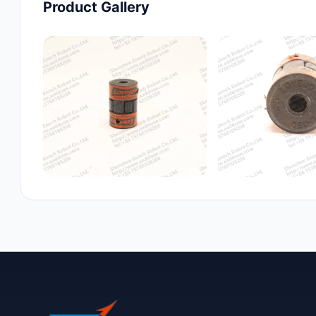
Product Gallery