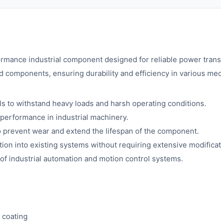
ormance industrial component designed for reliable power trans
d components, ensuring durability and efficiency in various me
s to withstand heavy loads and harsh operating conditions.
 performance in industrial machinery.
o prevent wear and extend the lifespan of the component.
ion into existing systems without requiring extensive modificat
 of industrial automation and motion control systems.
 coating