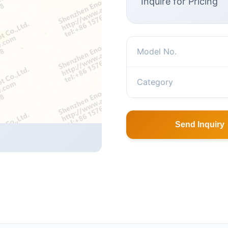
Inquire for Pricing
Model No.
Category
Send Inquiry