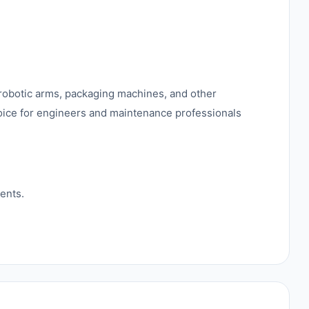
robotic arms, packaging machines, and other
hoice for engineers and maintenance professionals
ents.