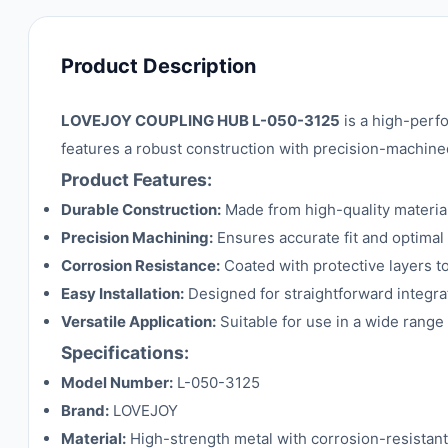
Product Description
LOVEJOY COUPLING HUB L-050-3125
is a high-perf
features a robust construction with precision-machine
Product Features:
Durable Construction:
Made from high-quality material
Precision Machining:
Ensures accurate fit and optimal
Corrosion Resistance:
Coated with protective layers t
Easy Installation:
Designed for straightforward integrat
Versatile Application:
Suitable for use in a wide range
Specifications:
Model Number:
L-050-3125
Brand:
LOVEJOY
Material:
High-strength metal with corrosion-resistant