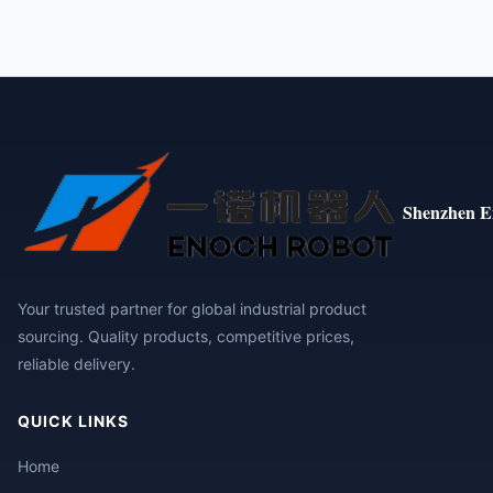
Shenzhen E
Your trusted partner for global industrial product
sourcing. Quality products, competitive prices,
reliable delivery.
QUICK LINKS
Home