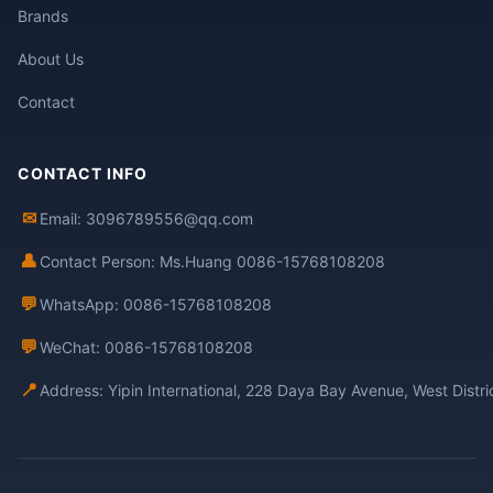
Brands
About Us
Contact
CONTACT INFO
✉
Email: 3096789556@qq.com
👤
Contact Person: Ms.Huang 0086-15768108208
💬
WhatsApp: 0086-15768108208
💬
WeChat: 0086-15768108208
📍
Address: Yipin International, 228 Daya Bay Avenue, West Distr