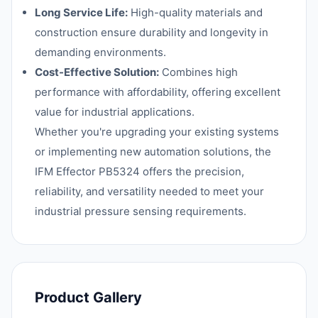
Long Service Life:
High-quality materials and
construction ensure durability and longevity in
demanding environments.
Cost-Effective Solution:
Combines high
performance with affordability, offering excellent
value for industrial applications.
Whether you're upgrading your existing systems
or implementing new automation solutions, the
IFM Effector PB5324 offers the precision,
reliability, and versatility needed to meet your
industrial pressure sensing requirements.
Product Gallery