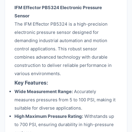
IFM Effector PB5324 Electronic Pressure
Sensor
The IFM Effector PB5324 is a high-precision
electronic pressure sensor designed for
demanding industrial automation and motion
control applications. This robust sensor
combines advanced technology with durable
construction to deliver reliable performance in
various environments.
Key Features:
Wide Measurement Range:
Accurately
measures pressures from 5 to 100 PSI, making it
suitable for diverse applications.
High Maximum Pressure Rating:
Withstands up
to 700 PSI, ensuring durability in high-pressure