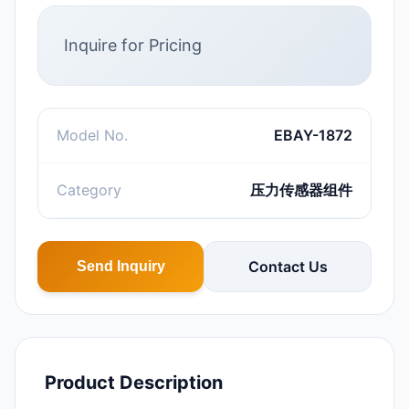
Inquire for Pricing
Model No.
EBAY-1872
Category
压力传感器组件
Contact Us
Send Inquiry
Product Description