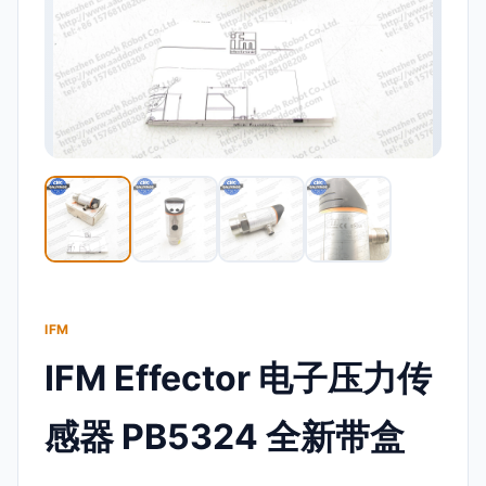
IFM
IFM Effector 电子压力传
感器 PB5324 全新带盒