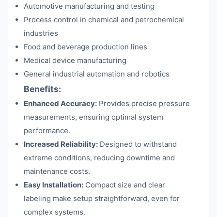
Automotive manufacturing and testing
Process control in chemical and petrochemical
industries
Food and beverage production lines
Medical device manufacturing
General industrial automation and robotics
Benefits:
Enhanced Accuracy:
Provides precise pressure
measurements, ensuring optimal system
performance.
Increased Reliability:
Designed to withstand
extreme conditions, reducing downtime and
maintenance costs.
Easy Installation:
Compact size and clear
labeling make setup straightforward, even for
complex systems.