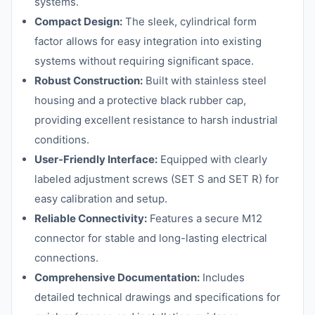
systems.
Compact Design:
The sleek, cylindrical form
factor allows for easy integration into existing
systems without requiring significant space.
Robust Construction:
Built with stainless steel
housing and a protective black rubber cap,
providing excellent resistance to harsh industrial
conditions.
User-Friendly Interface:
Equipped with clearly
labeled adjustment screws (SET S and SET R) for
easy calibration and setup.
Reliable Connectivity:
Features a secure M12
connector for stable and long-lasting electrical
connections.
Comprehensive Documentation:
Includes
detailed technical drawings and specifications for