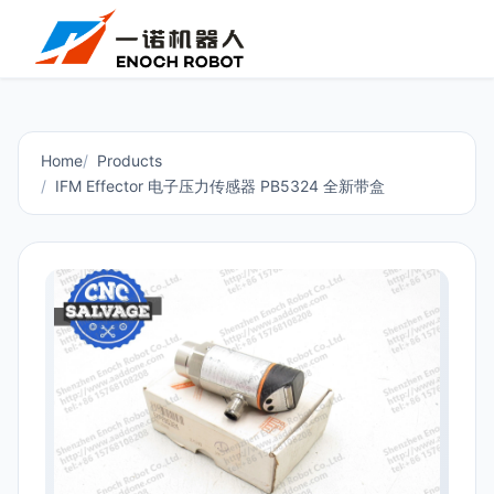
Home
Products
IFM Effector 电子压力传感器 PB5324 全新带盒