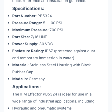
quick reference and installation guidance.
Specifications:
Part Number:
PB5324
Pressure Range:
5 - 100 PSI
Maximum Pressure:
700 PSI
Port Size:
7/16 UNF
Power Supply:
30 VDC
Enclosure Rating:
IP67 (protected against dust
and temporary immersion in water)
Material:
Stainless Steel Housing with Black
Rubber Cap
Made In:
Germany
Applications:
The IFM Effector PB5324 is ideal for use in a
wide range of industrial applications, including:
Hydraulic and pneumatic systems