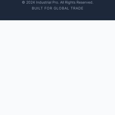
© 2024 Industrial Pro. All Rights Reserved.
BUILT FOR GLOBAL TRADE