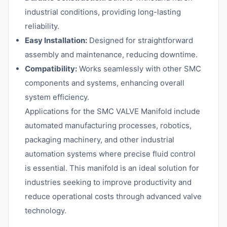
industrial conditions, providing long-lasting
reliability.
Easy Installation:
Designed for straightforward
assembly and maintenance, reducing downtime.
Compatibility:
Works seamlessly with other SMC
components and systems, enhancing overall
system efficiency.
Applications for the SMC VALVE Manifold include
automated manufacturing processes, robotics,
packaging machinery, and other industrial
automation systems where precise fluid control
is essential. This manifold is an ideal solution for
industries seeking to improve productivity and
reduce operational costs through advanced valve
technology.