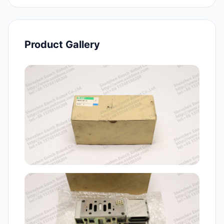
Product Gallery