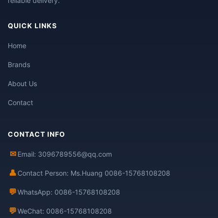
reliable delivery.
QUICK LINKS
Home
Brands
About Us
Contact
CONTACT INFO
✉
Email: 3096789556@qq.com
👤
Contact Person: Ms.Huang 0086-15768108208
💬
WhatsApp: 0086-15768108208
💬
WeChat: 0086-15768108208