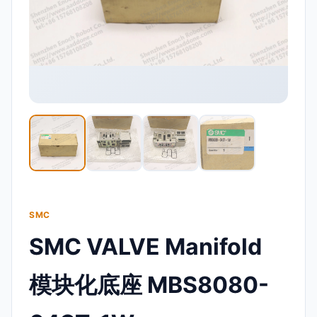
SMC
SMC VALVE Manifold
模块化底座 MBS8080-