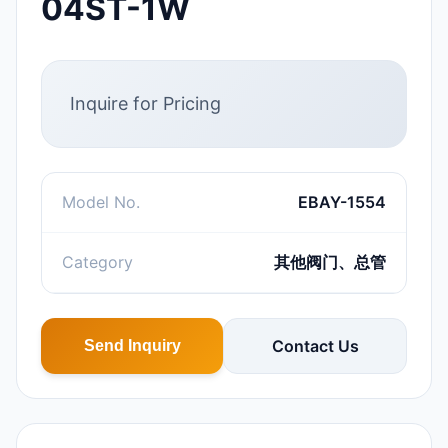
04ST-1W
Inquire for Pricing
Model No.
EBAY-1554
Category
其他阀门、总管
Contact Us
Send Inquiry