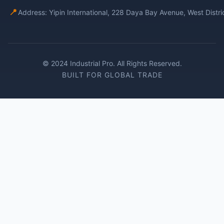
📍
Address: Yipin International, 228 Daya Bay Avenue, West Distr
© 2024 Industrial Pro. All Rights Reserved.
BUILT FOR GLOBAL TRADE