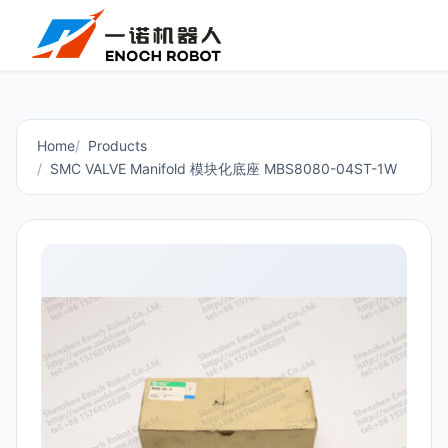
Home
Products
SMC VALVE Manifold 模块化底座 MBS8080-04ST-1W