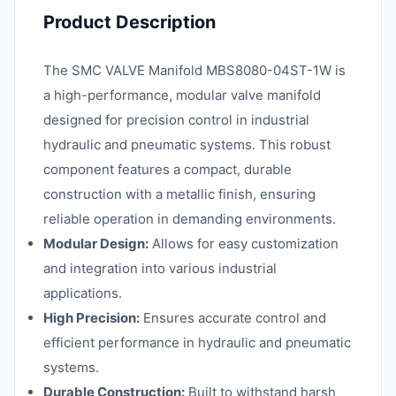
Product Description
The SMC VALVE Manifold MBS8080-04ST-1W is
a high-performance, modular valve manifold
designed for precision control in industrial
hydraulic and pneumatic systems. This robust
component features a compact, durable
construction with a metallic finish, ensuring
reliable operation in demanding environments.
Modular Design:
Allows for easy customization
and integration into various industrial
applications.
High Precision:
Ensures accurate control and
efficient performance in hydraulic and pneumatic
systems.
Durable Construction:
Built to withstand harsh