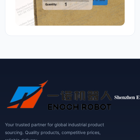
Shenzhen E
Your trusted partner for global industrial product
sourcing. Quality products, competitive prices,