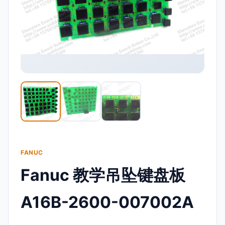
FANUC
Fanuc 教学吊坠键盘板
A16B-2600-007002A