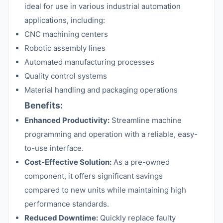
ideal for use in various industrial automation
applications, including:
CNC machining centers
Robotic assembly lines
Automated manufacturing processes
Quality control systems
Material handling and packaging operations
Benefits:
Enhanced Productivity:
Streamline machine
programming and operation with a reliable, easy-
to-use interface.
Cost-Effective Solution:
As a pre-owned
component, it offers significant savings
compared to new units while maintaining high
performance standards.
Reduced Downtime:
Quickly replace faulty