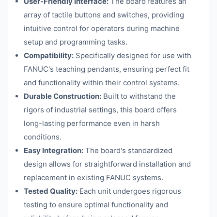
User-Friendly Interface:
The board features an
array of tactile buttons and switches, providing
intuitive control for operators during machine
setup and programming tasks.
Compatibility:
Specifically designed for use with
FANUC's teaching pendants, ensuring perfect fit
and functionality within their control systems.
Durable Construction:
Built to withstand the
rigors of industrial settings, this board offers
long-lasting performance even in harsh
conditions.
Easy Integration:
The board's standardized
design allows for straightforward installation and
replacement in existing FANUC systems.
Tested Quality:
Each unit undergoes rigorous
testing to ensure optimal functionality and