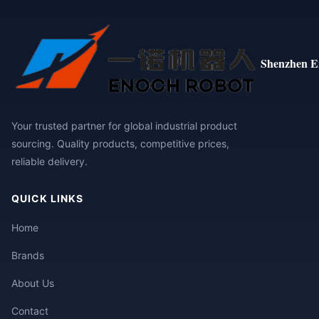
Shenzhen E
Your trusted partner for global industrial product
sourcing. Quality products, competitive prices,
reliable delivery.
QUICK LINKS
Home
Brands
About Us
Contact