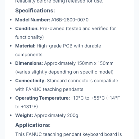
reliability before being released for use.
Specifications:
Model Number:
A16B-2600-0070
Condition:
Pre-owned (tested and verified for
functionality)
Material:
High-grade PCB with durable
components
Dimensions:
Approximately 150mm x 150mm
(varies slightly depending on specific model)
Connectivity:
Standard connectors compatible
with FANUC teaching pendants
Operating Temperature:
-10°C to +55°C (-14°F
to +131°F)
Weight:
Approximately 200g
Applications:
This FANUC teaching pendant keyboard board is