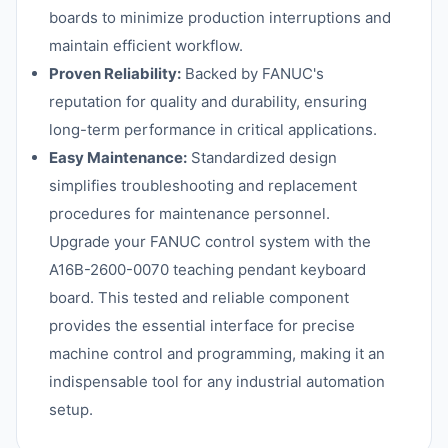
boards to minimize production interruptions and
maintain efficient workflow.
Proven Reliability:
Backed by FANUC's
reputation for quality and durability, ensuring
long-term performance in critical applications.
Easy Maintenance:
Standardized design
simplifies troubleshooting and replacement
procedures for maintenance personnel.
Upgrade your FANUC control system with the
A16B-2600-0070 teaching pendant keyboard
board. This tested and reliable component
provides the essential interface for precise
machine control and programming, making it an
indispensable tool for any industrial automation
setup.