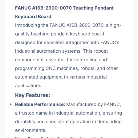
FANUC A16B-2600-0070 Teaching Pendant
Keyboard Board
Introducing the FANUC A16B-2600-0070, a high-
quality teaching pendant keyboard board
designed for seamless integration into FANUC's
industrial automation systems. This robust
component is essential for controlling and
programming CNC machines, robots, and other
automated equipment in various industrial
applications.
Key Features:
Reliable Performance:
Manufactured by FANUC,
a trusted name in industrial automation, ensuring
durability and consistent operation in demanding
environments.