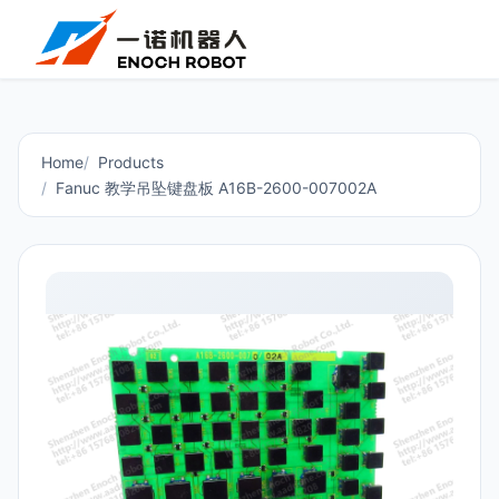
Home
Products
Fanuc 教学吊坠键盘板 A16B-2600-007002A