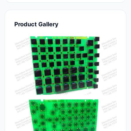
Product Gallery