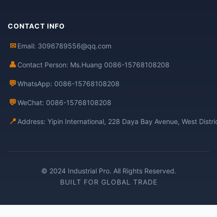
CONTACT INFO
✉
Email: 3096789556@qq.com
👤
Contact Person: Ms.Huang 0086-15768108208
💬
WhatsApp: 0086-15768108208
💬
WeChat: 0086-15768108208
📍
Address: Yipin International, 228 Daya Bay Avenue, West Distr
© 2024 Industrial Pro. All Rights Reserved.
BUILT FOR GLOBAL TRADE