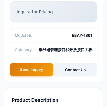
Inquire for Pricing
Model No.
EBAY-1861
Category
集线器管理接口和开放接口面板
Contact Us
Send Inquiry
Product Description