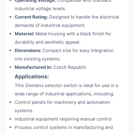
Operating Voltage:
Compatible with standard
industrial voltage levels.
Current Rating:
Designed to handle the electrical
demands of industrial equipment.
Material:
Metal housing with a black finish for
durability and aesthetic appeal.
Dimensions:
Compact size for easy integration
into existing systems.
Manufactured In:
Czech Republic
Applications:
This Siemens selector switch is ideal for use in a
wide range of industrial applications, including:
Control panels for machinery and automation
systems
Industrial equipment requiring manual control
Process control systems in manufacturing and