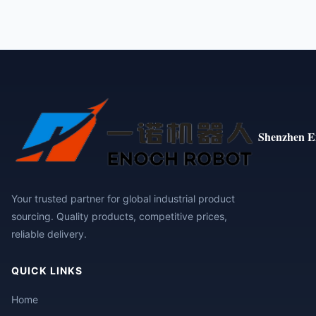
Shenzhen E
Your trusted partner for global industrial product
sourcing. Quality products, competitive prices,
reliable delivery.
QUICK LINKS
Home