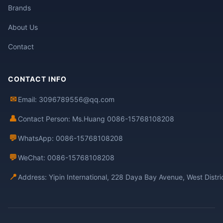
Brands
About Us
Contact
CONTACT INFO
✉
Email: 3096789556@qq.com
👤
Contact Person: Ms.Huang 0086-15768108208
💬
WhatsApp: 0086-15768108208
💬
WeChat: 0086-15768108208
📍
Address: Yipin International, 228 Daya Bay Avenue, West Distr