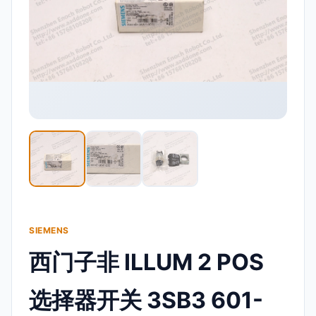
SIEMENS
西门子非 ILLUM 2 POS
选择器开关 3SB3 601-