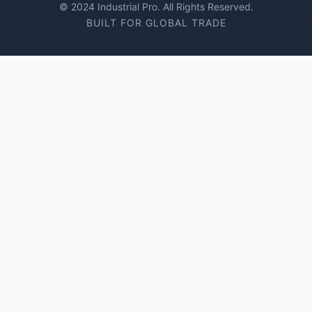
© 2024 Industrial Pro. All Rights Reserved.
BUILT FOR GLOBAL TRADE