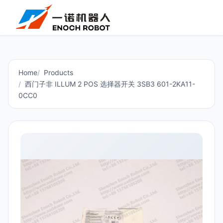
Home
Products
西门子非 ILLUM 2 POS 选择器开关 3SB3 601-2KA11-
0CC0