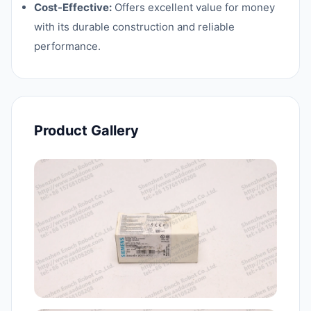
Cost-Effective:
Offers excellent value for money
with its durable construction and reliable
performance.
Product Gallery