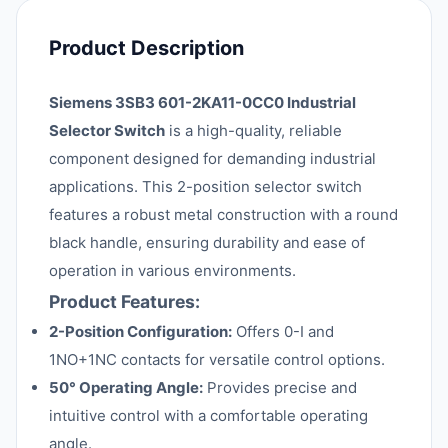
Product Description
Siemens 3SB3 601-2KA11-0CC0 Industrial
Selector Switch
is a high-quality, reliable
component designed for demanding industrial
applications. This 2-position selector switch
features a robust metal construction with a round
black handle, ensuring durability and ease of
operation in various environments.
Product Features:
2-Position Configuration:
Offers 0-I and
1NO+1NC contacts for versatile control options.
50° Operating Angle:
Provides precise and
intuitive control with a comfortable operating
angle.