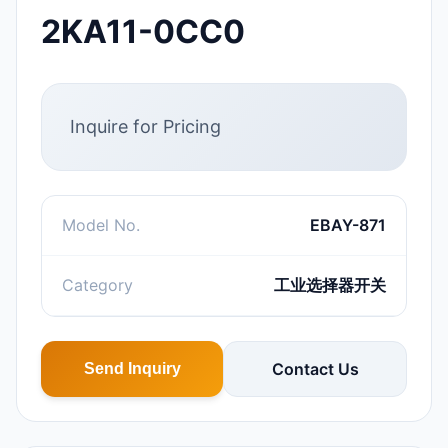
2KA11-0CC0
Inquire for Pricing
Model No.
EBAY-871
Category
工业选择器开关
Contact Us
Send Inquiry