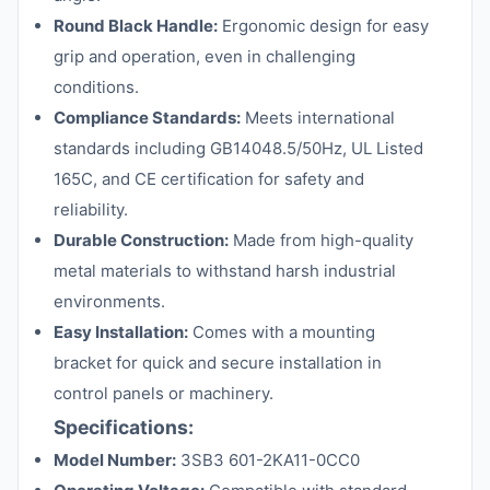
Round Black Handle:
Ergonomic design for easy
grip and operation, even in challenging
conditions.
Compliance Standards:
Meets international
standards including GB14048.5/50Hz, UL Listed
165C, and CE certification for safety and
reliability.
Durable Construction:
Made from high-quality
metal materials to withstand harsh industrial
environments.
Easy Installation:
Comes with a mounting
bracket for quick and secure installation in
control panels or machinery.
Specifications:
Model Number:
3SB3 601-2KA11-0CC0