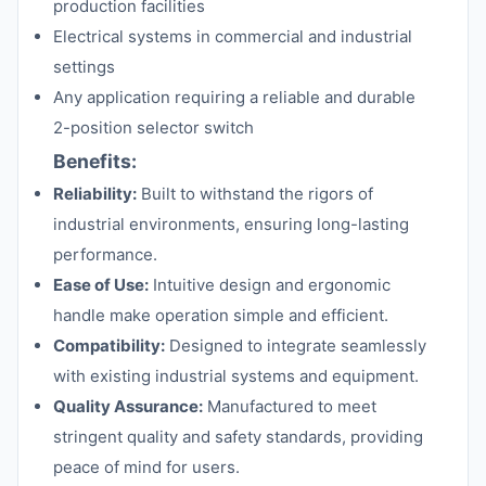
production facilities
Electrical systems in commercial and industrial
settings
Any application requiring a reliable and durable
2-position selector switch
Benefits:
Reliability:
Built to withstand the rigors of
industrial environments, ensuring long-lasting
performance.
Ease of Use:
Intuitive design and ergonomic
handle make operation simple and efficient.
Compatibility:
Designed to integrate seamlessly
with existing industrial systems and equipment.
Quality Assurance:
Manufactured to meet
stringent quality and safety standards, providing
peace of mind for users.