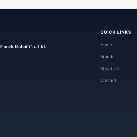
QUICK LINKS
Home
Enoch Robot Co.,Ltd.
Brands
About Us
Contact