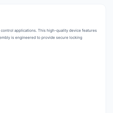
ntrol applications. This high-quality device features
sembly is engineered to provide secure locking