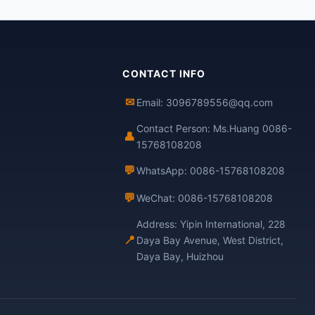
CONTACT INFO
✉
Email: 3096789556@qq.com
Contact Person: Ms.Huang 0086-
👤
15768108208
💬
WhatsApp: 0086-15768108208
💬
WeChat: 0086-15768108208
Address: Yipin International, 228
📍
Daya Bay Avenue, West District,
Daya Bay, Huizhou