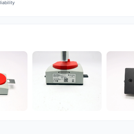
iability