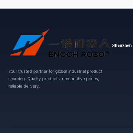
Shenzhen 
Your trusted partner for global industrial product
sourcing. Quality products, competitive prices,
reliable delivery.