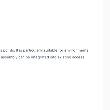
points. It is particularly suitable for environments
he assembly can be integrated into existing access