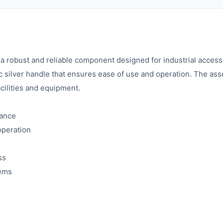
bust and reliable component designed for industrial access co
c silver handle that ensures ease of use and operation. The as
acilities and equipment.
mance
operation
ss
tems