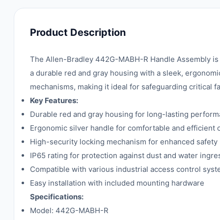
Product Description
The Allen-Bradley 442G-MABH-R Handle Assembly is a ro
a durable red and gray housing with a sleek, ergonomi
mechanisms, making it ideal for safeguarding critical f
Key Features:
Durable red and gray housing for long-lasting perfor
Ergonomic silver handle for comfortable and efficient 
High-security locking mechanism for enhanced safety
IP65 rating for protection against dust and water ingre
Compatible with various industrial access control sys
Easy installation with included mounting hardware
Specifications:
Model: 442G-MABH-R