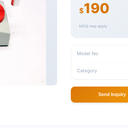
190
$
MOQ may apply
Model No.
Category
Send Inquiry