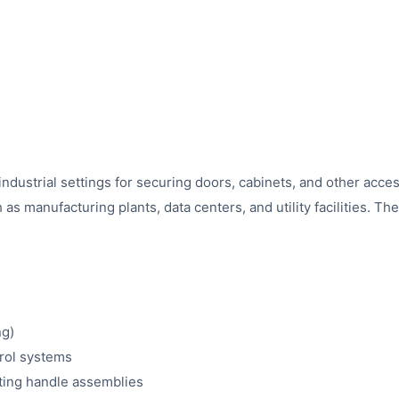
dustrial settings for securing doors, cabinets, and other access 
as manufacturing plants, data centers, and utility facilities. T
ng)
trol systems
sting handle assemblies