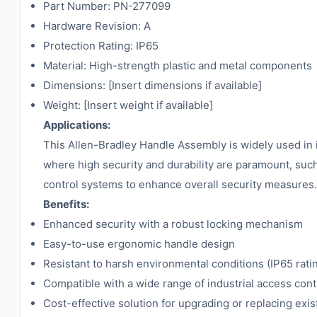
Part Number: PN-277099
Hardware Revision: A
Protection Rating: IP65
Material: High-strength plastic and metal components
Dimensions: [Insert dimensions if available]
Weight: [Insert weight if available]
Applications:
This Allen-Bradley Handle Assembly is widely used in in
where high security and durability are paramount, such 
control systems to enhance overall security measures.
Benefits:
Enhanced security with a robust locking mechanism
Easy-to-use ergonomic handle design
Resistant to harsh environmental conditions (IP65 rati
Compatible with a wide range of industrial access con
Cost-effective solution for upgrading or replacing exi