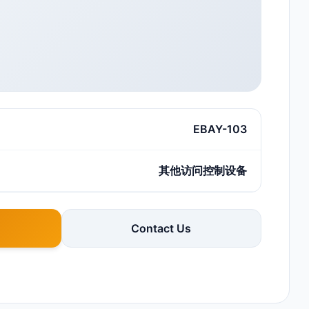
EBAY-103
其他访问控制设备
Contact Us