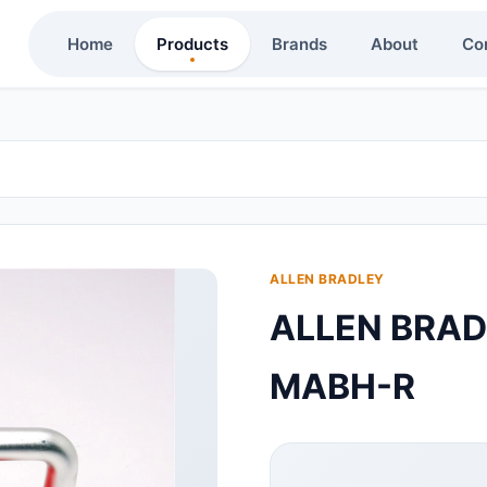
Home
Products
Brands
About
Co
ALLEN BRADLEY
ALLEN BRA
MABH-R