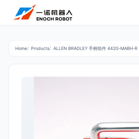
Home
Products
ALLEN BRADLEY 手柄组件 442G-MABH-R