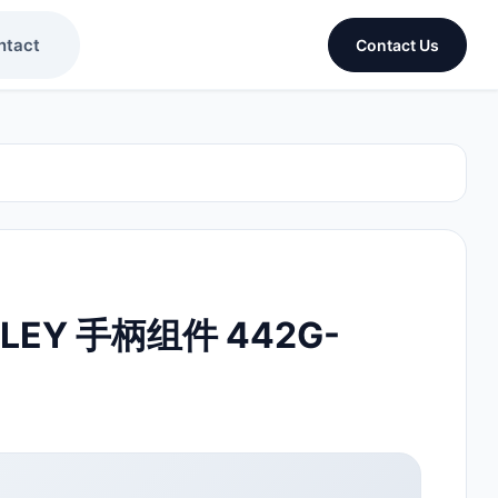
ntact
Contact Us
DLEY 手柄组件 442G-