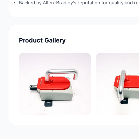
Backed by Allen-Bradley's reputation for quality and rel
Product Gallery