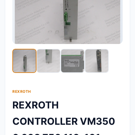
REXROTH
REXROTH
CONTROLLER VM350