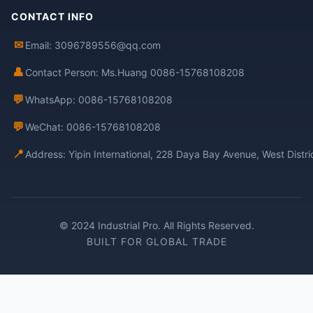
CONTACT INFO
✉
Email: 3096789556@qq.com
👤
Contact Person: Ms.Huang 0086-15768108208
💬
WhatsApp: 0086-15768108208
💬
WeChat: 0086-15768108208
📍
Address: Yipin International, 228 Daya Bay Avenue, West Distr
© 2024 Industrial Pro. All Rights Reserved.
BUILT FOR GLOBAL TRADE