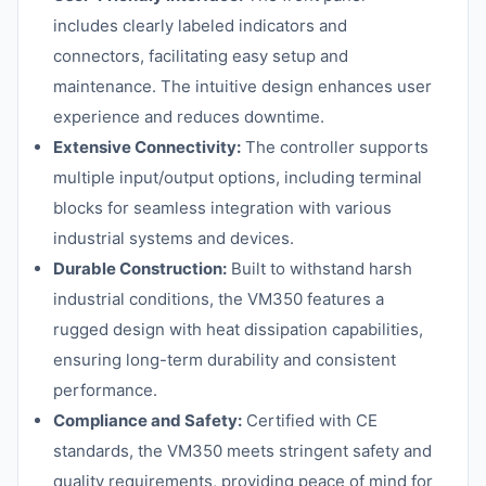
includes clearly labeled indicators and
connectors, facilitating easy setup and
maintenance. The intuitive design enhances user
experience and reduces downtime.
Extensive Connectivity:
The controller supports
multiple input/output options, including terminal
blocks for seamless integration with various
industrial systems and devices.
Durable Construction:
Built to withstand harsh
industrial conditions, the VM350 features a
rugged design with heat dissipation capabilities,
ensuring long-term durability and consistent
performance.
Compliance and Safety:
Certified with CE
standards, the VM350 meets stringent safety and
quality requirements, providing peace of mind for