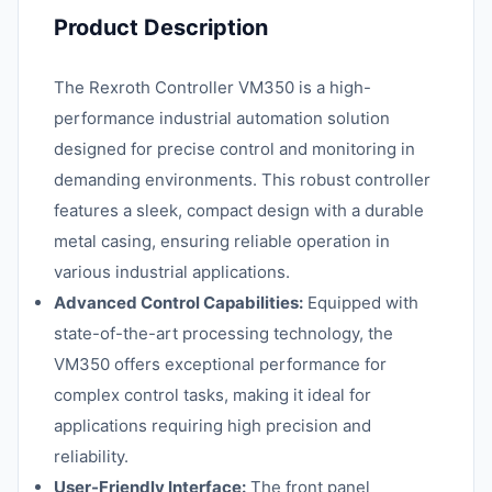
Product Description
The Rexroth Controller VM350 is a high-
performance industrial automation solution
designed for precise control and monitoring in
demanding environments. This robust controller
features a sleek, compact design with a durable
metal casing, ensuring reliable operation in
various industrial applications.
Advanced Control Capabilities:
Equipped with
state-of-the-art processing technology, the
VM350 offers exceptional performance for
complex control tasks, making it ideal for
applications requiring high precision and
reliability.
User-Friendly Interface:
The front panel