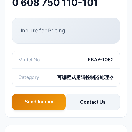
0 608 750 110-101
Inquire for Pricing
Model No.
EBAY-1052
Category
可编程式逻辑控制器处理器
Contact Us
Send Inquiry