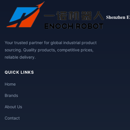
Shenzhen E
Your trusted partner for global industrial product
sourcing. Quality products, competitive prices,
reliable delivery.
QUICK LINKS
Home
Brands
About Us
Contact