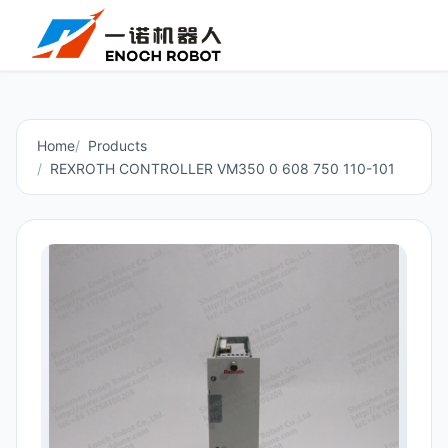
Home
Products
REXROTH CONTROLLER VM350 0 608 750 110-101