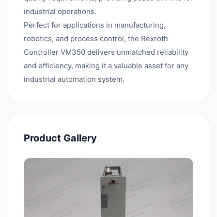
industrial operations.
Perfect for applications in manufacturing,
robotics, and process control, the Rexroth
Controller VM350 delivers unmatched reliability
and efficiency, making it a valuable asset for any
industrial automation system.
Product Gallery