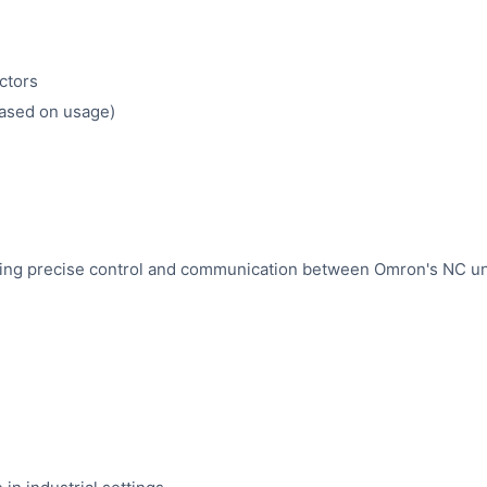
ctors
based on usage)
quiring precise control and communication between Omron's NC un