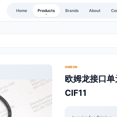
Home
Products
Brands
About
Co
OMRON
欧姆龙接口单元
CIF11