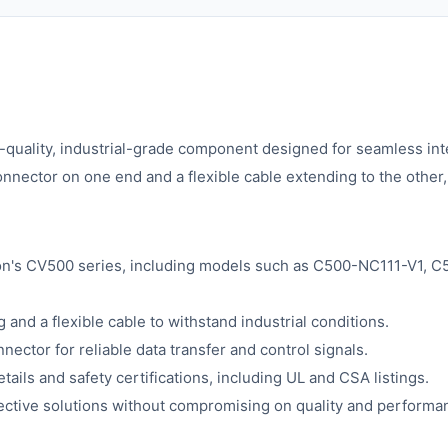
-quality, industrial-grade component designed for seamless int
onnector on one end and a flexible cable extending to the other
ron's CV500 series, including models such as C500-NC111-V1,
 and a flexible cable to withstand industrial conditions.
ector for reliable data transfer and control signals.
tails and safety certifications, including UL and CSA listings.
fective solutions without compromising on quality and performa