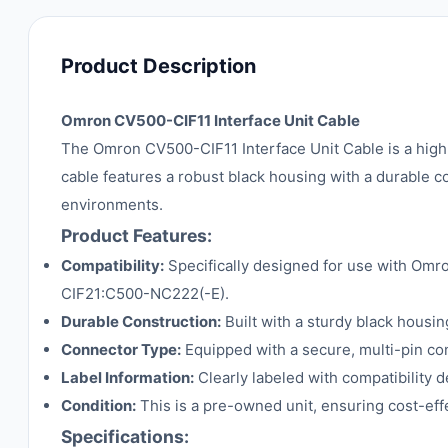
Product Description
Omron CV500-CIF11 Interface Unit Cable
The Omron CV500-CIF11 Interface Unit Cable is a high
cable features a robust black housing with a durable c
environments.
Product Features:
Compatibility:
Specifically designed for use with Om
CIF21:C500-NC222(-E).
Durable Construction:
Built with a sturdy black housing
Connector Type:
Equipped with a secure, multi-pin conn
Label Information:
Clearly labeled with compatibility de
Condition:
This is a pre-owned unit, ensuring cost-ef
Specifications: