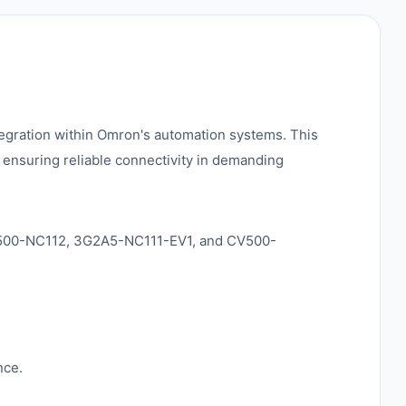
egration within Omron's automation systems. This
, ensuring reliable connectivity in demanding
 C500-NC112, 3G2A5-NC111-EV1, and CV500-
nce.