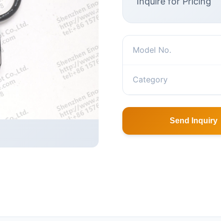
Inquire for Pricing
Model No.
Category
Send Inquiry