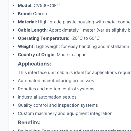
Model:
CV500-CIF11
Brand:
Omron
Material:
High-grade plastic housing with metal conne
Cable Length:
Approximately 1 meter (varies slightly 
Operating Temperature:
-20°C to 60°C
Weight:
Lightweight for easy handling and installation
Country of Origin:
Made in Japan
Applications:
This interface unit cable is ideal for applications re
Automated manufacturing processes
Robotics and motion control systems
Industrial automation setups
Quality control and inspection systems
Custom machinery and equipment integration
Benefits: