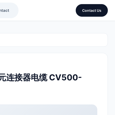
ntact
Contact Us
连接器电缆 CV500-