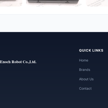
QUICK LINKS
Home
Enoch Robot Co.,Ltd.
Brands
About Us
Contact