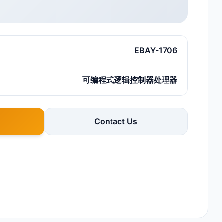
EBAY-1706
可编程式逻辑控制器处理器
Contact Us