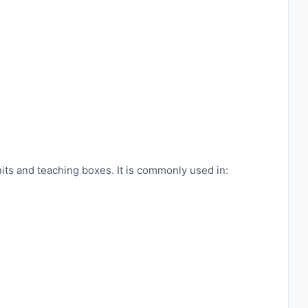
its and teaching boxes. It is commonly used in: