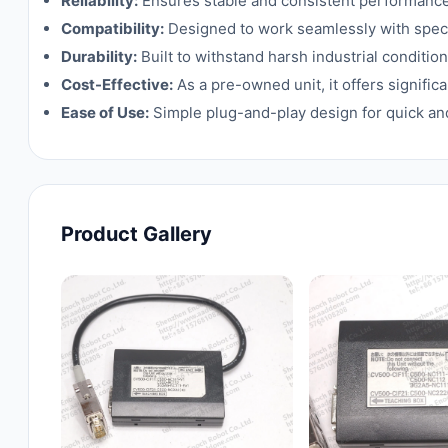
Reliability:
Ensures stable and consistent performance i
Compatibility:
Designed to work seamlessly with speci
Durability:
Built to withstand harsh industrial condition
Cost-Effective:
As a pre-owned unit, it offers signif
Ease of Use:
Simple plug-and-play design for quick and 
Product Gallery