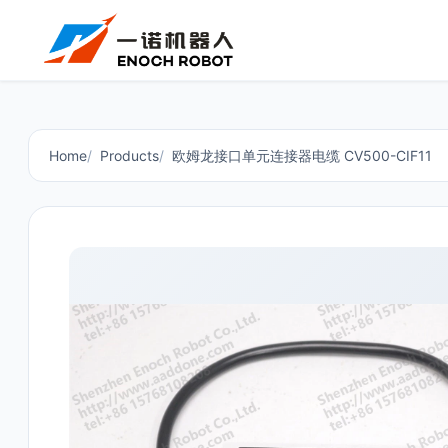
Home
Products
欧姆龙接口单元连接器电缆 CV500-CIF11