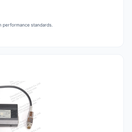
gh performance standards.