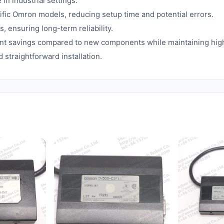
n industrial settings.
fic Omron models, reducing setup time and potential errors.
s, ensuring long-term reliability.
icant savings compared to new components while maintaining hi
straightforward installation.