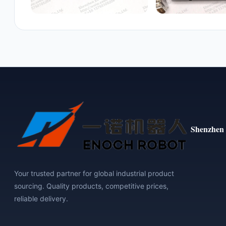
Shenzhen 
Your trusted partner for global industrial product
sourcing. Quality products, competitive prices,
reliable delivery.