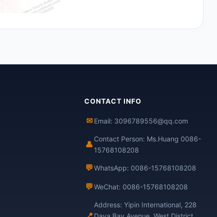
CONTACT INFO
✉
Email: 3096789556@qq.com
Contact Person: Ms.Huang 0086-
👤
15768108208
💬
WhatsApp: 0086-15768108208
💬
WeChat: 0086-15768108208
Address: Yipin International, 228
📍
Daya Bay Avenue, West District,