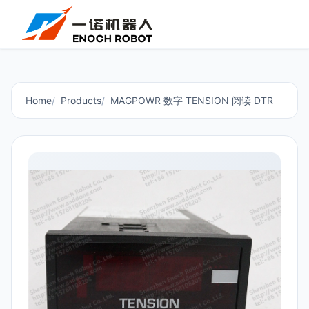
Home
Products
MAGPOWR 数字 TENSION 阅读 DTR