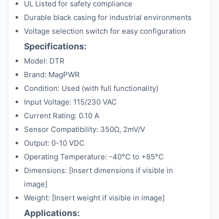
UL Listed for safety compliance
Durable black casing for industrial environments
Voltage selection switch for easy configuration
Specifications:
Model: DTR
Brand: MagPWR
Condition: Used (with full functionality)
Input Voltage: 115/230 VAC
Current Rating: 0.10 A
Sensor Compatibility: 350Ω, 2mV/V
Output: 0-10 VDC
Operating Temperature: -40°C to +85°C
Dimensions: [Insert dimensions if visible in
image]
Weight: [Insert weight if visible in image]
Applications: