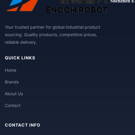
Shenzhen E
Your trusted partner for global industrial product
sourcing. Quality products, competitive prices,
reliable delivery.
QUICK LINKS
Home
Brands
About Us
Contact
CONTACT INFO