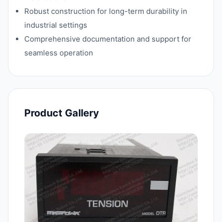
Robust construction for long-term durability in
industrial settings
Comprehensive documentation and support for
seamless operation
Product Gallery