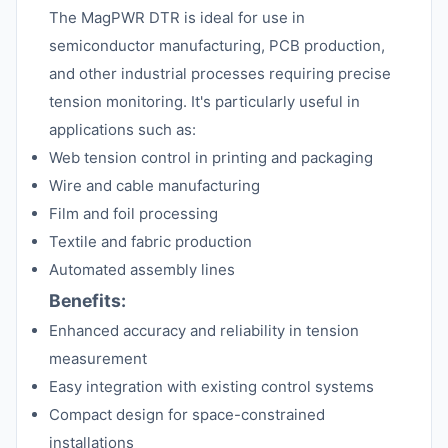
The MagPWR DTR is ideal for use in
semiconductor manufacturing, PCB production,
and other industrial processes requiring precise
tension monitoring. It's particularly useful in
applications such as:
Web tension control in printing and packaging
Wire and cable manufacturing
Film and foil processing
Textile and fabric production
Automated assembly lines
Benefits:
Enhanced accuracy and reliability in tension
measurement
Easy integration with existing control systems
Compact design for space-constrained
installations