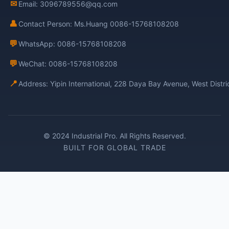
✉
Email: 3096789556@qq.com
👤
Contact Person: Ms.Huang 0086-15768108208
💬
WhatsApp: 0086-15768108208
💬
WeChat: 0086-15768108208
📍
Address: Yipin International, 228 Daya Bay Avenue, West Distr
© 2024 Industrial Pro. All Rights Reserved.
BUILT FOR GLOBAL TRADE