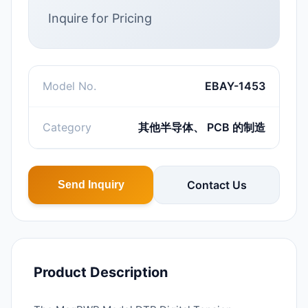
Inquire for Pricing
Model No.
EBAY-1453
Category
其他半导体、 PCB 的制造
Contact Us
Send Inquiry
Product Description