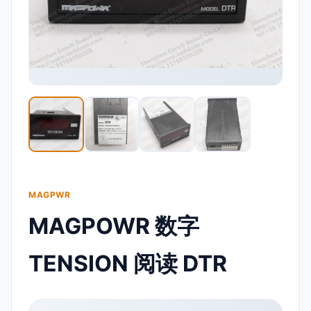
MAGPWR
MAGPOWR 数字
TENSION 阅读 DTR