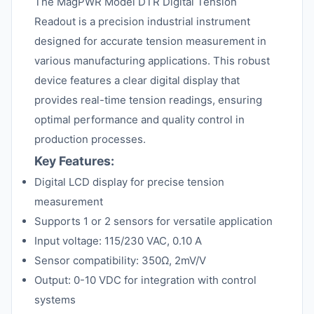
The MagPWR Model DTR Digital Tension
Readout is a precision industrial instrument
designed for accurate tension measurement in
various manufacturing applications. This robust
device features a clear digital display that
provides real-time tension readings, ensuring
optimal performance and quality control in
production processes.
Key Features:
Digital LCD display for precise tension
measurement
Supports 1 or 2 sensors for versatile application
Input voltage: 115/230 VAC, 0.10 A
Sensor compatibility: 350Ω, 2mV/V
Output: 0-10 VDC for integration with control
systems