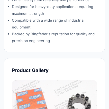
Designed for heavy-duty applications requiring
maximum strength
Compatible with a wide range of industrial
equipment
Backed by Ringfeder's reputation for quality and
precision engineering
Product Gallery