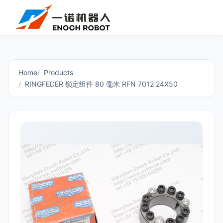
Home
Products
RINGFEDER 锁定组件 80 毫米 RFN 7012 24X50