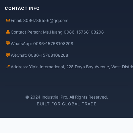
CONTACT INFO
✉
Email: 3096789556@qq.com
👤
Contact Person: Ms.Huang 0086-15768108208
💬
WhatsApp: 0086-15768108208
💬
WeChat: 0086-15768108208
📍
Address: Yipin International, 228 Daya Bay Avenue, West Distr
© 2024 Industrial Pro. All Rights Reserved.
BUILT FOR GLOBAL TRADE