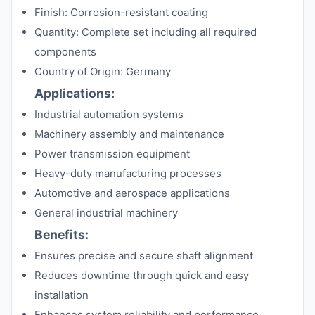
Finish: Corrosion-resistant coating
Quantity: Complete set including all required
components
Country of Origin: Germany
Applications:
Industrial automation systems
Machinery assembly and maintenance
Power transmission equipment
Heavy-duty manufacturing processes
Automotive and aerospace applications
General industrial machinery
Benefits:
Ensures precise and secure shaft alignment
Reduces downtime through quick and easy
installation
Enhances system reliability and performance