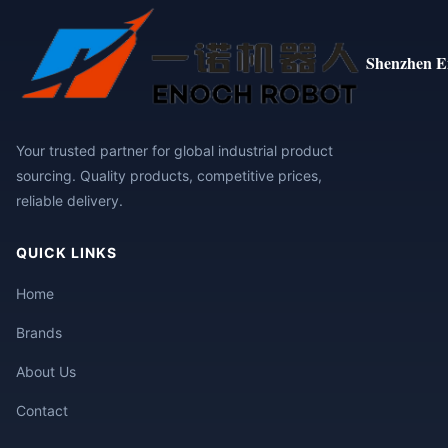
Shenzhen E
Your trusted partner for global industrial product
sourcing. Quality products, competitive prices,
reliable delivery.
QUICK LINKS
Home
Brands
About Us
Contact