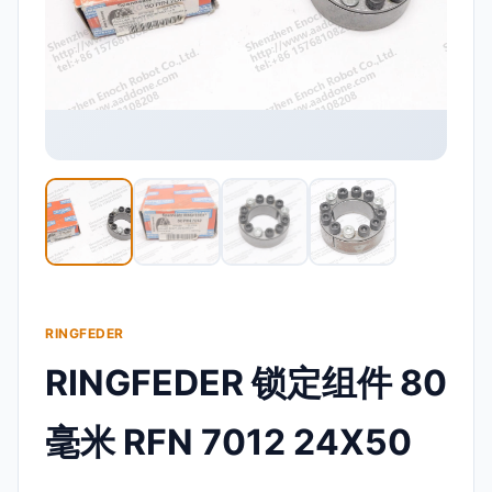
RINGFEDER
RINGFEDER 锁定组件 80
毫米 RFN 7012 24X50