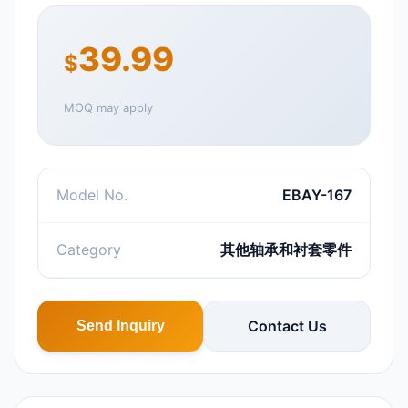
39.99
$
MOQ may apply
Model No.
EBAY-167
Category
其他轴承和衬套零件
Contact Us
Send Inquiry