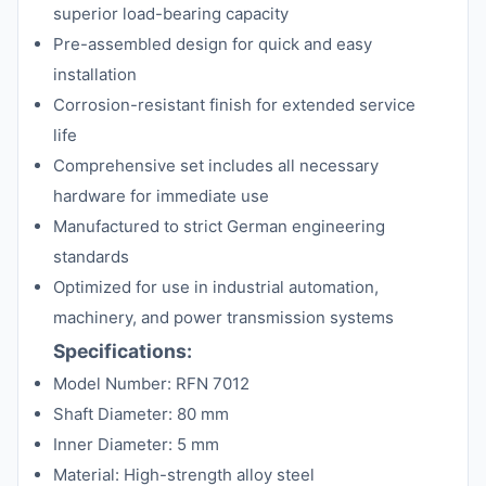
superior load-bearing capacity
Pre-assembled design for quick and easy
installation
Corrosion-resistant finish for extended service
life
Comprehensive set includes all necessary
hardware for immediate use
Manufactured to strict German engineering
standards
Optimized for use in industrial automation,
machinery, and power transmission systems
Specifications:
Model Number: RFN 7012
Shaft Diameter: 80 mm
Inner Diameter: 5 mm
Material: High-strength alloy steel