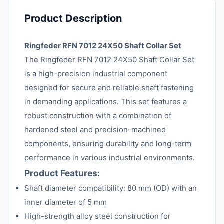
Product Description
Ringfeder RFN 7012 24X50 Shaft Collar Set
The Ringfeder RFN 7012 24X50 Shaft Collar Set
is a high-precision industrial component
designed for secure and reliable shaft fastening
in demanding applications. This set features a
robust construction with a combination of
hardened steel and precision-machined
components, ensuring durability and long-term
performance in various industrial environments.
Product Features:
Shaft diameter compatibility: 80 mm (OD) with an
inner diameter of 5 mm
High-strength alloy steel construction for