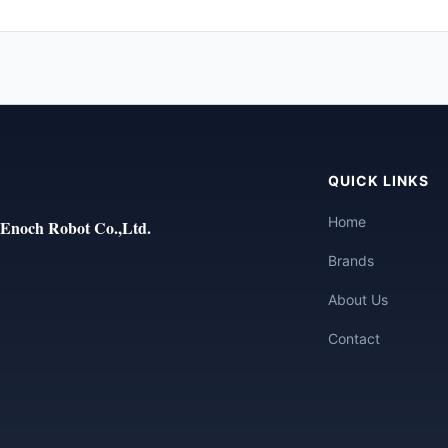
QUICK LINKS
Home
Enoch Robot Co.,Ltd.
Brands
About Us
Contact