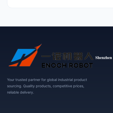
Shenzhen 
Your trusted partner for global industrial product
sourcing. Quality products, competitive prices,
reliable delivery.