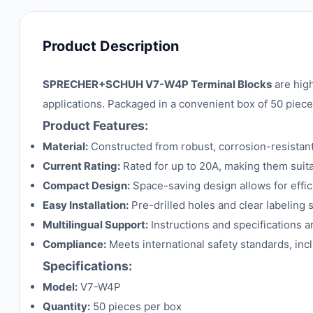
Product Description
SPRECHER+SCHUH V7-W4P Terminal Blocks
are high
applications. Packaged in a convenient box of 50 pieces,
Product Features:
Material:
Constructed from robust, corrosion-resistan
Current Rating:
Rated for up to 20A, making them suitab
Compact Design:
Space-saving design allows for effic
Easy Installation:
Pre-drilled holes and clear labeling s
Multilingual Support:
Instructions and specifications ar
Compliance:
Meets international safety standards, incl
Specifications:
Model:
V7-W4P
Quantity:
50 pieces per box