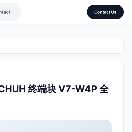
ntact
Contact Us
CHUH 终端块 V7-W4P 全