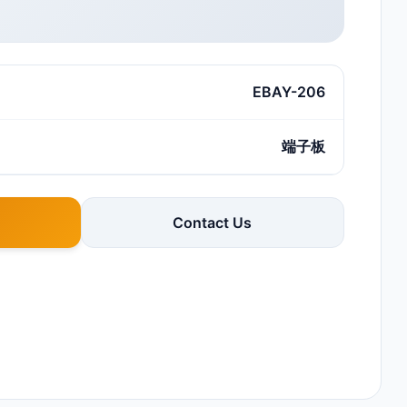
EBAY-206
端子板
Contact Us