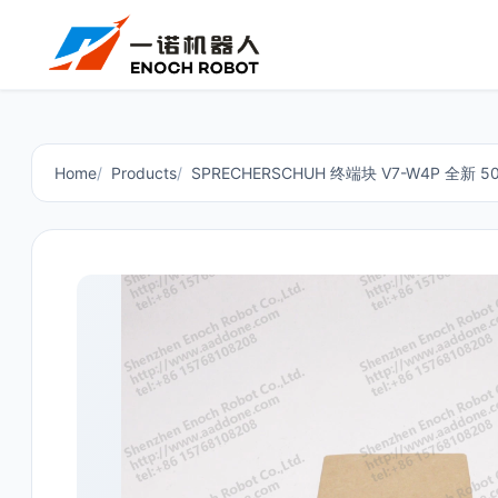
Home
Products
SPRECHERSCHUH 终端块 V7-W4P 全新 5