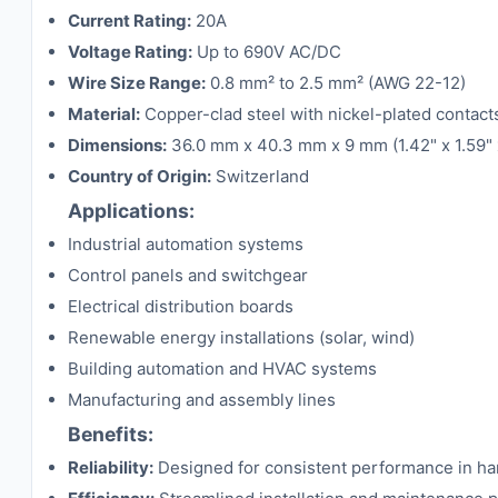
Current Rating:
20A
Voltage Rating:
Up to 690V AC/DC
Wire Size Range:
0.8 mm² to 2.5 mm² (AWG 22-12)
Material:
Copper-clad steel with nickel-plated contact
Dimensions:
36.0 mm x 40.3 mm x 9 mm (1.42" x 1.59" 
Country of Origin:
Switzerland
Applications:
Industrial automation systems
Control panels and switchgear
Electrical distribution boards
Renewable energy installations (solar, wind)
Building automation and HVAC systems
Manufacturing and assembly lines
Benefits:
Reliability:
Designed for consistent performance in hars