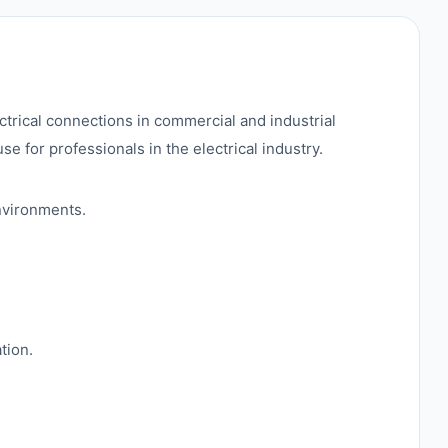
ctrical connections in commercial and industrial
se for professionals in the electrical industry.
nvironments.
tion.