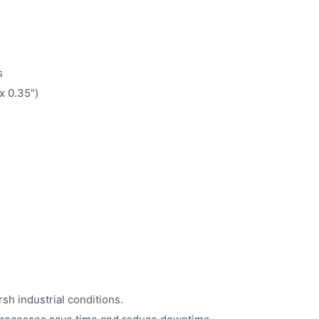
s
x 0.35")
h industrial conditions.