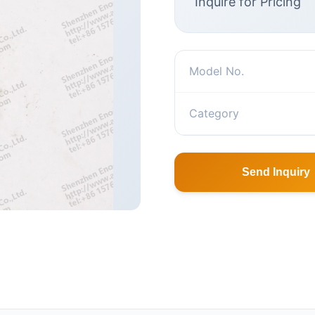
Inquire for Pricing
Model No.
Category
Send Inquiry