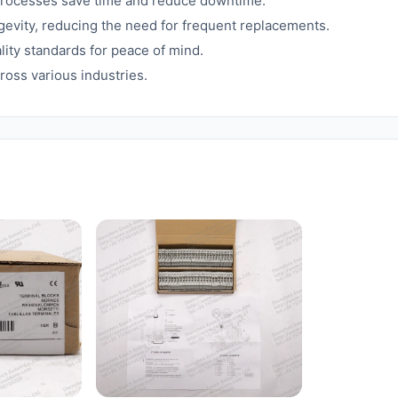
processes save time and reduce downtime.
gevity, reducing the need for frequent replacements.
lity standards for peace of mind.
ross various industries.