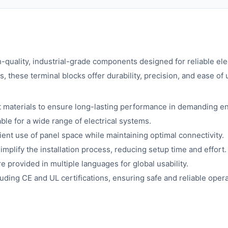
-quality, industrial-grade components designed for reliable ele
 these terminal blocks offer durability, precision, and ease of u
t materials to ensure long-lasting performance in demanding e
le for a wide range of electrical systems.
ient use of panel space while maintaining optimal connectivity.
implify the installation process, reducing setup time and effort.
e provided in multiple languages for global usability.
uding CE and UL certifications, ensuring safe and reliable opera