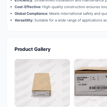
Efficiency:
Streamlined installation and maintenance 
Cost-Effective:
High-quality construction ensures lon
Global Compliance:
Meets international safety and qua
Versatility:
Suitable for a wide range of applications ac
Product Gallery