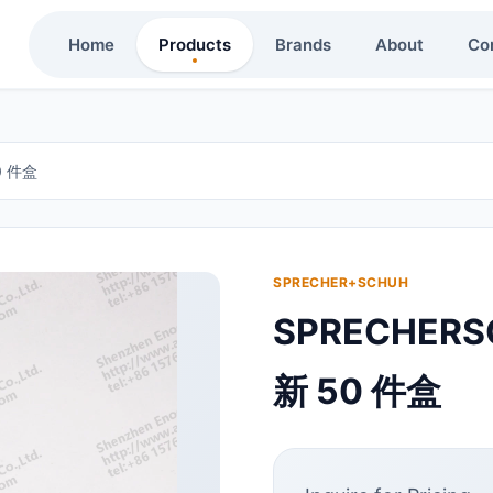
Home
Products
Brands
About
Co
0 件盒
SPRECHER+SCHUH
SPRECHERS
新 50 件盒