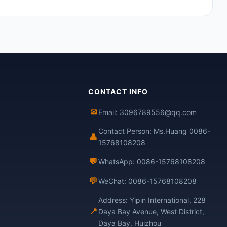
CONTACT INFO
✉
Email: 3096789556@qq.com
Contact Person: Ms.Huang 0086-
👤
15768108208
💬
WhatsApp: 0086-15768108208
💬
WeChat: 0086-15768108208
Address: Yipin International, 228
📍
Daya Bay Avenue, West District,
Daya Bay, Huizhou