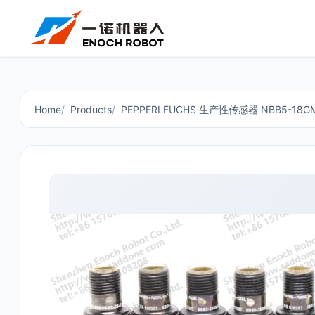
Home
Products
PEPPERLFUCHS 生产性传感器 NBB5-18GM5