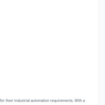
or their industrial automation requirements. With a