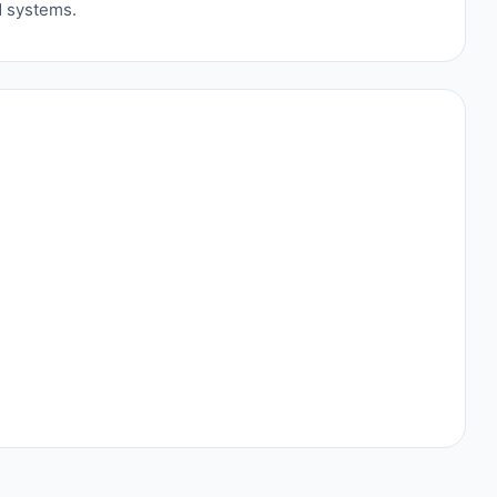
d systems.