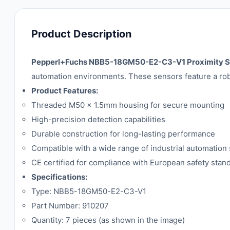
Product Description
Pepperl+Fuchs NBB5-18GM50-E2-C3-V1 Proximity S
automation environments. These sensors feature a robus
Product Features:
Threaded M50 x 1.5mm housing for secure mounting
High-precision detection capabilities
Durable construction for long-lasting performance
Compatible with a wide range of industrial automation
CE certified for compliance with European safety stan
Specifications:
Type: NBB5-18GM50-E2-C3-V1
Part Number: 910207
Quantity: 7 pieces (as shown in the image)