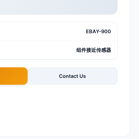
EBAY-900
组件接近传感器
Contact Us