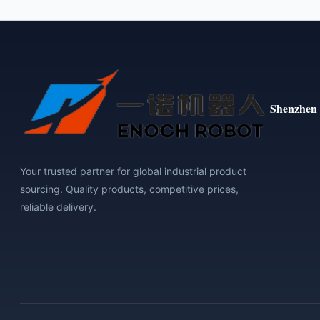
Shenzhen 
Your trusted partner for global industrial product
sourcing. Quality products, competitive prices,
reliable delivery.