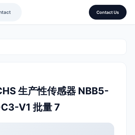
ntact
Contact Us
UCHS 生产性传感器 NBB5-
C3-V1 批量 7