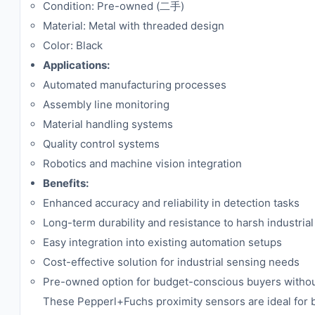
Condition: Pre-owned (二手)
Material: Metal with threaded design
Color: Black
Applications:
Automated manufacturing processes
Assembly line monitoring
Material handling systems
Quality control systems
Robotics and machine vision integration
Benefits:
Enhanced accuracy and reliability in detection tasks
Long-term durability and resistance to harsh industrial
Easy integration into existing automation setups
Cost-effective solution for industrial sensing needs
Pre-owned option for budget-conscious buyers withou
These Pepperl+Fuchs proximity sensors are ideal for b