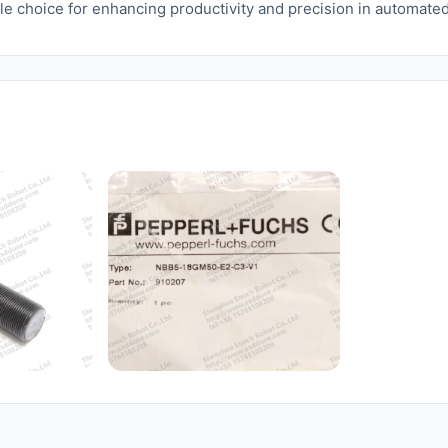
ble choice for enhancing productivity and precision in automate