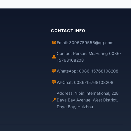
CONTACT INFO
✉
Email: 3096789556@qq.com
Contact Person: Ms.Huang 0086-
👤
15768108208
💬
WhatsApp: 0086-15768108208
💬
WeChat: 0086-15768108208
Address: Yipin International, 228
📍
Daya Bay Avenue, West District,
Daya Bay, Huizhou