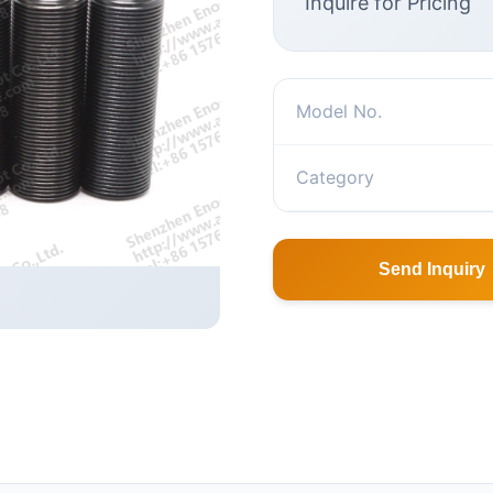
Inquire for Pricing
Model No.
Category
Send Inquiry