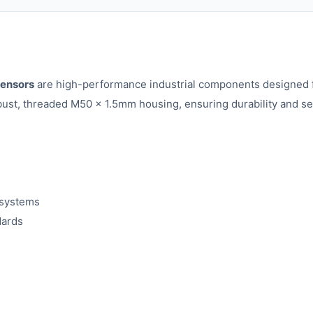
ensors
are high-performance industrial components designed f
t, threaded M50 x 1.5mm housing, ensuring durability and secure
 systems
dards