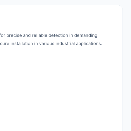
or precise and reliable detection in demanding
 installation in various industrial applications.