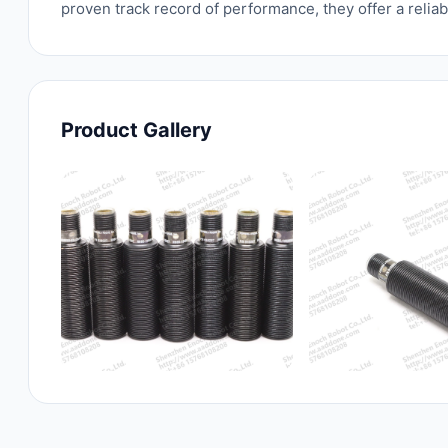
proven track record of performance, they offer a relia
Product Gallery