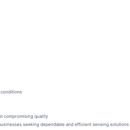
 conditions
t compromising quality
usinesses seeking dependable and efficient sensing solutions f