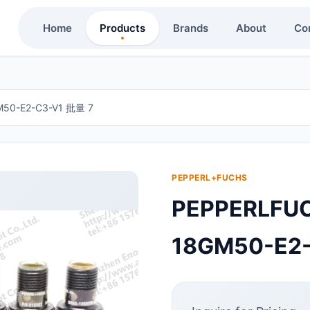
Home
Products
Brands
About
Co
0-E2-C3-V1 批量 7
PEPPERL+FUCHS
PEPPERLF
18GM50-E2-