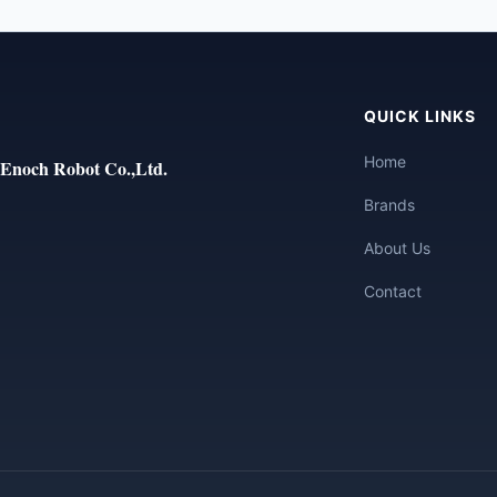
QUICK LINKS
Home
Enoch Robot Co.,Ltd.
Brands
About Us
Contact