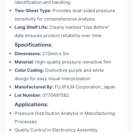
identification and handling.
Two-Sheet Type:
Provides dual-sided pressure
sensitivity for comprehensive analysis.
Long Shelf Life:
Clearly marked "Use Before"
date ensures product reliability over time.
Specifications:
Dimensions:
270mm x 5m
Material:
High-quality pressure-sensitive film
Color Coding:
Distinctive purple and white
design for easy visual interpretation
Manufactured By:
FUJIFILM Corporation, Japan
Lot Number:
0770481582
Applications:
Pressure Distribution Analysis in Manufacturing
Processes
Quality Control in Electronics Assembly