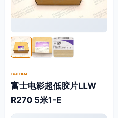
FUJI FILM
富士电影超低胶片LLW
R270 5米1-E