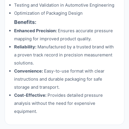
Testing and Validation in Automotive Engineering
Optimization of Packaging Design
Benefits:
Enhanced Precision:
Ensures accurate pressure
mapping for improved product quality.
Reliability:
Manufactured by a trusted brand with
a proven track record in precision measurement
solutions.
Convenience:
Easy-to-use format with clear
instructions and durable packaging for safe
storage and transport.
Cost-Effective:
Provides detailed pressure
analysis without the need for expensive
equipment.