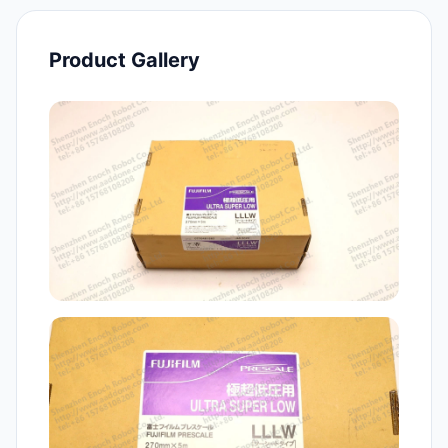
Product Gallery