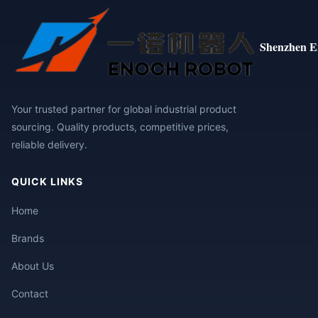
Shenzhen E
Your trusted partner for global industrial product
sourcing. Quality products, competitive prices,
reliable delivery.
QUICK LINKS
Home
Brands
About Us
Contact