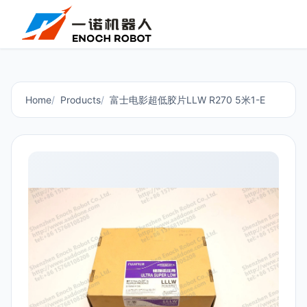
Home
Products
富士电影超低胶片LLW R270 5米1-E