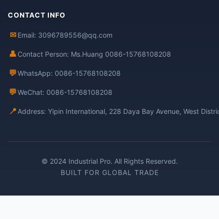
CONTACT INFO
✉
Email: 3096789556@qq.com
👤
Contact Person: Ms.Huang 0086-15768108208
💬
WhatsApp: 0086-15768108208
💬
WeChat: 0086-15768108208
📍
Address: Yipin International, 228 Daya Bay Avenue, West Distr
© 2024 Industrial Pro. All Rights Reserved.
BUILT FOR GLOBAL TRADE