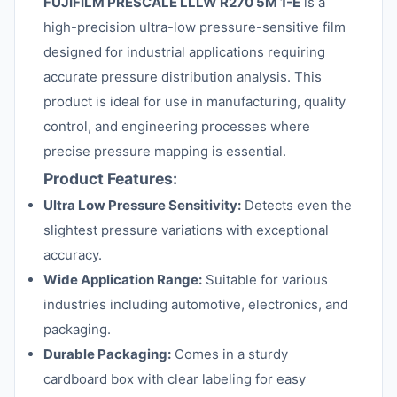
FUJIFILM PRESCALE LLLW R270 5M 1-E
is a
high-precision ultra-low pressure-sensitive film
designed for industrial applications requiring
accurate pressure distribution analysis. This
product is ideal for use in manufacturing, quality
control, and engineering processes where
precise pressure mapping is essential.
Product Features:
Ultra Low Pressure Sensitivity:
Detects even the
slightest pressure variations with exceptional
accuracy.
Wide Application Range:
Suitable for various
industries including automotive, electronics, and
packaging.
Durable Packaging:
Comes in a sturdy
cardboard box with clear labeling for easy