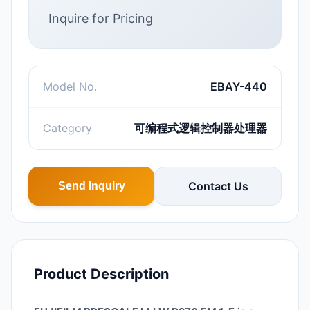
Inquire for Pricing
Model No.
EBAY-440
Category
可编程式逻辑控制器处理器
Contact Us
Send Inquiry
Product Description