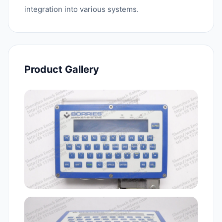
integration into various systems.
Product Gallery