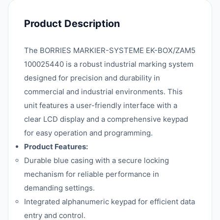
Product Description
The BORRIES MARKIER-SYSTEME EK-BOX/ZAM5
100025440 is a robust industrial marking system
designed for precision and durability in
commercial and industrial environments. This
unit features a user-friendly interface with a
clear LCD display and a comprehensive keypad
for easy operation and programming.
Product Features:
Durable blue casing with a secure locking
mechanism for reliable performance in
demanding settings.
Integrated alphanumeric keypad for efficient data
entry and control.