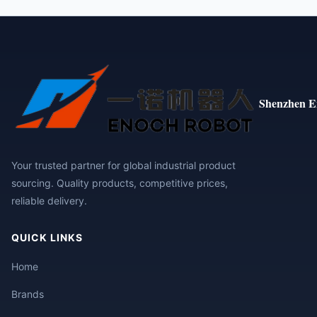
Shenzhen E
Your trusted partner for global industrial product
sourcing. Quality products, competitive prices,
reliable delivery.
QUICK LINKS
Home
Brands