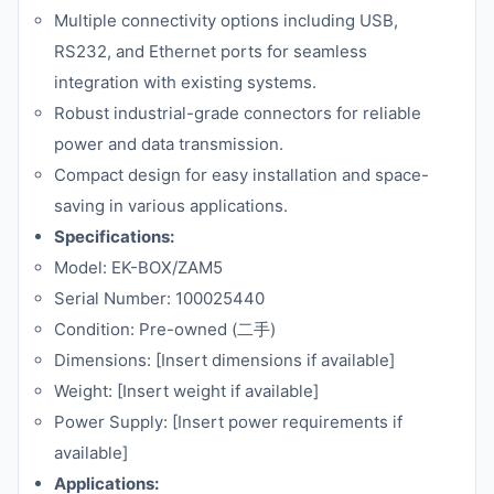
Multiple connectivity options including USB,
RS232, and Ethernet ports for seamless
integration with existing systems.
Robust industrial-grade connectors for reliable
power and data transmission.
Compact design for easy installation and space-
saving in various applications.
Specifications:
Model: EK-BOX/ZAM5
Serial Number: 100025440
Condition: Pre-owned (二手)
Dimensions: [Insert dimensions if available]
Weight: [Insert weight if available]
Power Supply: [Insert power requirements if
available]
Applications: