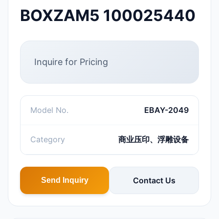
BOXZAM5 100025440
Inquire for Pricing
Model No.
EBAY-2049
Category
商业压印、浮雕设备
Contact Us
Send Inquiry