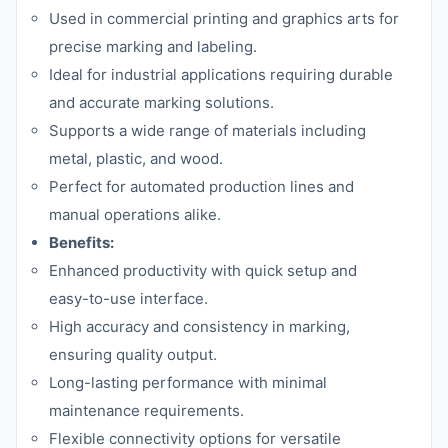
Used in commercial printing and graphics arts for
precise marking and labeling.
Ideal for industrial applications requiring durable
and accurate marking solutions.
Supports a wide range of materials including
metal, plastic, and wood.
Perfect for automated production lines and
manual operations alike.
Benefits:
Enhanced productivity with quick setup and
easy-to-use interface.
High accuracy and consistency in marking,
ensuring quality output.
Long-lasting performance with minimal
maintenance requirements.
Flexible connectivity options for versatile