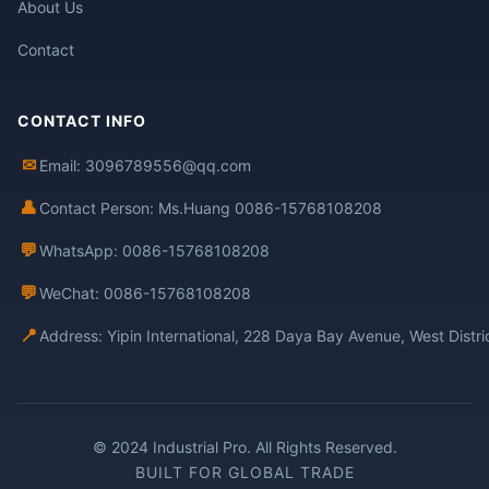
About Us
Contact
CONTACT INFO
✉
Email: 3096789556@qq.com
👤
Contact Person: Ms.Huang 0086-15768108208
💬
WhatsApp: 0086-15768108208
💬
WeChat: 0086-15768108208
📍
Address: Yipin International, 228 Daya Bay Avenue, West Distr
© 2024 Industrial Pro. All Rights Reserved.
BUILT FOR GLOBAL TRADE