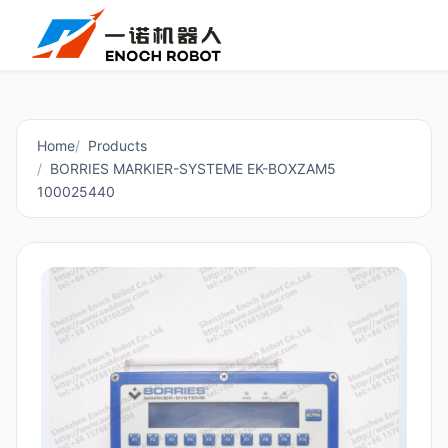
Home
Products
BORRIES MARKIER-SYSTEME EK-BOXZAM5
100025440