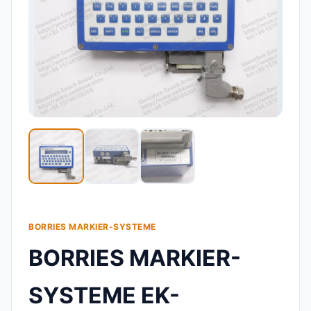
BORRIES MARKIER-SYSTEME
BORRIES MARKIER-
SYSTEME EK-