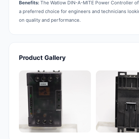
Benefits:
The Watlow DIN-A-MITE Power Controller offers
a preferred choice for engineers and technicians looki
on quality and performance.
Product Gallery