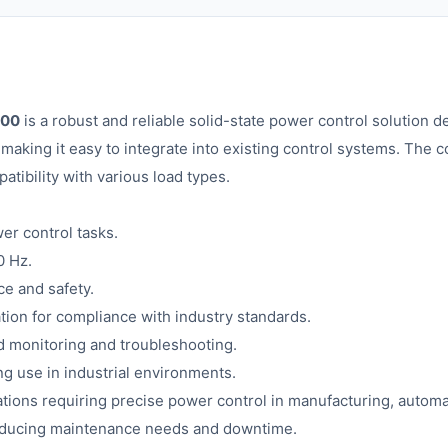
000
is a robust and reliable solid-state power control solution d
making it easy to integrate into existing control systems. The c
atibility with various load types.
er control tasks.
0 Hz.
ce and safety.
tion for compliance with industry standards.
d monitoring and troubleshooting.
ng use in industrial environments.
cations requiring precise power control in manufacturing, automa
 reducing maintenance needs and downtime.