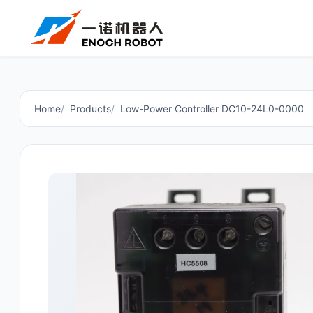
Home
Products
Low-Power Controller DC10-24L0-0000