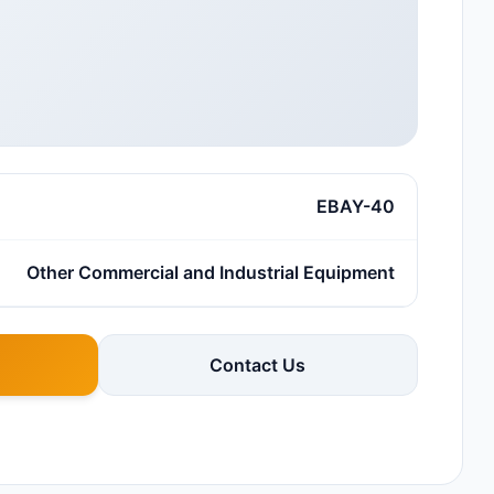
EBAY-40
Other Commercial and Industrial Equipment
Contact Us