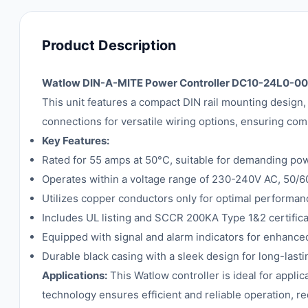
Product Description
Watlow DIN-A-MITE Power Controller DC10-24L0-0
This unit features a compact DIN rail mounting design, 
connections for versatile wiring options, ensuring comp
Key Features:
Rated for 55 amps at 50°C, suitable for demanding pow
Operates within a voltage range of 230-240V AC, 50/6
Utilizes copper conductors only for optimal performan
Includes UL listing and SCCR 200KA Type 1&2 certifica
Equipped with signal and alarm indicators for enhance
Durable black casing with a sleek design for long-lasti
Applications:
This Watlow controller is ideal for appli
technology ensures efficient and reliable operation,