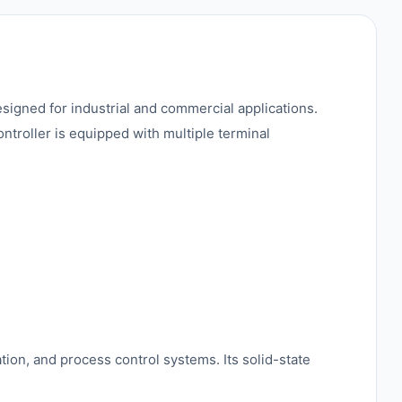
esigned for industrial and commercial applications.
ontroller is equipped with multiple terminal
tion, and process control systems. Its solid-state