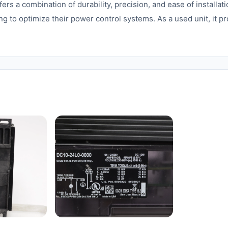
 a combination of durability, precision, and ease of installatio
ng to optimize their power control systems. As a used unit, it p