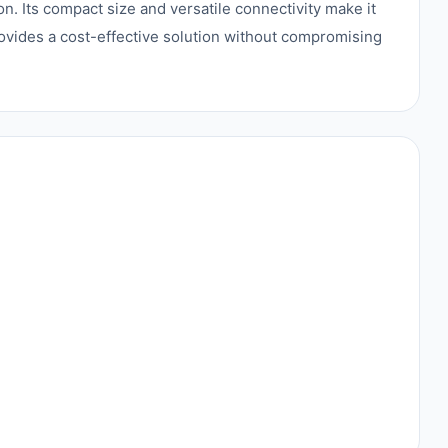
n. Its compact size and versatile connectivity make it
rovides a cost-effective solution without compromising