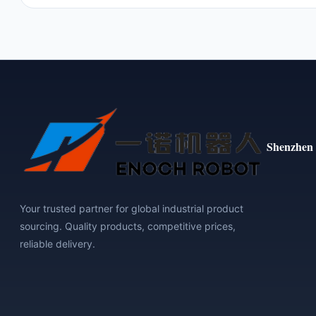
Shenzhen 
Your trusted partner for global industrial product
sourcing. Quality products, competitive prices,
reliable delivery.