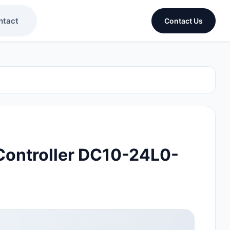
ntact
Contact Us
ontroller DC10-24L0-