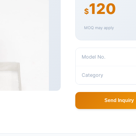
120
$
MOQ may apply
Model No.
Category
Send Inquiry