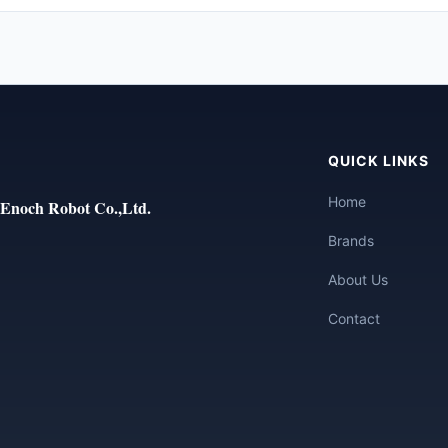
QUICK LINKS
Home
Enoch Robot Co.,Ltd.
Brands
About Us
Contact