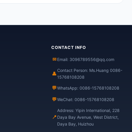
CONTACT INFO
✉
Email: 3096789556@qq.com
Contact Person: Ms.Huang 0086-
👤
15768108208
💬
WhatsApp: 0086-15768108208
💬
WeChat: 0086-15768108208
Address: Yipin International, 228
📍
Daya Bay Avenue, West District,
Daya Bay, Huizhou