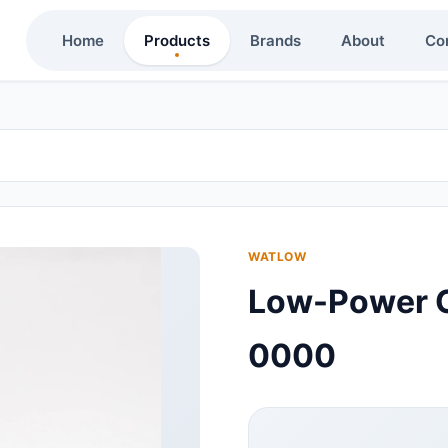
Home
Products
Brands
About
Co
WATLOW
Low-Power C
0000