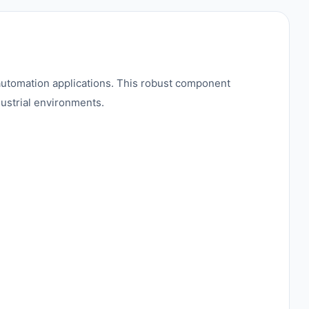
tomation applications. This robust component
dustrial environments.