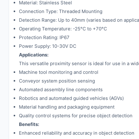
Material: Stainless Steel
Connection Type: Threaded Mounting
Detection Range: Up to 40mm (varies based on applica
Operating Temperature: -25°C to +70°C
Protection Rating: IP67
Power Supply: 10-30V DC
Applications:
This versatile proximity sensor is ideal for use in a wi
Machine tool monitoring and control
Conveyor system position sensing
Automated assembly line components
Robotics and automated guided vehicles (AGVs)
Material handling and packaging equipment
Quality control systems for precise object detection
Benefits:
Enhanced reliability and accuracy in object detection