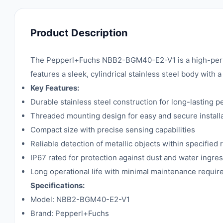
Product Description
The Pepperl+Fuchs NBB2-BGM40-E2-V1 is a high-perfo
features a sleek, cylindrical stainless steel body with 
Key Features:
Durable stainless steel construction for long-lasting 
Threaded mounting design for easy and secure install
Compact size with precise sensing capabilities
Reliable detection of metallic objects within specified
IP67 rated for protection against dust and water ingre
Long operational life with minimal maintenance requi
Specifications:
Model: NBB2-BGM40-E2-V1
Brand: Pepperl+Fuchs