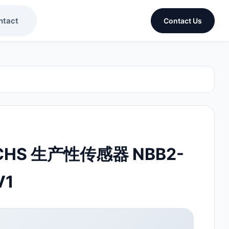
ntact
Contact Us
UCHS 生产性传感器 NBB2-
V1