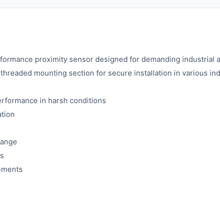
rmance proximity sensor designed for demanding industrial au
a threaded mounting section for secure installation in various in
performance in harsh conditions
ation
 range
ss
rements