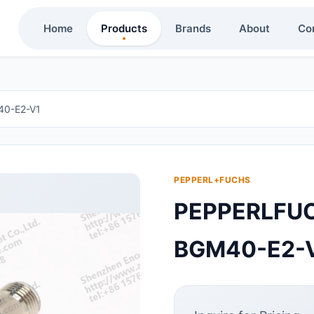
Home
Products
Brands
About
Co
0-E2-V1
PEPPERL+FUCHS
PEPPERLF
BGM40-E2-