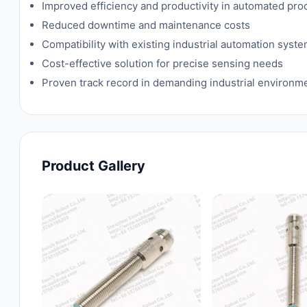
Improved efficiency and productivity in automated pr
Reduced downtime and maintenance costs
Compatibility with existing industrial automation syst
Cost-effective solution for precise sensing needs
Proven track record in demanding industrial environm
Product Gallery