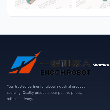
Shenzhen 
Your trusted partner for global industrial product
sourcing. Quality products, competitive prices,
reliable delivery.