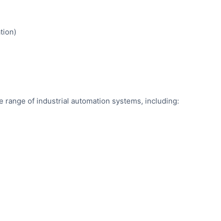
tion)
de range of industrial automation systems, including: