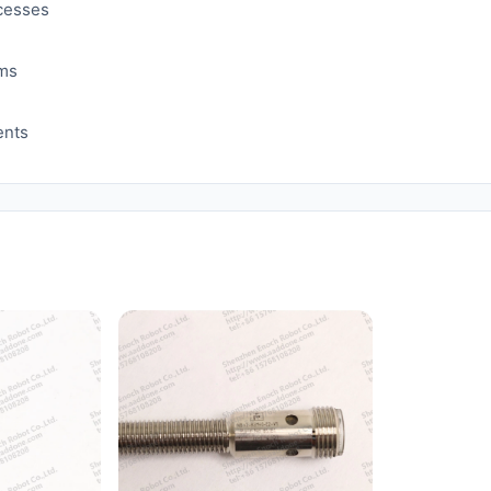
ocesses
ems
ents