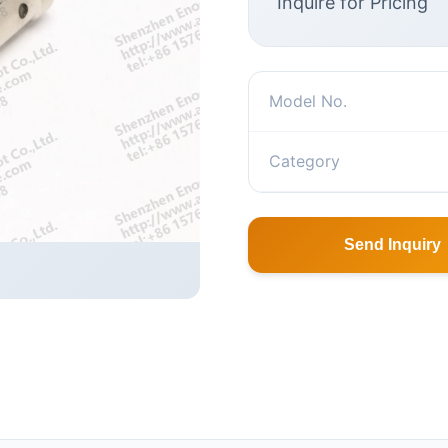
Inquire for Pricing
Model No.
Category
Send Inquiry