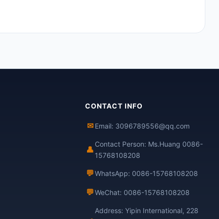
CONTACT INFO
✉
Email: 3096789556@qq.com
Contact Person: Ms.Huang 0086-
👤
15768108208
💬
WhatsApp: 0086-15768108208
💬
WeChat: 0086-15768108208
Address: Yipin International, 228