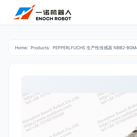
Home
Products
PEPPERLFUCHS 生产性传感器 NBB2-BGM4