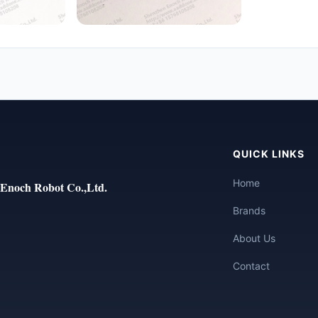
QUICK LINKS
Home
Enoch Robot Co.,Ltd.
Brands
About Us
Contact