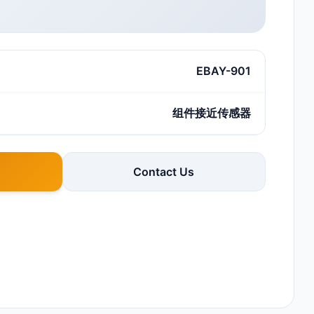
EBAY-901
组件接近传感器
Contact Us