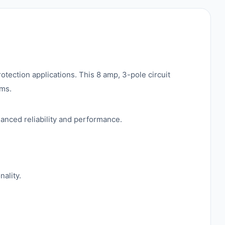
otection applications. This 8 amp, 3-pole circuit
ems.
hanced reliability and performance.
nality.