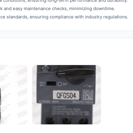
 conditions, ensuring long-term performance and durability.
ick and easy maintenance checks, minimizing downtime.
ce standards, ensuring compliance with industry regulations.