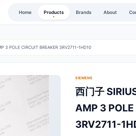
Home
Products
Brands
About
Co
 3 POLE CIRCUIT BREAKER 3RV2711-1HD10
SIEMENS
西门子 SIRIUS
AMP 3 POLE
3RV2711-1H