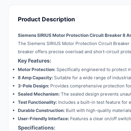
Product Description
Siemens SIRIUS Motor Protection Circuit Breaker 8 
The Siemens SIRIUS Motor Protection Circuit Breaker is 
breaker offers precise overload and short-circuit prote
Key Features:
Motor Protection:
Specifically engineered to protect m
8 Amp Capacity:
Suitable for a wide range of industria
3-Pole Design:
Provides comprehensive protection for
Sealed Mechanism:
The sealed design prevents unaut
Test Functionality:
Includes a built-in test feature for 
Durable Construction:
Built with high-quality material
User-Friendly Interface:
Features a clear on/off switch
Specifications: