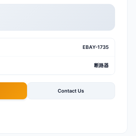
EBAY-1735
断路器
Contact Us