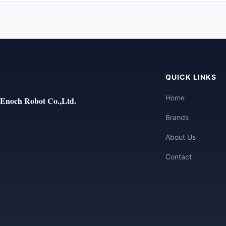
QUICK LINKS
Home
Enoch Robot Co.,Ltd.
Brands
About Us
Contact