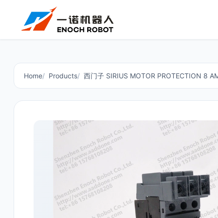
Home
Products
西门子 SIRIUS MOTOR PROTECTION 8 AMP