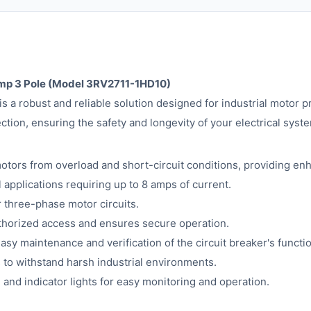
Amp 3 Pole (Model 3RV2711-1HD10)
a robust and reliable solution designed for industrial motor pr
ction, ensuring the safety and longevity of your electrical syst
otors from overload and short-circuit conditions, providing en
l applications requiring up to 8 amps of current.
 three-phase motor circuits.
horized access and ensures secure operation.
easy maintenance and verification of the circuit breaker's functio
s to withstand harsh industrial environments.
 and indicator lights for easy monitoring and operation.