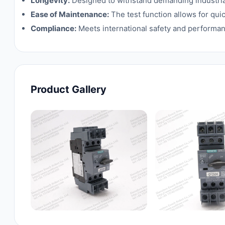
Longevity:
Designed to withstand demanding industrial
Ease of Maintenance:
The test function allows for qu
Compliance:
Meets international safety and performan
Product Gallery