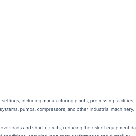
ial settings, including manufacturing plants, processing faciliti
yor systems, pumps, compressors, and other industrial machinery.
t overloads and short circuits, reducing the risk of equipment