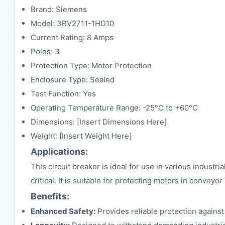
Brand: Siemens
Model: 3RV2711-1HD10
Current Rating: 8 Amps
Poles: 3
Protection Type: Motor Protection
Enclosure Type: Sealed
Test Function: Yes
Operating Temperature Range: -25°C to +60°C
Dimensions: [Insert Dimensions Here]
Weight: [Insert Weight Here]
Applications:
This circuit breaker is ideal for use in various industr
critical. It is suitable for protecting motors in conve
Benefits:
Enhanced Safety:
Provides reliable protection agains