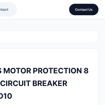
ntact
Contact Us
 MOTOR PROTECTION 8
 CIRCUIT BREAKER
D10