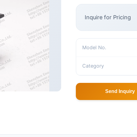
Inquire for Pricing
Model No.
Category
Send Inquiry