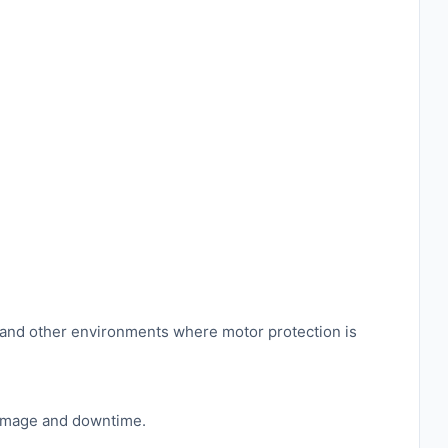
es, and other environments where motor protection is
 damage and downtime.