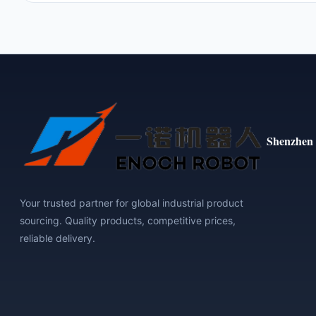
Shenzhen 
Your trusted partner for global industrial product
sourcing. Quality products, competitive prices,
reliable delivery.