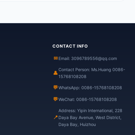
CONTACT INFO
✉
Email: 3096789556@qq.com
Contact Person: Ms.Huang 0086-
👤
15768108208
💬
WhatsApp: 0086-15768108208
💬
WeChat: 0086-15768108208
Address: Yipin International, 228
📍
Daya Bay Avenue, West District,
Daya Bay, Huizhou