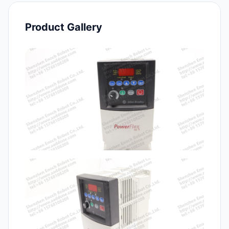
Product Gallery