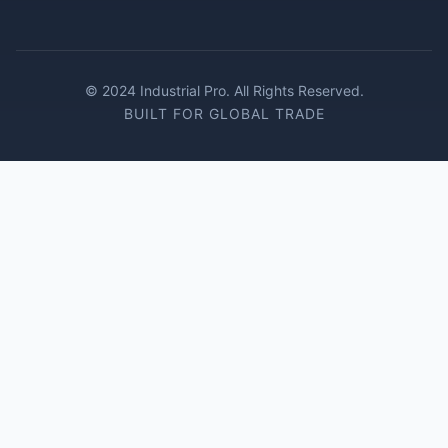
© 2024 Industrial Pro. All Rights Reserved.
BUILT FOR GLOBAL TRADE