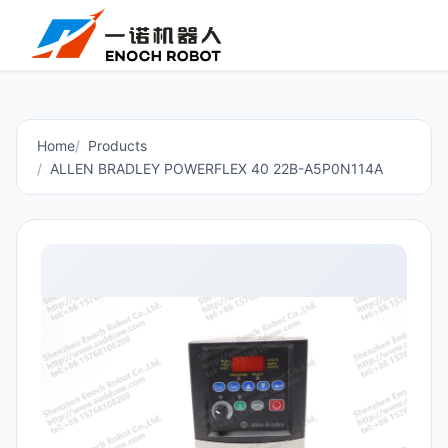
Home
Products
ALLEN BRADLEY POWERFLEX 40 22B-A5P0N114A