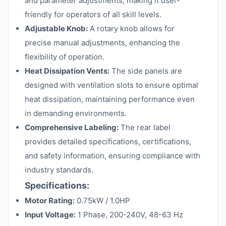
and parameter adjustments, making it user-
friendly for operators of all skill levels.
Adjustable Knob:
A rotary knob allows for
precise manual adjustments, enhancing the
flexibility of operation.
Heat Dissipation Vents:
The side panels are
designed with ventilation slots to ensure optimal
heat dissipation, maintaining performance even
in demanding environments.
Comprehensive Labeling:
The rear label
provides detailed specifications, certifications,
and safety information, ensuring compliance with
industry standards.
Specifications:
Motor Rating:
0.75kW / 1.0HP
Input Voltage:
1 Phase, 200-240V, 48-63 Hz