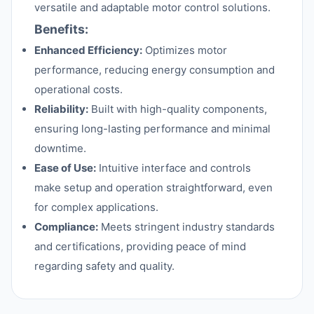
versatile and adaptable motor control solutions.
Benefits:
Enhanced Efficiency:
Optimizes motor
performance, reducing energy consumption and
operational costs.
Reliability:
Built with high-quality components,
ensuring long-lasting performance and minimal
downtime.
Ease of Use:
Intuitive interface and controls
make setup and operation straightforward, even
for complex applications.
Compliance:
Meets stringent industry standards
and certifications, providing peace of mind
regarding safety and quality.