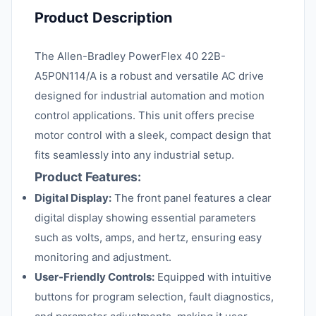
Product Description
The Allen-Bradley PowerFlex 40 22B-
A5P0N114/A is a robust and versatile AC drive
designed for industrial automation and motion
control applications. This unit offers precise
motor control with a sleek, compact design that
fits seamlessly into any industrial setup.
Product Features:
Digital Display:
The front panel features a clear
digital display showing essential parameters
such as volts, amps, and hertz, ensuring easy
monitoring and adjustment.
User-Friendly Controls:
Equipped with intuitive
buttons for program selection, fault diagnostics,