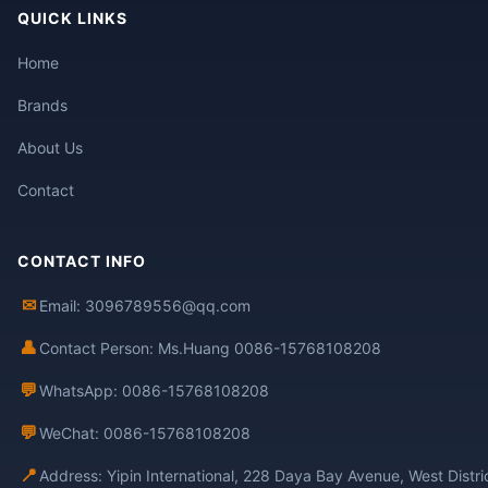
QUICK LINKS
Home
Brands
About Us
Contact
CONTACT INFO
✉
Email: 3096789556@qq.com
👤
Contact Person: Ms.Huang 0086-15768108208
💬
WhatsApp: 0086-15768108208
💬
WeChat: 0086-15768108208
📍
Address: Yipin International, 228 Daya Bay Avenue, West Distr