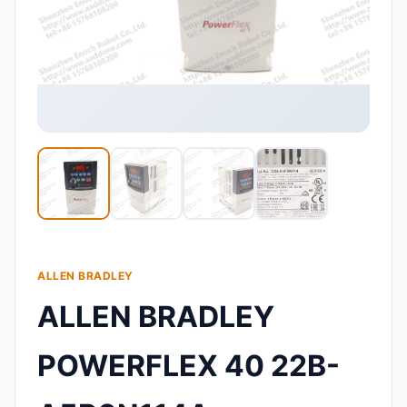
ALLEN BRADLEY
ALLEN BRADLEY
POWERFLEX 40 22B-