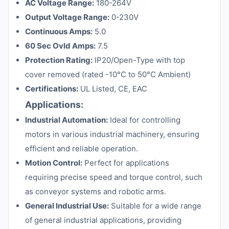
AC Voltage Range:
180-264V
Output Voltage Range:
0-230V
Continuous Amps:
5.0
60 Sec Ovld Amps:
7.5
Protection Rating:
IP20/Open-Type with top
cover removed (rated -10°C to 50°C Ambient)
Certifications:
UL Listed, CE, EAC
Applications:
Industrial Automation:
Ideal for controlling
motors in various industrial machinery, ensuring
efficient and reliable operation.
Motion Control:
Perfect for applications
requiring precise speed and torque control, such
as conveyor systems and robotic arms.
General Industrial Use:
Suitable for a wide range
of general industrial applications, providing