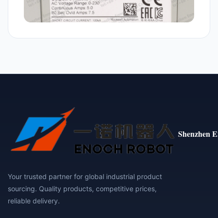
Shenzhen E
Your trusted partner for global industrial product
sourcing. Quality products, competitive prices,
reliable delivery.