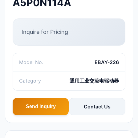
A5P0N114A
Inquire for Pricing
Model No.
EBAY-226
Category
通用工业交流电驱动器
Contact Us
Send Inquiry