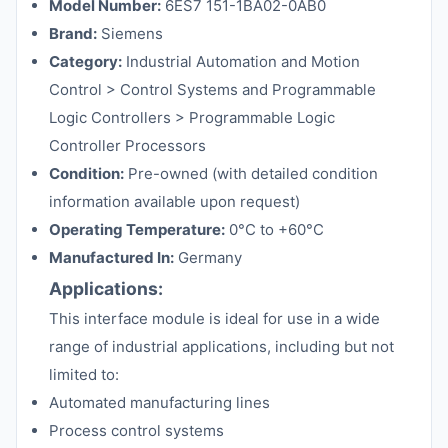
Model Number:
6ES7 151-1BA02-0AB0
Brand:
Siemens
Category:
Industrial Automation and Motion
Control > Control Systems and Programmable
Logic Controllers > Programmable Logic
Controller Processors
Condition:
Pre-owned (with detailed condition
information available upon request)
Operating Temperature:
0°C to +60°C
Manufactured In:
Germany
Applications:
This interface module is ideal for use in a wide
range of industrial applications, including but not
limited to:
Automated manufacturing lines
Process control systems