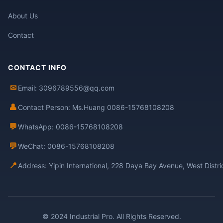
About Us
Contact
CONTACT INFO
✉
Email: 3096789556@qq.com
👤
Contact Person: Ms.Huang 0086-15768108208
💬
WhatsApp: 0086-15768108208
💬
WeChat: 0086-15768108208
📍
Address: Yipin International, 228 Daya Bay Avenue, West Distr
© 2024 Industrial Pro. All Rights Reserved.