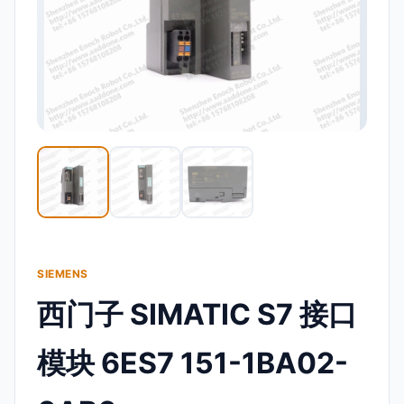
SIEMENS
西门子 SIMATIC S7 接口
模块 6ES7 151-1BA02-