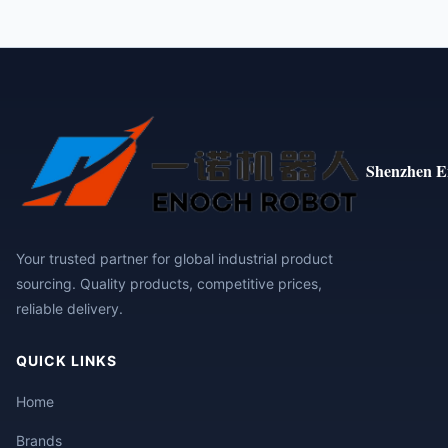
Shenzhen E
Your trusted partner for global industrial product
sourcing. Quality products, competitive prices,
reliable delivery.
QUICK LINKS
Home
Brands