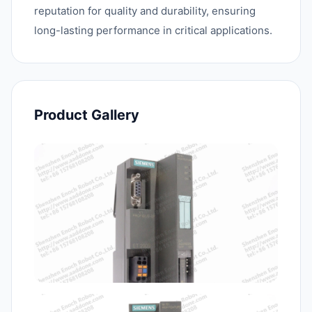
reputation for quality and durability, ensuring
long-lasting performance in critical applications.
Product Gallery