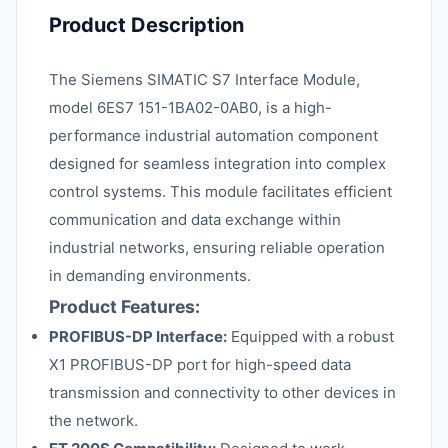
Product Description
The Siemens SIMATIC S7 Interface Module,
model 6ES7 151-1BA02-0AB0, is a high-
performance industrial automation component
designed for seamless integration into complex
control systems. This module facilitates efficient
communication and data exchange within
industrial networks, ensuring reliable operation
in demanding environments.
Product Features:
PROFIBUS-DP Interface:
Equipped with a robust
X1 PROFIBUS-DP port for high-speed data
transmission and connectivity to other devices in
the network.