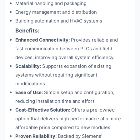
Material handling and packaging
Energy management and distribution
Building automation and HVAC systems
Benefits:
Enhanced Connectivity:
Provides reliable and
fast communication between PLCs and field
devices, improving overall system efficiency.
Scalability:
Supports expansion of existing
systems without requiring significant
modifications.
Ease of Use:
Simple setup and configuration,
reducing installation time and effort.
Cost-Effective Solution:
Offers a pre-owned
option that delivers high performance at a more
affordable price compared to new modules.
Proven Reliability:
Backed by Siemens'