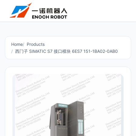
Home
Products
西门子 SIMATIC S7 接口模块 6ES7 151-1BA02-0AB0