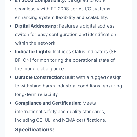
ET 200S Compatibility:
Designed to work
seamlessly with ET 200S series I/O systems,
enhancing system flexibility and scalability.
Digital Addressing:
Features a digital address
switch for easy configuration and identification
within the network.
Indicator Lights:
Includes status indicators (SF,
BF, ON) for monitoring the operational state of
the module at a glance.
Durable Construction:
Built with a rugged design
to withstand harsh industrial conditions, ensuring
long-term reliability.
Compliance and Certification:
Meets
international safety and quality standards,
including CE, UL, and NEMA certifications.
Specifications: