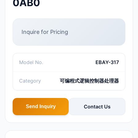
0AB0
Inquire for Pricing
Model No.
EBAY-317
Category
可编程式逻辑控制器处理器
Contact Us
Send Inquiry