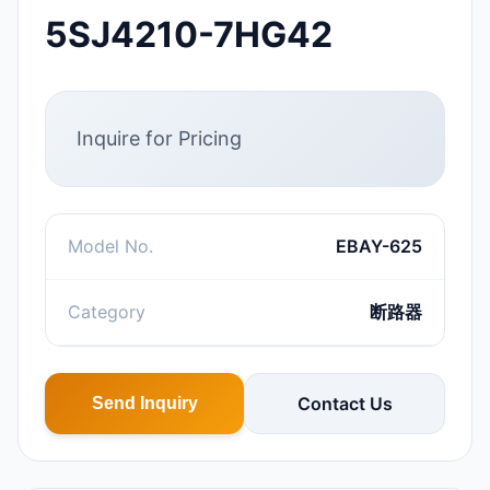
5SJ4210-7HG42
Inquire for Pricing
Model No.
EBAY-625
Category
断路器
Contact Us
Send Inquiry