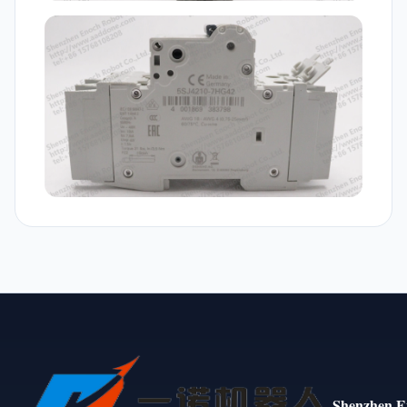
Shenzhen E