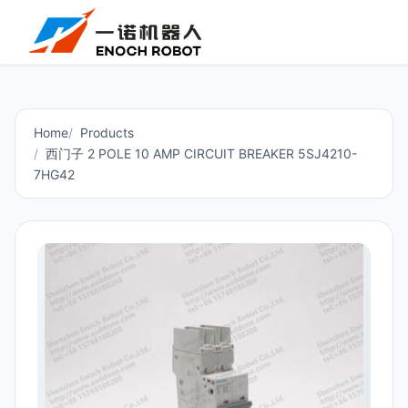
Home
Products
西门子 2 POLE 10 AMP CIRCUIT BREAKER 5SJ4210-
7HG42