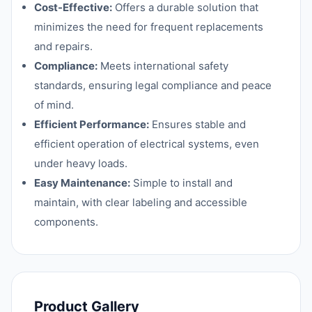
Cost-Effective:
Offers a durable solution that
minimizes the need for frequent replacements
and repairs.
Compliance:
Meets international safety
standards, ensuring legal compliance and peace
of mind.
Efficient Performance:
Ensures stable and
efficient operation of electrical systems, even
under heavy loads.
Easy Maintenance:
Simple to install and
maintain, with clear labeling and accessible
components.
Product Gallery