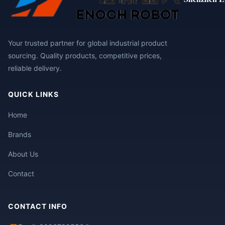
Your trusted partner for global industrial product
sourcing. Quality products, competitive prices,
reliable delivery.
QUICK LINKS
Home
Brands
About Us
Contact
CONTACT INFO