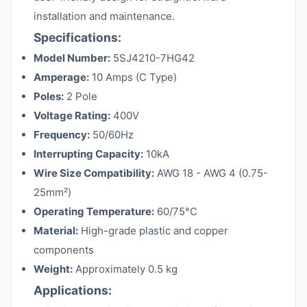
installation and maintenance.
Specifications:
Model Number:
5SJ4210-7HG42
Amperage:
10 Amps (C Type)
Poles:
2 Pole
Voltage Rating:
400V
Frequency:
50/60Hz
Interrupting Capacity:
10kA
Wire Size Compatibility:
AWG 18 - AWG 4 (0.75-
25mm²)
Operating Temperature:
60/75°C
Material:
High-grade plastic and copper
components
Weight:
Approximately 0.5 kg
Applications: