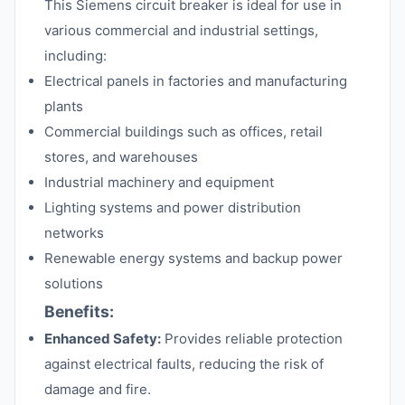
This Siemens circuit breaker is ideal for use in
various commercial and industrial settings,
including:
Electrical panels in factories and manufacturing
plants
Commercial buildings such as offices, retail
stores, and warehouses
Industrial machinery and equipment
Lighting systems and power distribution
networks
Renewable energy systems and backup power
solutions
Benefits:
Enhanced Safety:
Provides reliable protection
against electrical faults, reducing the risk of
damage and fire.