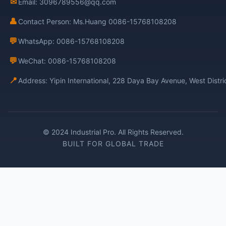
✉
Email: 3096789556@qq.com
👤
Contact Person: Ms.Huang 0086-15768108208
💬
WhatsApp: 0086-15768108208
💬
WeChat: 0086-15768108208
📍
Address: Yipin International, 228 Daya Bay Avenue, West Distr
© 2024 Industrial Pro. All Rights Reserved.
BUILT FOR GLOBAL TRADE