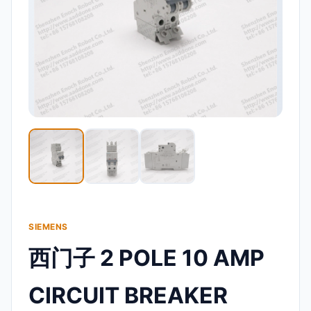
SIEMENS
西门子 2 POLE 10 AMP
CIRCUIT BREAKER