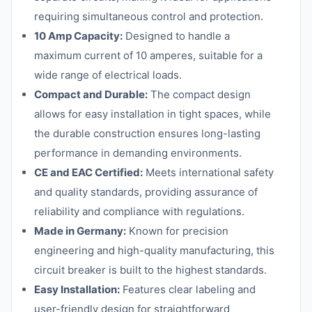
requiring simultaneous control and protection.
10 Amp Capacity:
Designed to handle a
maximum current of 10 amperes, suitable for a
wide range of electrical loads.
Compact and Durable:
The compact design
allows for easy installation in tight spaces, while
the durable construction ensures long-lasting
performance in demanding environments.
CE and EAC Certified:
Meets international safety
and quality standards, providing assurance of
reliability and compliance with regulations.
Made in Germany:
Known for precision
engineering and high-quality manufacturing, this
circuit breaker is built to the highest standards.
Easy Installation:
Features clear labeling and
user-friendly design for straightforward