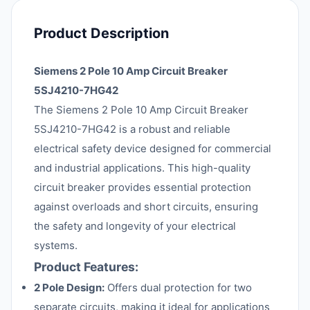
Product Description
Siemens 2 Pole 10 Amp Circuit Breaker
5SJ4210-7HG42
The Siemens 2 Pole 10 Amp Circuit Breaker
5SJ4210-7HG42 is a robust and reliable
electrical safety device designed for commercial
and industrial applications. This high-quality
circuit breaker provides essential protection
against overloads and short circuits, ensuring
the safety and longevity of your electrical
systems.
Product Features:
2 Pole Design:
Offers dual protection for two
separate circuits, making it ideal for applications