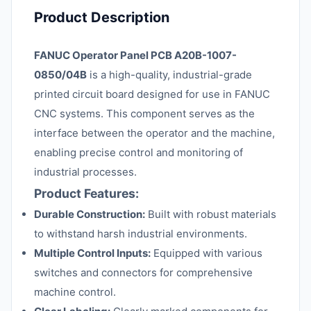
Product Description
FANUC Operator Panel PCB A20B-1007-
0850/04B
is a high-quality, industrial-grade
printed circuit board designed for use in FANUC
CNC systems. This component serves as the
interface between the operator and the machine,
enabling precise control and monitoring of
industrial processes.
Product Features:
Durable Construction:
Built with robust materials
to withstand harsh industrial environments.
Multiple Control Inputs:
Equipped with various
switches and connectors for comprehensive
machine control.