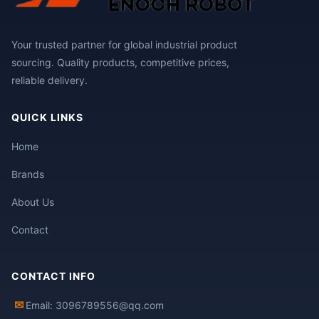
Your trusted partner for global industrial product
sourcing. Quality products, competitive prices,
reliable delivery.
QUICK LINKS
Home
Brands
About Us
Contact
CONTACT INFO
✉
Email: 3096789556@qq.com