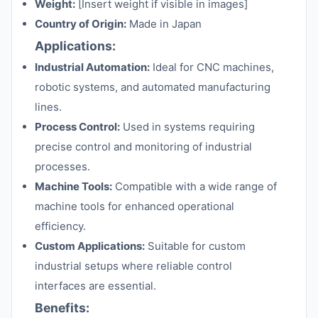
Weight:
[Insert weight if visible in images]
Country of Origin:
Made in Japan
Applications:
Industrial Automation:
Ideal for CNC machines,
robotic systems, and automated manufacturing
lines.
Process Control:
Used in systems requiring
precise control and monitoring of industrial
processes.
Machine Tools:
Compatible with a wide range of
machine tools for enhanced operational
efficiency.
Custom Applications:
Suitable for custom
industrial setups where reliable control
interfaces are essential.
Benefits: