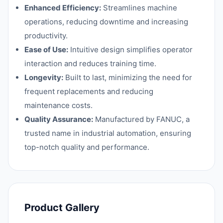
Enhanced Efficiency:
Streamlines machine
operations, reducing downtime and increasing
productivity.
Ease of Use:
Intuitive design simplifies operator
interaction and reduces training time.
Longevity:
Built to last, minimizing the need for
frequent replacements and reducing
maintenance costs.
Quality Assurance:
Manufactured by FANUC, a
trusted name in industrial automation, ensuring
top-notch quality and performance.
Product Gallery