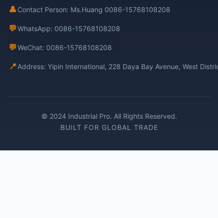
👤
Contact Person: Ms.Huang 0086-15768108208
💬
WhatsApp: 0086-15768108208
💬
WeChat: 0086-15768108208
📍
Address: Yipin International, 228 Daya Bay Avenue, West Distr
© 2024 Industrial Pro. All Rights Reserved.
BUILT FOR GLOBAL TRADE