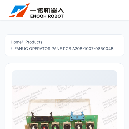
Home
Products
FANUC OPERATOR PANE PCB A20B-1007-085004B