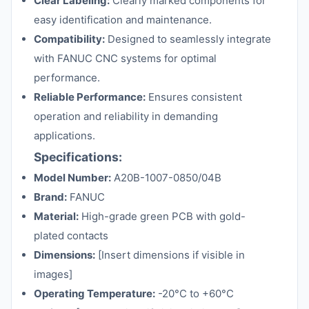
Clear Labeling:
Clearly marked components for
easy identification and maintenance.
Compatibility:
Designed to seamlessly integrate
with FANUC CNC systems for optimal
performance.
Reliable Performance:
Ensures consistent
operation and reliability in demanding
applications.
Specifications:
Model Number:
A20B-1007-0850/04B
Brand:
FANUC
Material:
High-grade green PCB with gold-
plated contacts
Dimensions:
[Insert dimensions if visible in
images]
Operating Temperature:
-20°C to +60°C