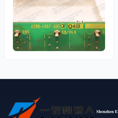
Shenzhen E