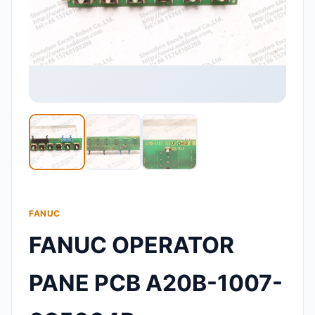
FANUC
FANUC OPERATOR
PANE PCB A20B-1007-