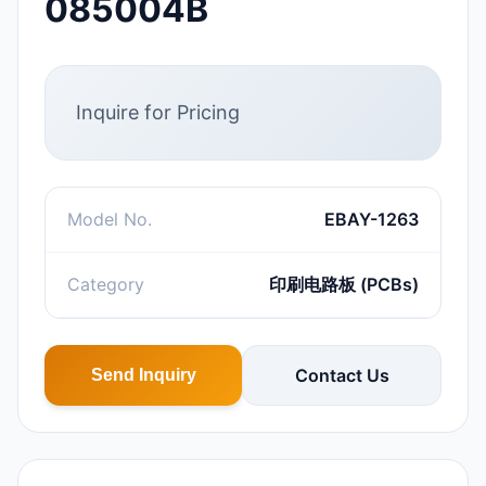
085004B
Inquire for Pricing
Model No.
EBAY-1263
Category
印刷电路板 (PCBs)
Contact Us
Send Inquiry