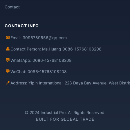
Contact
CONTACT INFO
✉
Email: 3096789556@qq.com
👤
Contact Person: Ms.Huang 0086-15768108208
💬
WhatsApp: 0086-15768108208
💬
WeChat: 0086-15768108208
📍
Address: Yipin International, 228 Daya Bay Avenue, West Distr
© 2024 Industrial Pro. All Rights Reserved.
BUILT FOR GLOBAL TRADE