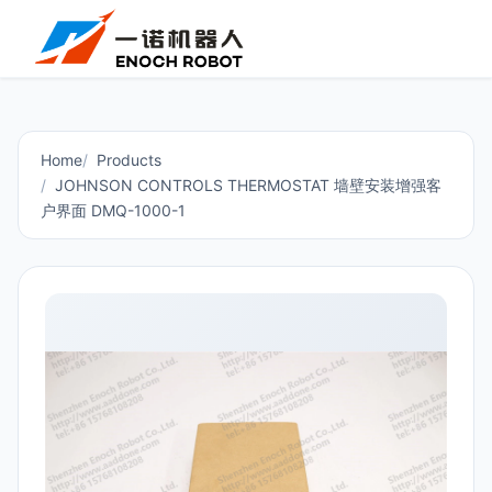
Home
Products
JOHNSON CONTROLS THERMOSTAT 墙壁安装增强客
户界面 DMQ-1000-1