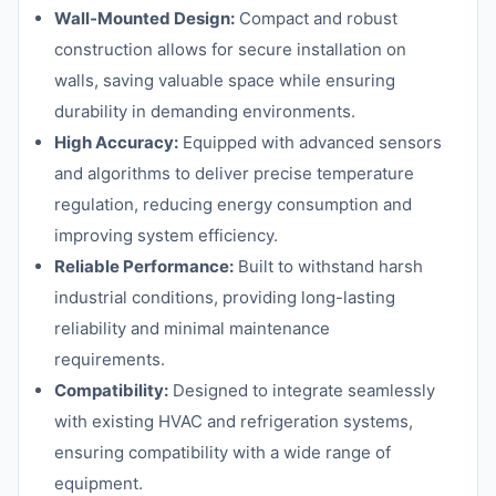
Wall-Mounted Design:
Compact and robust
construction allows for secure installation on
walls, saving valuable space while ensuring
durability in demanding environments.
High Accuracy:
Equipped with advanced sensors
and algorithms to deliver precise temperature
regulation, reducing energy consumption and
improving system efficiency.
Reliable Performance:
Built to withstand harsh
industrial conditions, providing long-lasting
reliability and minimal maintenance
requirements.
Compatibility:
Designed to integrate seamlessly
with existing HVAC and refrigeration systems,
ensuring compatibility with a wide range of
equipment.