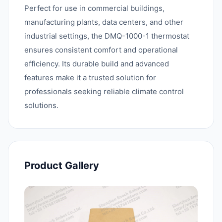
Perfect for use in commercial buildings,
manufacturing plants, data centers, and other
industrial settings, the DMQ-1000-1 thermostat
ensures consistent comfort and operational
efficiency. Its durable build and advanced
features make it a trusted solution for
professionals seeking reliable climate control
solutions.
Product Gallery