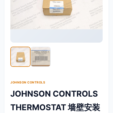
JOHNSON CONTROLS
JOHNSON CONTROLS
THERMOSTAT 墙壁安装