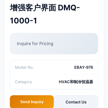
增强客户界面 DMQ-
1000-1
Inquire for Pricing
Model No.
EBAY-976
Category
HVAC和制冷恒温器
Contact Us
Send Inquiry