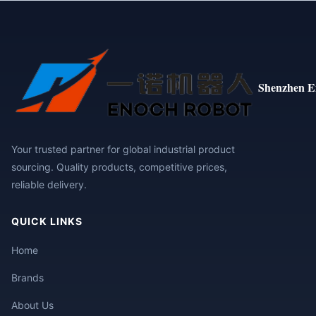
Shenzhen E
Your trusted partner for global industrial product
sourcing. Quality products, competitive prices,
reliable delivery.
QUICK LINKS
Home
Brands
About Us