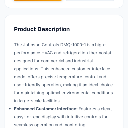
Product Description
The Johnson Controls DMQ-1000-1 is a high-
performance HVAC and refrigeration thermostat
designed for commercial and industrial
applications. This enhanced customer interface
model offers precise temperature control and
user-friendly operation, making it an ideal choice
for maintaining optimal environmental conditions
in large-scale facilities.
Enhanced Customer Interface:
Features a clear,
easy-to-read display with intuitive controls for
seamless operation and monitoring.