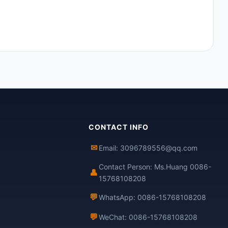
CONTACT INFO
✉
Email: 3096789556@qq.com
Contact Person: Ms.Huang 0086-
👤
15768108208
💬
WhatsApp: 0086-15768108208
💬
WeChat: 0086-15768108208