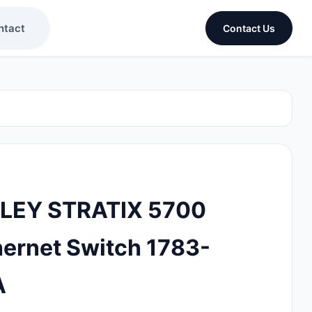
ntact
Contact Us
LEY STRATIX 5700
ernet Switch 1783-
A