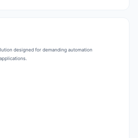
solution designed for demanding automation
applications.