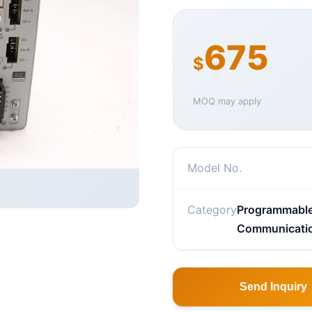
675
$
MOQ may apply
Model No.
Category
Programmable 
Communicati
Send Inquiry