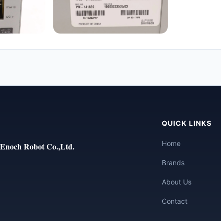
QUICK LINKS
Home
Enoch Robot Co.,Ltd.
Brands
About Us
Contact