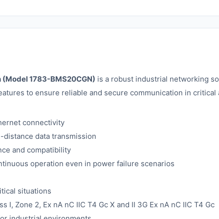
tch (Model 1783-BMS20CGN)
is a robust industrial networking 
tures to ensure reliable and secure communication in critical 
ernet connectivity
g-distance data transmission
ce and compatibility
tinuous operation even in power failure scenarios
tical situations
ss I, Zone 2, Ex nA nC IIC T4 Gc X and II 3G Ex nA nC IIC T4 Gc
for industrial environments