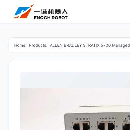
Home
Products
ALLEN BRADLEY STRATIX 5700 Managed