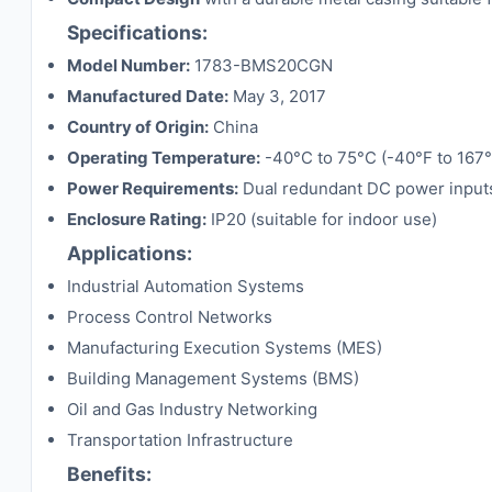
Specifications:
Model Number:
1783-BMS20CGN
Manufactured Date:
May 3, 2017
Country of Origin:
China
Operating Temperature:
-40°C to 75°C (-40°F to 167°
Power Requirements:
Dual redundant DC power inputs
Enclosure Rating:
IP20 (suitable for indoor use)
Applications:
Industrial Automation Systems
Process Control Networks
Manufacturing Execution Systems (MES)
Building Management Systems (BMS)
Oil and Gas Industry Networking
Transportation Infrastructure
Benefits: