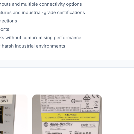
puts and multiple connectivity options
res and industrial-grade certifications
nections
ports
rks without compromising performance
r harsh industrial environments