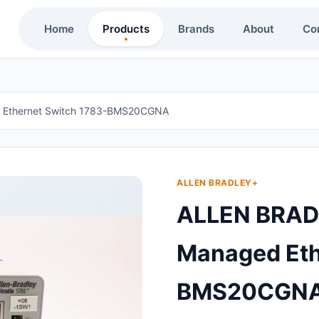
Home
Products
Brands
About
Co
 Ethernet Switch 1783-BMS20CGNA
ALLEN BRADLEY+
ALLEN BRAD
Managed Eth
BMS20CGN