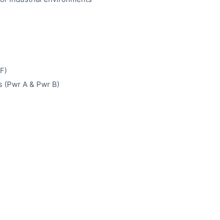
F)
 (Pwr A & Pwr B)