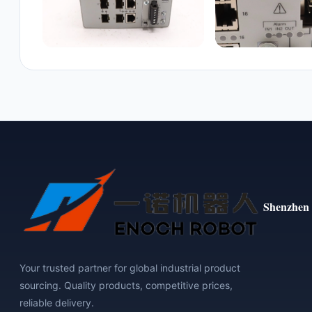
Shenzhen 
Your trusted partner for global industrial product
sourcing. Quality products, competitive prices,
reliable delivery.