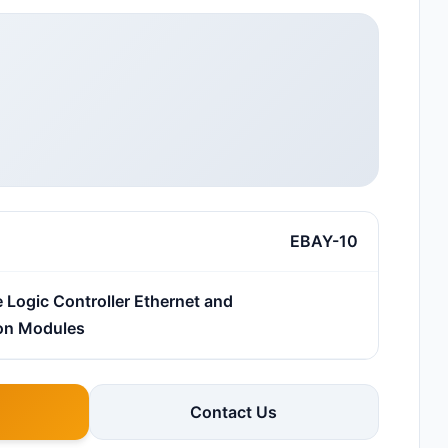
EBAY-10
Logic Controller Ethernet and
on Modules
Contact Us