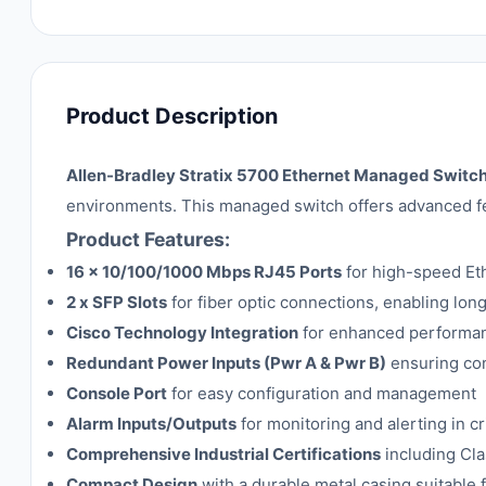
Product Description
Allen-Bradley Stratix 5700 Ethernet Managed Swi
environments. This managed switch offers advanced fea
Product Features:
16 x 10/100/1000 Mbps RJ45 Ports
for high-speed Eth
2 x SFP Slots
for fiber optic connections, enabling lon
Cisco Technology Integration
for enhanced performan
Redundant Power Inputs (Pwr A & Pwr B)
ensuring con
Console Port
for easy configuration and management
Alarm Inputs/Outputs
for monitoring and alerting in cri
Comprehensive Industrial Certifications
including Cla
Compact Design
with a durable metal casing suitable 