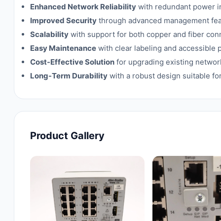
Enhanced Network Reliability
with redundant power in
Improved Security
through advanced management featu
Scalability
with support for both copper and fiber con
Easy Maintenance
with clear labeling and accessible 
Cost-Effective Solution
for upgrading existing netwo
Long-Term Durability
with a robust design suitable fo
Product Gallery