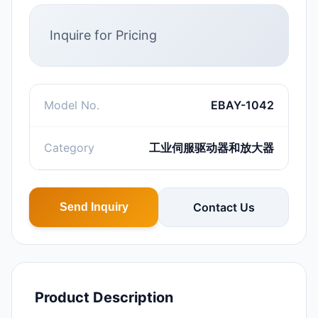
Inquire for Pricing
Model No.
EBAY-1042
Category
工业伺服驱动器和放大器
Contact Us
Send Inquiry
Product Description