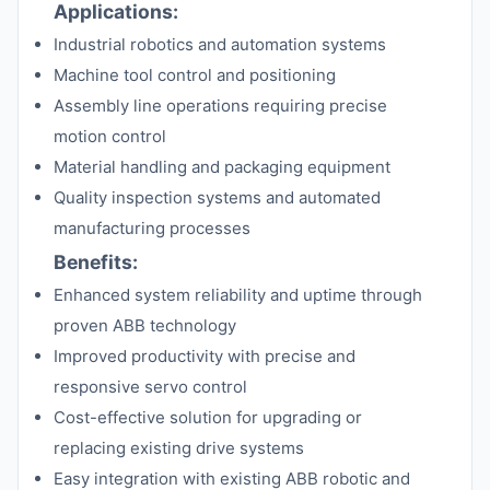
Applications:
Industrial robotics and automation systems
Machine tool control and positioning
Assembly line operations requiring precise
motion control
Material handling and packaging equipment
Quality inspection systems and automated
manufacturing processes
Benefits:
Enhanced system reliability and uptime through
proven ABB technology
Improved productivity with precise and
responsive servo control
Cost-effective solution for upgrading or
replacing existing drive systems
Easy integration with existing ABB robotic and