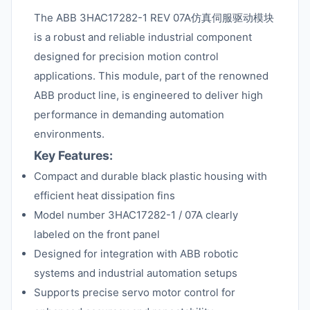
The ABB 3HAC17282-1 REV 07A仿真伺服驱动模块
is a robust and reliable industrial component
designed for precision motion control
applications. This module, part of the renowned
ABB product line, is engineered to deliver high
performance in demanding automation
environments.
Key Features:
Compact and durable black plastic housing with
efficient heat dissipation fins
Model number 3HAC17282-1 / 07A clearly
labeled on the front panel
Designed for integration with ABB robotic
systems and industrial automation setups
Supports precise servo motor control for