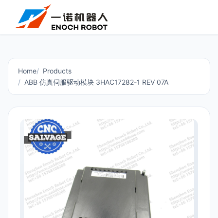
Home
Products
ABB 仿真伺服驱动模块 3HAC17282-1 REV 07A