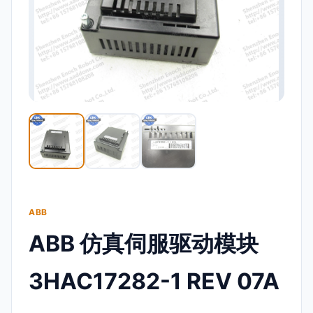
ABB
ABB 仿真伺服驱动模块
3HAC17282-1 REV 07A