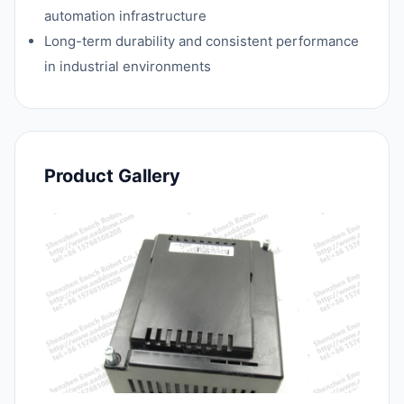
automation infrastructure
Long-term durability and consistent performance
in industrial environments
Product Gallery