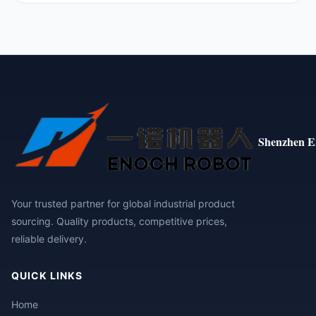
Shenzhen E
Your trusted partner for global industrial product
sourcing. Quality products, competitive prices,
reliable delivery.
QUICK LINKS
Home