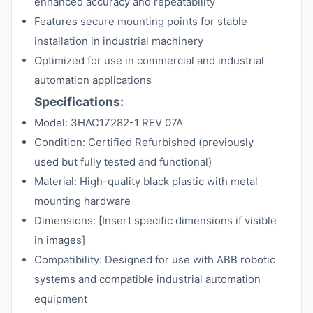
enhanced accuracy and repeatability
Features secure mounting points for stable
installation in industrial machinery
Optimized for use in commercial and industrial
automation applications
Specifications:
Model: 3HAC17282-1 REV 07A
Condition: Certified Refurbished (previously
used but fully tested and functional)
Material: High-quality black plastic with metal
mounting hardware
Dimensions: [Insert specific dimensions if visible
in images]
Compatibility: Designed for use with ABB robotic
systems and compatible industrial automation
equipment