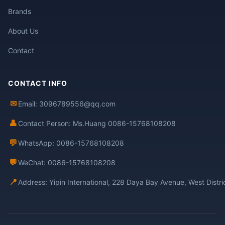
Brands
About Us
Contact
CONTACT INFO
✉
Email: 3096789556@qq.com
👤
Contact Person: Ms.Huang 0086-15768108208
💬
WhatsApp: 0086-15768108208
💬
WeChat: 0086-15768108208
📍
Address: Yipin International, 228 Daya Bay Avenue, West Distr