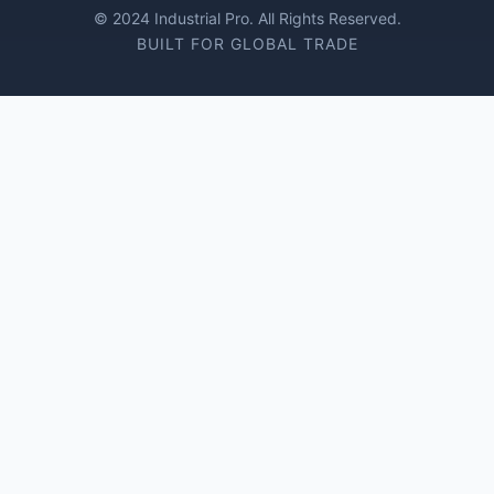
© 2024 Industrial Pro. All Rights Reserved.
BUILT FOR GLOBAL TRADE