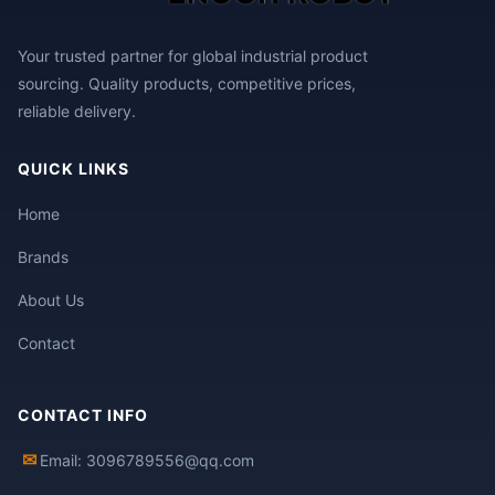
Your trusted partner for global industrial product
sourcing. Quality products, competitive prices,
reliable delivery.
QUICK LINKS
Home
Brands
About Us
Contact
CONTACT INFO
✉
Email: 3096789556@qq.com