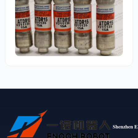
Shenzhen E