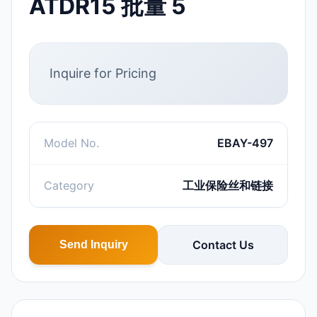
ATDR15 批量 5
Inquire for Pricing
Model No.
EBAY-497
Category
工业保险丝和链接
Contact Us
Send Inquiry