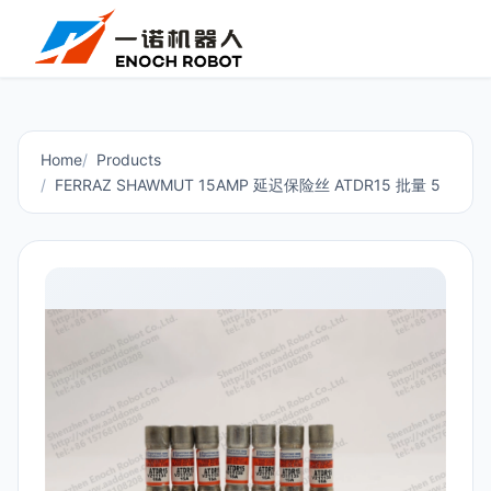
Home
Products
FERRAZ SHAWMUT 15AMP 延迟保险丝 ATDR15 批量 5