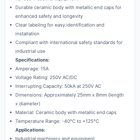
Durable ceramic body with metallic end caps for
enhanced safety and longevity
Clear labeling for easy identification and
installation
Compliant with international safety standards for
industrial use
Specifications:
Amperage: 15A
Voltage Rating: 250V AC/DC
Interrupting Capacity: 50kA at 250V AC
Dimensions: Approximately 25mm x 8mm (length
x diameter)
Material: Ceramic body with metallic end caps
Temperature Range: -40°C to +125°C
Applications:
Industrial machinery and equipment