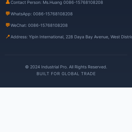
👤
Contact Person: Ms.Huang 0086-15768108208
💬
WhatsApp: 0086-15768108208
💬
WeChat: 0086-15768108208
📍
Address: Yipin International, 228 Daya Bay Avenue, West Distr
© 2024 Industrial Pro. All Rights Reserved.
BUILT FOR GLOBAL TRADE