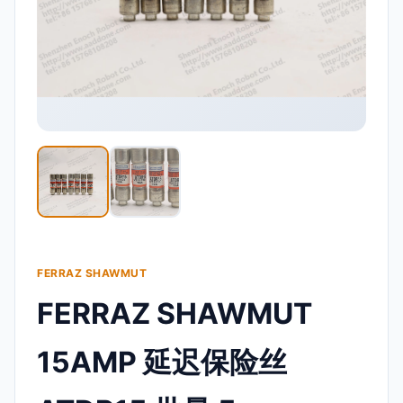
FERRAZ SHAWMUT
FERRAZ SHAWMUT
15AMP 延迟保险丝