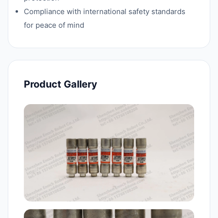
Compliance with international safety standards
for peace of mind
Product Gallery