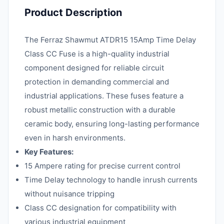
Product Description
The Ferraz Shawmut ATDR15 15Amp Time Delay
Class CC Fuse is a high-quality industrial
component designed for reliable circuit
protection in demanding commercial and
industrial applications. These fuses feature a
robust metallic construction with a durable
ceramic body, ensuring long-lasting performance
even in harsh environments.
Key Features:
15 Ampere rating for precise current control
Time Delay technology to handle inrush currents
without nuisance tripping
Class CC designation for compatibility with
various industrial equipment