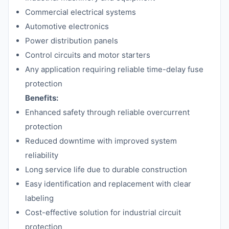
Commercial electrical systems
Automotive electronics
Power distribution panels
Control circuits and motor starters
Any application requiring reliable time-delay fuse
protection
Benefits:
Enhanced safety through reliable overcurrent
protection
Reduced downtime with improved system
reliability
Long service life due to durable construction
Easy identification and replacement with clear
labeling
Cost-effective solution for industrial circuit
protection