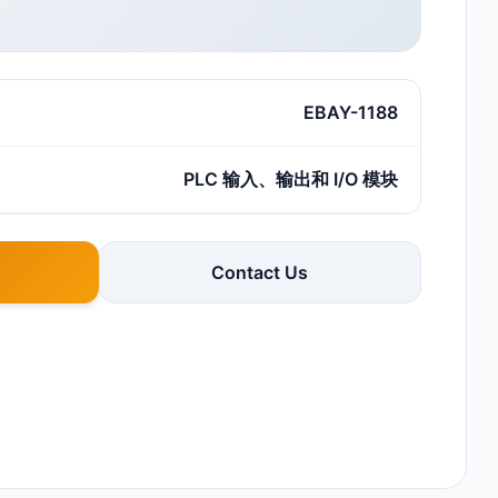
EBAY-1188
PLC 输入、输出和 I/O 模块
Contact Us