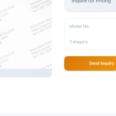
Inquire for Pricing
Model No.
Category
Send Inquiry