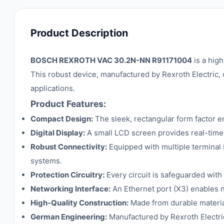
Product Description
BOSCH REXROTH VAC 30.2N-NN R91171004
is a hig
This robust device, manufactured by Rexroth Electric, o
applications.
Product Features:
Compact Design:
The sleek, rectangular form factor en
Digital Display:
A small LCD screen provides real-time s
Robust Connectivity:
Equipped with multiple terminal b
systems.
Protection Circuitry:
Every circuit is safeguarded with 
Networking Interface:
An Ethernet port (X3) enables n
High-Quality Construction:
Made from durable material
German Engineering:
Manufactured by Rexroth Electric,