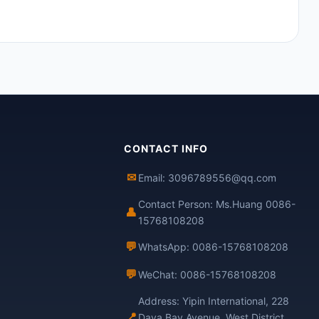
CONTACT INFO
✉
Email: 3096789556@qq.com
Contact Person: Ms.Huang 0086-
👤
15768108208
💬
WhatsApp: 0086-15768108208
💬
WeChat: 0086-15768108208
Address: Yipin International, 228
📍
Daya Bay Avenue, West District,