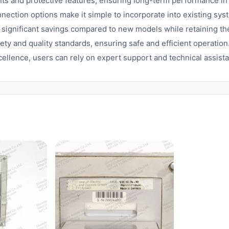
nts and protective features, ensuring long-term performance 
ection options make it simple to incorporate into existing sys
s significant savings compared to new models while retaining th
ety and quality standards, ensuring safe and efficient operation
cellence, users can rely on expert support and technical assis