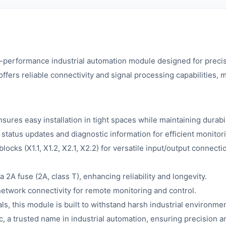
h-performance industrial automation module designed for precis
ffers reliable connectivity and signal processing capabilities,
sures easy installation in tight spaces while maintaining durabil
tatus updates and diagnostic information for efficient monitor
locks (X1.1, X1.2, X2.1, X2.2) for versatile input/output connect
a 2A fuse (2A, class T), enhancing reliability and longevity.
etwork connectivity for remote monitoring and control.
s, this module is built to withstand harsh industrial environmen
 a trusted name in industrial automation, ensuring precision an