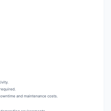
vity.
required.
g downtime and maintenance costs.