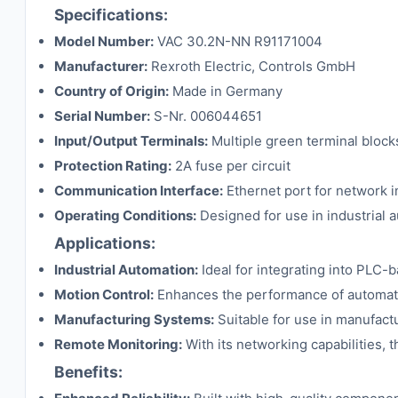
Specifications:
Model Number:
VAC 30.2N-NN R91171004
Manufacturer:
Rexroth Electric, Controls GmbH
Country of Origin:
Made in Germany
Serial Number:
S-Nr. 006044651
Input/Output Terminals:
Multiple green terminal blocks
Protection Rating:
2A fuse per circuit
Communication Interface:
Ethernet port for network i
Operating Conditions:
Designed for use in industrial 
Applications:
Industrial Automation:
Ideal for integrating into PLC-
Motion Control:
Enhances the performance of automated
Manufacturing Systems:
Suitable for use in manufact
Remote Monitoring:
With its networking capabilities,
Benefits: