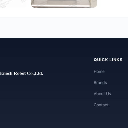
QUICK LINKS
Home
Enoch Robot Co.,Ltd.
Brands
About Us
Contact