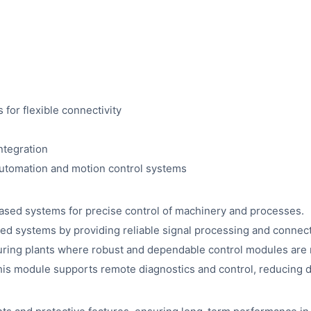
 for flexible connectivity
ntegration
automation and motion control systems
based systems for precise control of machinery and processes.
 systems by providing reliable signal processing and connecti
uring plants where robust and dependable control modules are 
 this module supports remote diagnostics and control, reducin