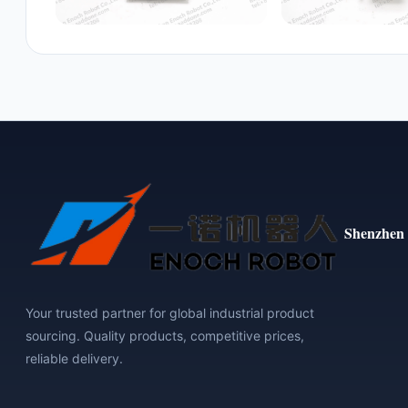
Shenzhen 
Your trusted partner for global industrial product
sourcing. Quality products, competitive prices,
reliable delivery.