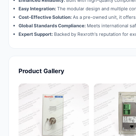
Enhanced Reliability:
Built with high-quality compone
Easy Integration:
The modular design and multiple conn
Cost-Effective Solution:
As a pre-owned unit, it offer
Global Standards Compliance:
Meets international saf
Expert Support:
Backed by Rexroth's reputation for ex
Product Gallery