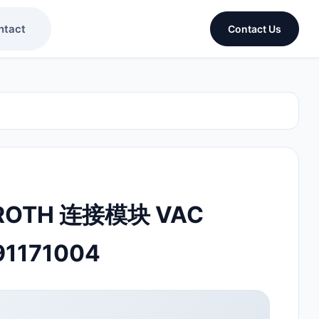
ntact
Contact Us
ROTH 连接模块 VAC
91171004