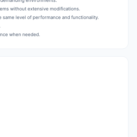
in demanding environments.
tems without extensive modifications.
e same level of performance and functionality.
.
tance when needed.