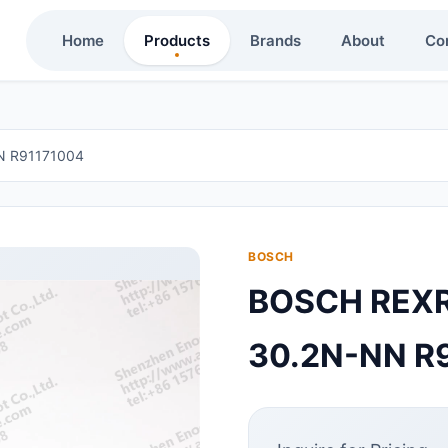
Home
Products
Brands
About
Co
 R91171004
BOSCH
BOSCH REX
30.2N-NN R