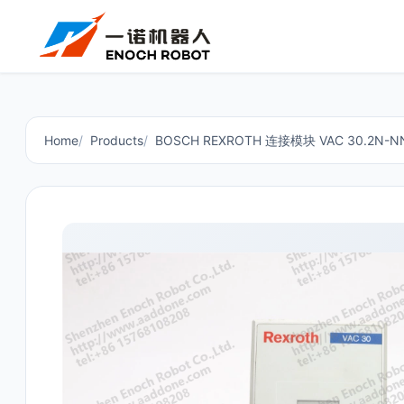
Home
Products
BOSCH REXROTH 连接模块 VAC 30.2N-NN