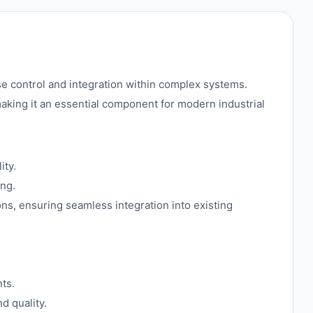
e control and integration within complex systems.
 making it an essential component for modern industrial
ity.
ing.
ions, ensuring seamless integration into existing
ts.
d quality.