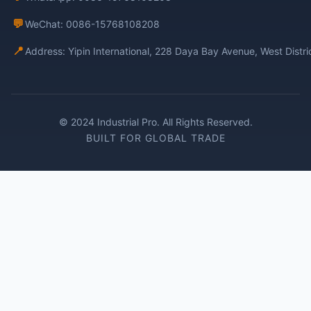
💬
WeChat: 0086-15768108208
📍
Address: Yipin International, 228 Daya Bay Avenue, West Distr
© 2024 Industrial Pro. All Rights Reserved.
BUILT FOR GLOBAL TRADE