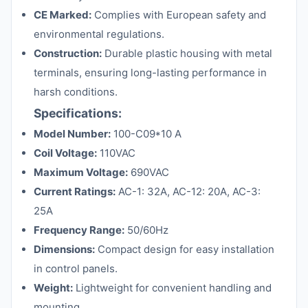
CE Marked:
Complies with European safety and
environmental regulations.
Construction:
Durable plastic housing with metal
terminals, ensuring long-lasting performance in
harsh conditions.
Specifications:
Model Number:
100-C09*10 A
Coil Voltage:
110VAC
Maximum Voltage:
690VAC
Current Ratings:
AC-1: 32A, AC-12: 20A, AC-3:
25A
Frequency Range:
50/60Hz
Dimensions:
Compact design for easy installation
in control panels.
Weight:
Lightweight for convenient handling and
mounting.