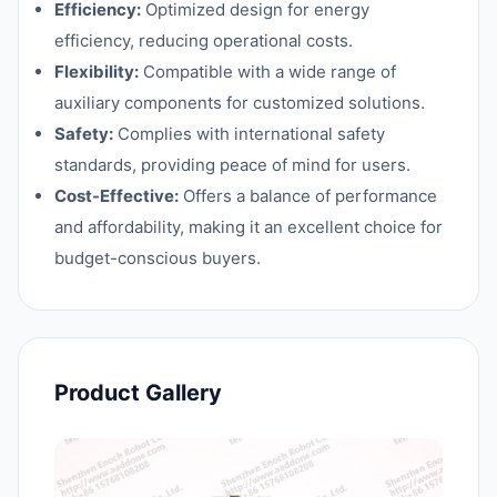
Efficiency:
Optimized design for energy
efficiency, reducing operational costs.
Flexibility:
Compatible with a wide range of
auxiliary components for customized solutions.
Safety:
Complies with international safety
standards, providing peace of mind for users.
Cost-Effective:
Offers a balance of performance
and affordability, making it an excellent choice for
budget-conscious buyers.
Product Gallery