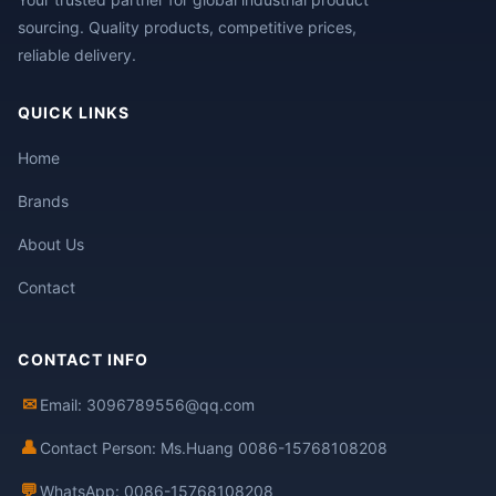
sourcing. Quality products, competitive prices,
reliable delivery.
QUICK LINKS
Home
Brands
About Us
Contact
CONTACT INFO
✉
Email: 3096789556@qq.com
👤
Contact Person: Ms.Huang 0086-15768108208
💬
WhatsApp: 0086-15768108208