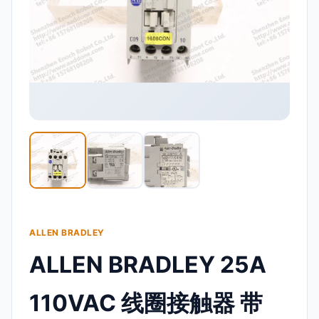
ALLEN BRADLEY
ALLEN BRADLEY 25A
110VAC 线圈接触器 带