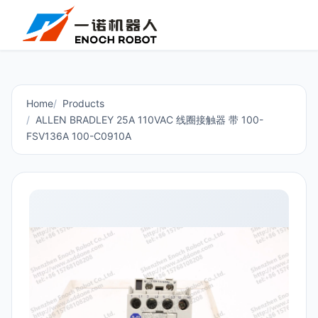
Home
Products
ALLEN BRADLEY 25A 110VAC 线圈接触器 带 100-
FSV136A 100-C0910A