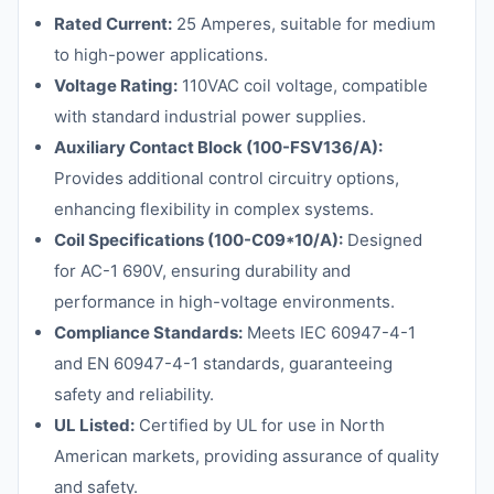
Rated Current:
25 Amperes, suitable for medium
to high-power applications.
Voltage Rating:
110VAC coil voltage, compatible
with standard industrial power supplies.
Auxiliary Contact Block (100-FSV136/A):
Provides additional control circuitry options,
enhancing flexibility in complex systems.
Coil Specifications (100-C09*10/A):
Designed
for AC-1 690V, ensuring durability and
performance in high-voltage environments.
Compliance Standards:
Meets IEC 60947-4-1
and EN 60947-4-1 standards, guaranteeing
safety and reliability.
UL Listed:
Certified by UL for use in North
American markets, providing assurance of quality
and safety.