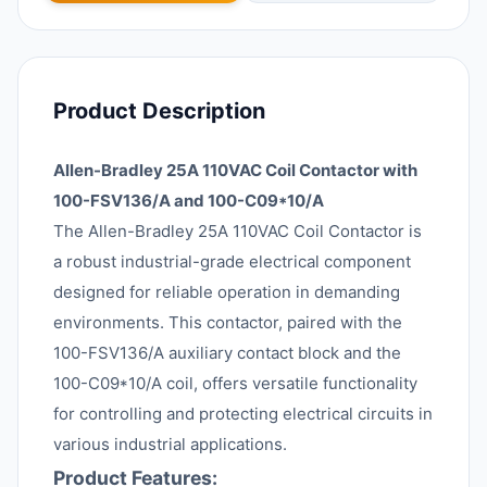
Product Description
Allen-Bradley 25A 110VAC Coil Contactor with
100-FSV136/A and 100-C09*10/A
The Allen-Bradley 25A 110VAC Coil Contactor is
a robust industrial-grade electrical component
designed for reliable operation in demanding
environments. This contactor, paired with the
100-FSV136/A auxiliary contact block and the
100-C09*10/A coil, offers versatile functionality
for controlling and protecting electrical circuits in
various industrial applications.
Product Features: