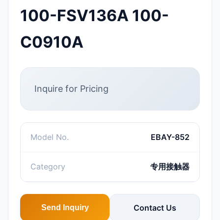
100-FSV136A 100-
C0910A
Inquire for Pricing
Model No.
EBAY-852
Category
专用接触器
Contact Us
Send Inquiry