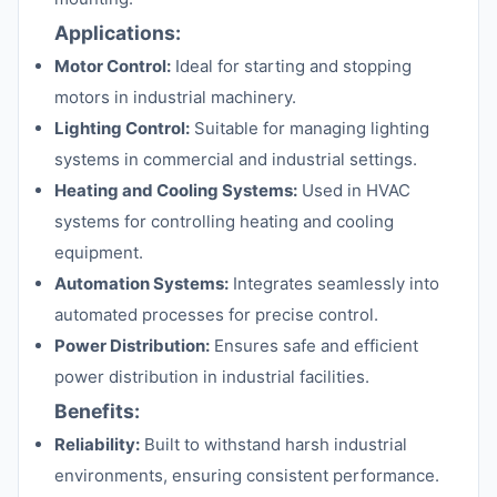
Applications:
Motor Control:
Ideal for starting and stopping
motors in industrial machinery.
Lighting Control:
Suitable for managing lighting
systems in commercial and industrial settings.
Heating and Cooling Systems:
Used in HVAC
systems for controlling heating and cooling
equipment.
Automation Systems:
Integrates seamlessly into
automated processes for precise control.
Power Distribution:
Ensures safe and efficient
power distribution in industrial facilities.
Benefits:
Reliability:
Built to withstand harsh industrial
environments, ensuring consistent performance.