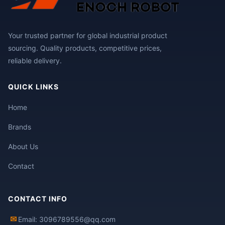
Your trusted partner for global industrial product
sourcing. Quality products, competitive prices,
reliable delivery.
QUICK LINKS
Home
Brands
About Us
Contact
CONTACT INFO
✉
Email: 3096789556@qq.com