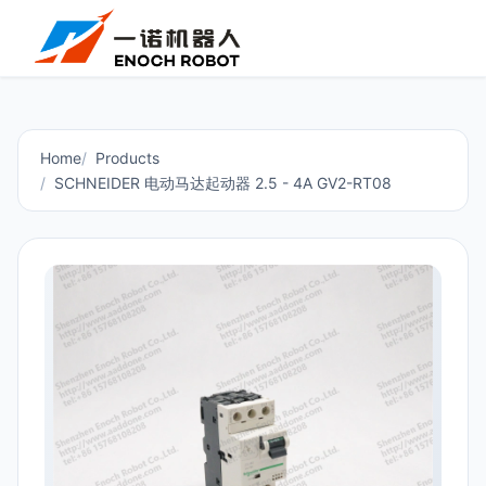
Home
Products
SCHNEIDER 电动马达起动器 2.5 - 4A GV2-RT08