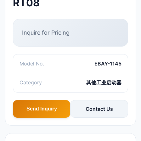
RT08
Inquire for Pricing
Model No.
EBAY-1145
Category
其他工业启动器
Contact Us
Send Inquiry