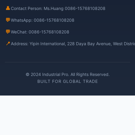
👤
Contact Person: Ms.Huang 0086-15768108208
💬
WhatsApp: 0086-15768108208
💬
WeChat: 0086-15768108208
📍
Address: Yipin International, 228 Daya Bay Avenue, West Distr
© 2024 Industrial Pro. All Rights Reserved.
BUILT FOR GLOBAL TRADE