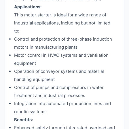
Applications:
This motor starter is ideal for a wide range of
industrial applications, including but not limited
to:
Control and protection of three-phase induction
motors in manufacturing plants
Motor control in HVAC systems and ventilation
equipment
Operation of conveyor systems and material
handling equipment
Control of pumps and compressors in water
treatment and industrial processes
Integration into automated production lines and
robotic systems
Benefits:
Enhanced safety through integrated overload and