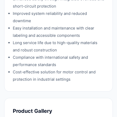
short-circuit protection
Improved system reliability and reduced
downtime
Easy installation and maintenance with clear
labeling and accessible components
Long service life due to high-quality materials
and robust construction
Compliance with international safety and
performance standards
Cost-effective solution for motor control and
protection in industrial settings
Product Gallery