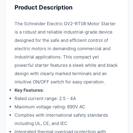
Product Description
The Schneider Electric GV2-RT08 Motor Starter
is a robust and reliable industrial-grade device
designed for the safe and efficient control of
electric motors in demanding commercial and
industrial applications. This compact yet
powerful starter features a sleek white and black
design with clearly marked terminals and an
intuitive ON/OFF switch for easy operation.
Key Features:
Rated current range: 2.5 - 4A
Maximum voltage rating: 690V AC
Complies with international safety standards
including UL, CE, and IEC
Integrated thermal overload protection with