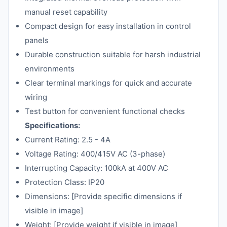
manual reset capability
Compact design for easy installation in control
panels
Durable construction suitable for harsh industrial
environments
Clear terminal markings for quick and accurate
wiring
Test button for convenient functional checks
Specifications:
Current Rating: 2.5 - 4A
Voltage Rating: 400/415V AC (3-phase)
Interrupting Capacity: 100kA at 400V AC
Protection Class: IP20
Dimensions: [Provide specific dimensions if
visible in image]
Weight: [Provide weight if visible in image]