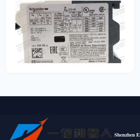
Shenzhen E