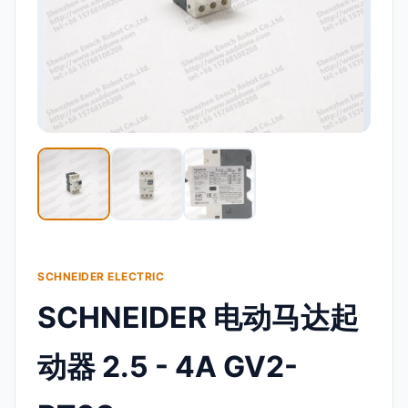
SCHNEIDER ELECTRIC
SCHNEIDER 电动马达起
动器 2.5 - 4A GV2-