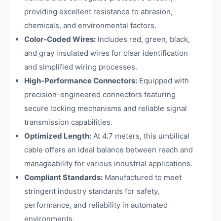
providing excellent resistance to abrasion,
chemicals, and environmental factors.
Color-Coded Wires:
Includes red, green, black,
and gray insulated wires for clear identification
and simplified wiring processes.
High-Performance Connectors:
Equipped with
precision-engineered connectors featuring
secure locking mechanisms and reliable signal
transmission capabilities.
Optimized Length:
At 4.7 meters, this umbilical
cable offers an ideal balance between reach and
manageability for various industrial applications.
Compliant Standards:
Manufactured to meet
stringent industry standards for safety,
performance, and reliability in automated
environments.