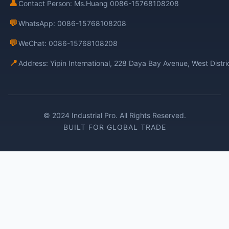
👤
Contact Person: Ms.Huang 0086-15768108208
💬
WhatsApp: 0086-15768108208
💬
WeChat: 0086-15768108208
📍
Address: Yipin International, 228 Daya Bay Avenue, West Distr
© 2024 Industrial Pro. All Rights Reserved.
BUILT FOR GLOBAL TRADE