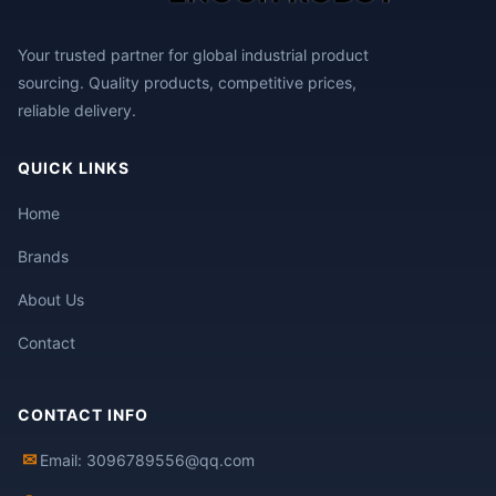
Your trusted partner for global industrial product
sourcing. Quality products, competitive prices,
reliable delivery.
QUICK LINKS
Home
Brands
About Us
Contact
CONTACT INFO
✉
Email: 3096789556@qq.com