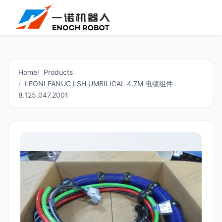
Home
Products
LEONI FANUC LSH UMBILICAL 4.7M 电缆组件
8.125.047.2001