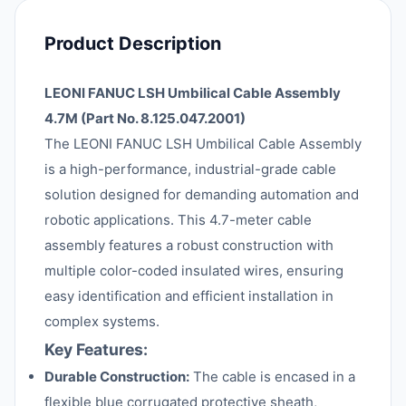
Product Description
LEONI FANUC LSH Umbilical Cable Assembly
4.7M (Part No. 8.125.047.2001)
The LEONI FANUC LSH Umbilical Cable Assembly
is a high-performance, industrial-grade cable
solution designed for demanding automation and
robotic applications. This 4.7-meter cable
assembly features a robust construction with
multiple color-coded insulated wires, ensuring
easy identification and efficient installation in
complex systems.
Key Features:
Durable Construction:
The cable is encased in a
flexible blue corrugated protective sheath,