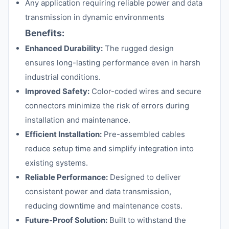
Any application requiring reliable power and data
transmission in dynamic environments
Benefits:
Enhanced Durability:
The rugged design
ensures long-lasting performance even in harsh
industrial conditions.
Improved Safety:
Color-coded wires and secure
connectors minimize the risk of errors during
installation and maintenance.
Efficient Installation:
Pre-assembled cables
reduce setup time and simplify integration into
existing systems.
Reliable Performance:
Designed to deliver
consistent power and data transmission,
reducing downtime and maintenance costs.
Future-Proof Solution:
Built to withstand the