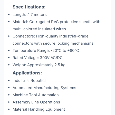
Specifications:
Length: 4.7 meters
Material: Corrugated PVC protective sheath with
multi-colored insulated wires
Connectors: High-quality industrial-grade
connectors with secure locking mechanisms
Temperature Range: -20°C to +80°C
Rated Voltage: 300V AC/DC
Weight: Approximately 2.5 kg
Applications:
Industrial Robotics
Automated Manufacturing Systems
Machine Tool Automation
Assembly Line Operations
Material Handling Equipment