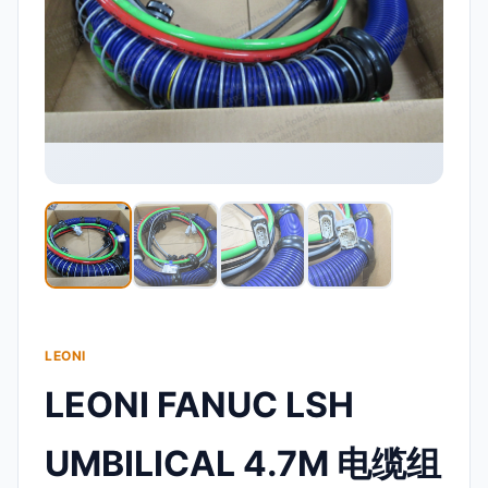
LEONI
LEONI FANUC LSH
UMBILICAL 4.7M 电缆组