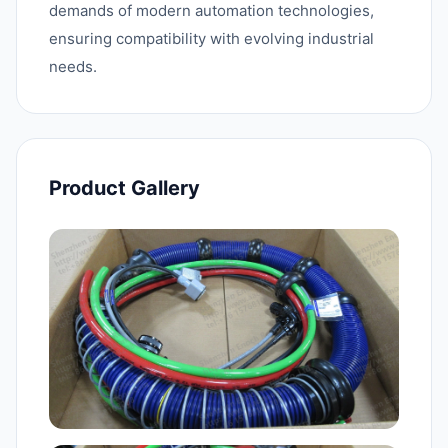
demands of modern automation technologies,
ensuring compatibility with evolving industrial
needs.
Product Gallery