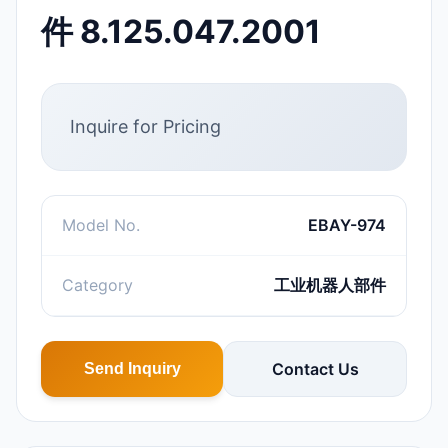
件 8.125.047.2001
Inquire for Pricing
Model No.
EBAY-974
Category
工业机器人部件
Contact Us
Send Inquiry