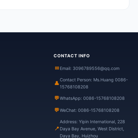
CONTACT INFO
✉
Email: 3096789556@qq.com
Contact Person: Ms.Huang 0086-
👤
15768108208
💬
WhatsApp: 0086-15768108208
💬
WeChat: 0086-15768108208
Address: Yipin International, 228
📍
Daya Bay Avenue, West District,
Daya Bay, Huizhou