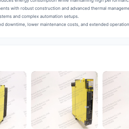
uces energy consumption while maintaining high performanc
nments with robust construction and advanced thermal manageme
ystems and complex automation setups.
d downtime, lower maintenance costs, and extended operational