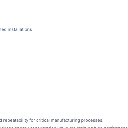
ed installations
 repeatability for critical manufacturing processes.