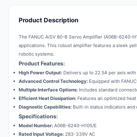
Product Description
The FANUC AiSV 80-B Servo Amplifier (A06B-6240-H105/
applications. This robust amplifier features a sleek yel
robotic systems.
Product Features:
High Power Output:
Delivers up to 22.5A per axis wit
Advanced Control Technology:
Equipped with FANUC's
Multiple Interface Options:
Includes standard connecto
Efficient Heat Dissipation:
Features an optimized heat 
Diagnostic Capabilities:
Built-in status indicators an
Specifications:
Model Number:
A06B-6240-H105/E
Rated Input Voltage:
283-339V AC