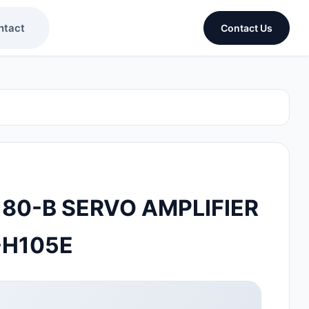
ntact
Contact Us
 80-B SERVO AMPLIFIER
-H105E