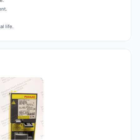
e.
nt.
 life.