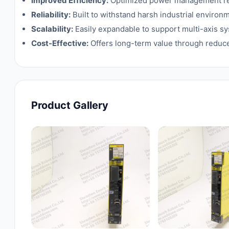
Improved Efficiency:
Optimized power management red
Reliability:
Built to withstand harsh industrial enviro
Scalability:
Easily expandable to support multi-axis s
Cost-Effective:
Offers long-term value through reduce
Product Gallery