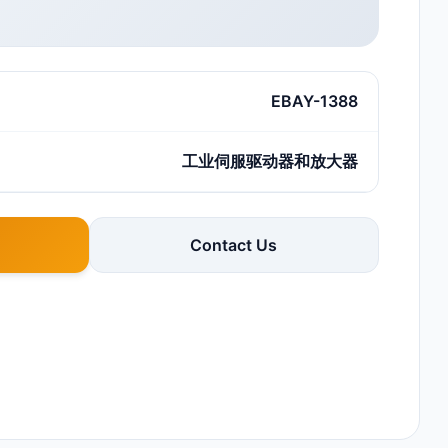
EBAY-1388
工业伺服驱动器和放大器
Contact Us