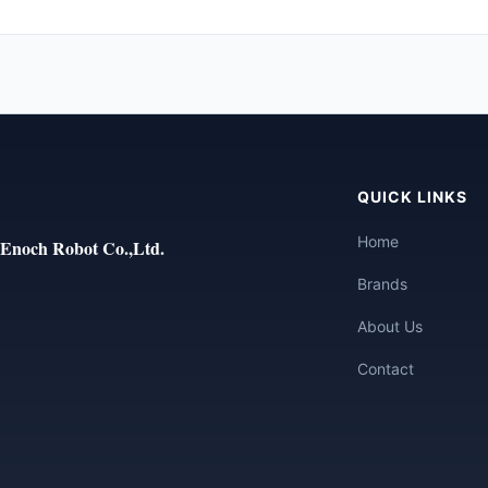
QUICK LINKS
Home
Enoch Robot Co.,Ltd.
Brands
About Us
Contact