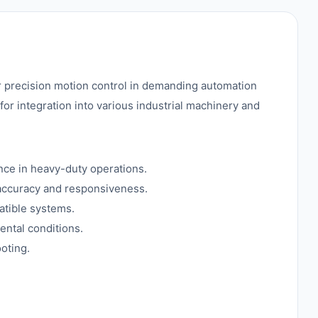
 precision motion control in demanding automation
 for integration into various industrial machinery and
nce in heavy-duty operations.
 accuracy and responsiveness.
atible systems.
ental conditions.
oting.