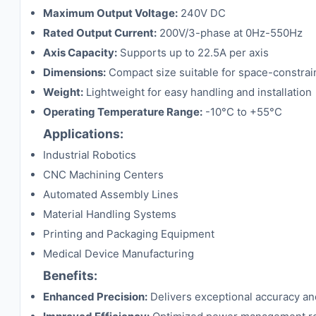
Maximum Output Voltage:
240V DC
Rated Output Current:
200V/3-phase at 0Hz-550Hz
Axis Capacity:
Supports up to 22.5A per axis
Dimensions:
Compact size suitable for space-constrain
Weight:
Lightweight for easy handling and installation
Operating Temperature Range:
-10°C to +55°C
Applications:
Industrial Robotics
CNC Machining Centers
Automated Assembly Lines
Material Handling Systems
Printing and Packaging Equipment
Medical Device Manufacturing
Benefits:
Enhanced Precision:
Delivers exceptional accuracy and