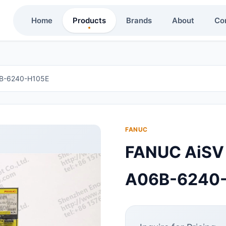
Home
Products
Brands
About
Co
6B-6240-H105E
FANUC
FANUC AiSV
A06B-6240