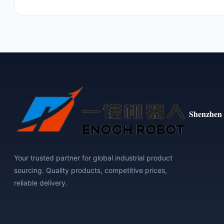
Shenzhen 
Your trusted partner for global industrial product
sourcing. Quality products, competitive prices,
reliable delivery.