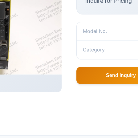
Inquire for Pricing
Model No.
Category
Send Inquiry