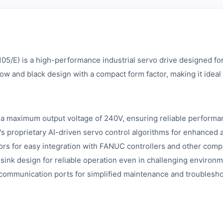
E) is a high-performance industrial servo drive designed for
low and black design with a compact form factor, making it ideal
h a maximum output voltage of 240V, ensuring reliable performa
 proprietary AI-driven servo control algorithms for enhanced
rs for easy integration with FANUC controllers and other comp
sink design for reliable operation even in challenging environm
d communication ports for simplified maintenance and troublesho