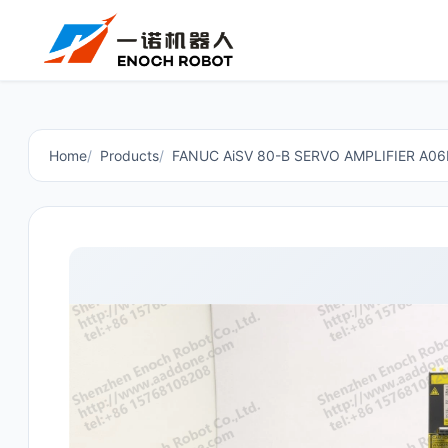
Home
Products
FANUC AiSV 80-B SERVO AMPLIFIER A0