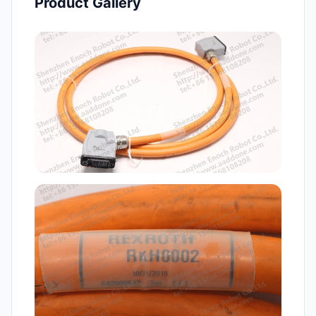
Product Gallery