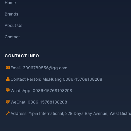
Home
Brands
About Us
Contact
CONTACT INFO
✉
Email: 3096789556@qq.com
👤
Contact Person: Ms.Huang 0086-15768108208
💬
WhatsApp: 0086-15768108208
💬
WeChat: 0086-15768108208
📍
Address: Yipin International, 228 Daya Bay Avenue, West Distr