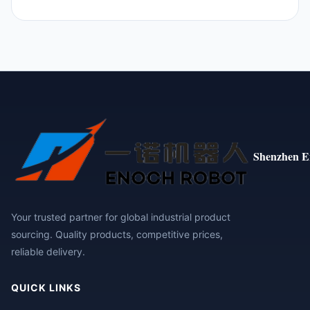
Shenzhen E
Your trusted partner for global industrial product
sourcing. Quality products, competitive prices,
reliable delivery.
QUICK LINKS