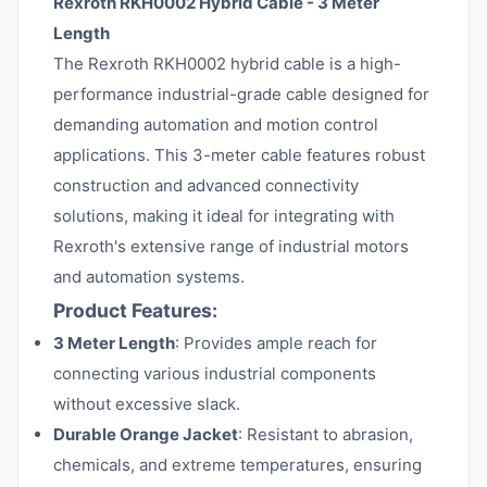
Rexroth RKH0002 Hybrid Cable - 3 Meter
Length
The Rexroth RKH0002 hybrid cable is a high-
performance industrial-grade cable designed for
demanding automation and motion control
applications. This 3-meter cable features robust
construction and advanced connectivity
solutions, making it ideal for integrating with
Rexroth's extensive range of industrial motors
and automation systems.
Product Features:
3 Meter Length
: Provides ample reach for
connecting various industrial components
without excessive slack.
Durable Orange Jacket
: Resistant to abrasion,
chemicals, and extreme temperatures, ensuring