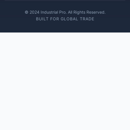
© 2024 Industrial Pro. All Rights Reserved.
BUILT FOR GLOBAL TRADE