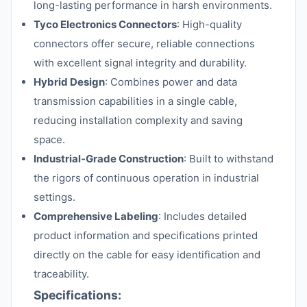
long-lasting performance in harsh environments.
Tyco Electronics Connectors
: High-quality
connectors offer secure, reliable connections
with excellent signal integrity and durability.
Hybrid Design
: Combines power and data
transmission capabilities in a single cable,
reducing installation complexity and saving
space.
Industrial-Grade Construction
: Built to withstand
the rigors of continuous operation in industrial
settings.
Comprehensive Labeling
: Includes detailed
product information and specifications printed
directly on the cable for easy identification and
traceability.
Specifications: