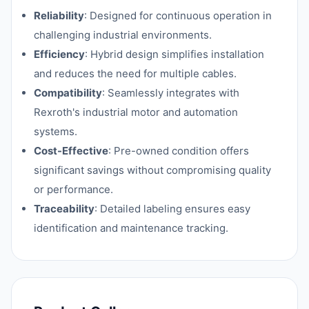
Reliability
: Designed for continuous operation in
challenging industrial environments.
Efficiency
: Hybrid design simplifies installation
and reduces the need for multiple cables.
Compatibility
: Seamlessly integrates with
Rexroth's industrial motor and automation
systems.
Cost-Effective
: Pre-owned condition offers
significant savings without compromising quality
or performance.
Traceability
: Detailed labeling ensures easy
identification and maintenance tracking.