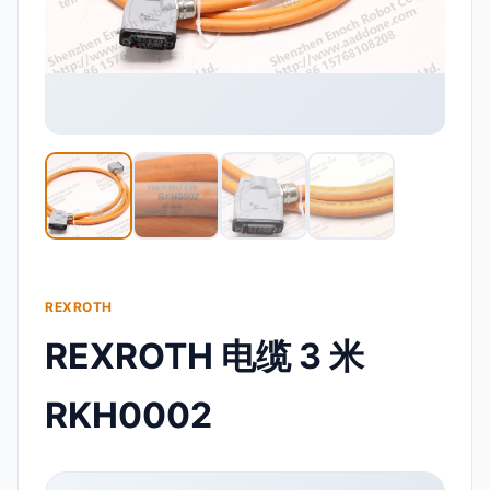
REXROTH
REXROTH 电缆 3 米
RKH0002