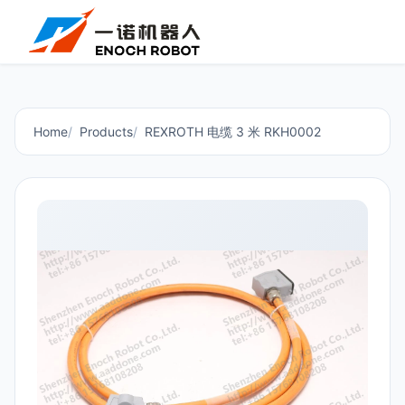
Home
Products
REXROTH 电缆 3 米 RKH0002