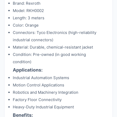
Brand: Rexroth
Model: RKH0002
Length: 3 meters
Color: Orange
Connectors: Tyco Electronics (high-reliability
industrial connectors)
Material: Durable, chemical-resistant jacket
Condition: Pre-owned (in good working
condition)
Applications:
Industrial Automation Systems
Motion Control Applications
Robotics and Machinery Integration
Factory Floor Connectivity
Heavy-Duty Industrial Equipment
Benefits: