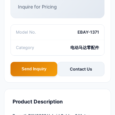
Inquire for Pricing
Model No.
EBAY-1371
Category
电动马达零配件
Contact Us
Send Inquiry
Product Description