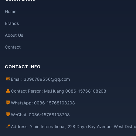
Home
Brands
About Us
Contact
CONTACT INFO
✉
Email: 3096789556@qq.com
👤
Contact Person: Ms.Huang 0086-15768108208
💬
WhatsApp: 0086-15768108208
💬
WeChat: 0086-15768108208
📍
Address: Yipin International, 228 Daya Bay Avenue, West Distr