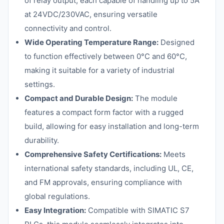
of relay output, each capable of handling up to 5A
at 24VDC/230VAC, ensuring versatile
connectivity and control.
Wide Operating Temperature Range:
Designed
to function effectively between 0°C and 60°C,
making it suitable for a variety of industrial
settings.
Compact and Durable Design:
The module
features a compact form factor with a rugged
build, allowing for easy installation and long-term
durability.
Comprehensive Safety Certifications:
Meets
international safety standards, including UL, CE,
and FM approvals, ensuring compliance with
global regulations.
Easy Integration:
Compatible with SIMATIC S7