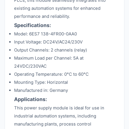
PLCs, this module seamlessly integrates into
existing automation systems for enhanced
performance and reliability.
Specifications:
Model: 6ES7 138-4FR00-0AA0
Input Voltage: DC24V/AC24/230V
Output Channels: 2 channels (relay)
Maximum Load per Channel: 5A at
24VDC/230VAC
Operating Temperature: 0°C to 60°C
Mounting Type: Horizontal
Manufactured in: Germany
Applications:
This power supply module is ideal for use in
industrial automation systems, including
manufacturing plants, process control