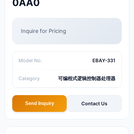
0AA0
Inquire for Pricing
Model No.
EBAY-331
Category
可编程式逻辑控制器处理器
Contact Us
Send Inquiry