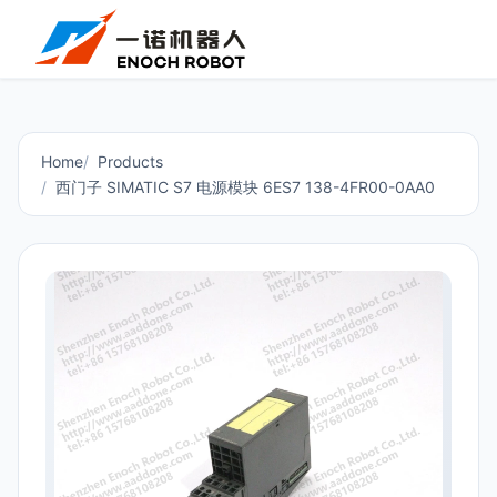
Home
Products
西门子 SIMATIC S7 电源模块 6ES7 138-4FR00-0AA0