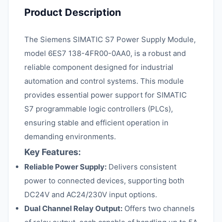
Product Description
The Siemens SIMATIC S7 Power Supply Module,
model 6ES7 138-4FR00-0AA0, is a robust and
reliable component designed for industrial
automation and control systems. This module
provides essential power support for SIMATIC
S7 programmable logic controllers (PLCs),
ensuring stable and efficient operation in
demanding environments.
Key Features:
Reliable Power Supply:
Delivers consistent
power to connected devices, supporting both
DC24V and AC24/230V input options.
Dual Channel Relay Output:
Offers two channels