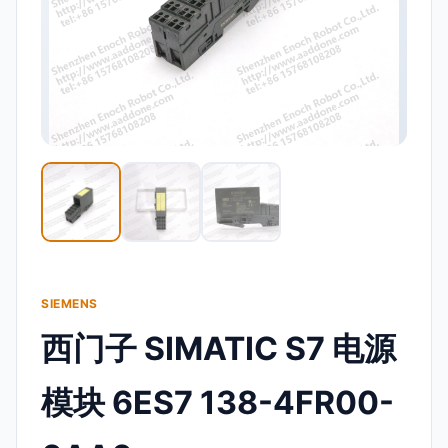
SIEMENS
西门子 SIMATIC S7 电源
模块 6ES7 138-4FR00-