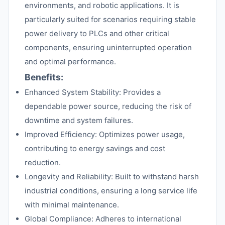
environments, and robotic applications. It is
particularly suited for scenarios requiring stable
power delivery to PLCs and other critical
components, ensuring uninterrupted operation
and optimal performance.
Benefits:
Enhanced System Stability: Provides a
dependable power source, reducing the risk of
downtime and system failures.
Improved Efficiency: Optimizes power usage,
contributing to energy savings and cost
reduction.
Longevity and Reliability: Built to withstand harsh
industrial conditions, ensuring a long service life
with minimal maintenance.
Global Compliance: Adheres to international