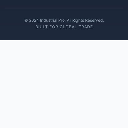
© 2024 Industrial Pro. All Rights Reserved.
BUILT FOR GLOBAL TRADE