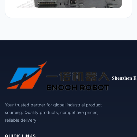
Shenzhen E
Your trusted partner for global industrial product
sourcing. Quality products, competitive prices,
reliable delivery.
QUICK LINKS