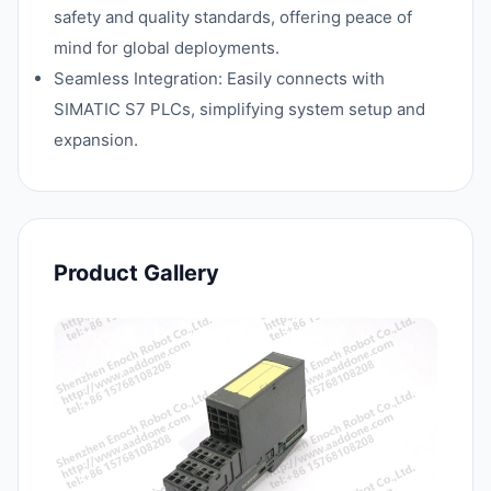
safety and quality standards, offering peace of
mind for global deployments.
Seamless Integration: Easily connects with
SIMATIC S7 PLCs, simplifying system setup and
expansion.
Product Gallery