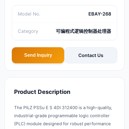
Model No.
EBAY-268
Category
可编程式逻辑控制器处理器
Contact Us
Send Inquiry
Product Description
The PILZ PSSu E S 4DI 312400 is a high-quality,
industrial-grade programmable logic controller
(PLC) module designed for robust performance