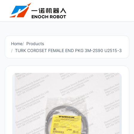
Home
Products
TURK CORDSET FEMALE END PKG 3M-2S90 U2515-3