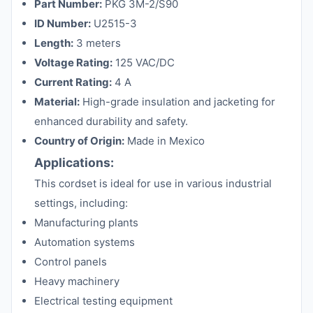
Part Number:
PKG 3M-2/S90
ID Number:
U2515-3
Length:
3 meters
Voltage Rating:
125 VAC/DC
Current Rating:
4 A
Material:
High-grade insulation and jacketing for
enhanced durability and safety.
Country of Origin:
Made in Mexico
Applications:
This cordset is ideal for use in various industrial
settings, including:
Manufacturing plants
Automation systems
Control panels
Heavy machinery
Electrical testing equipment