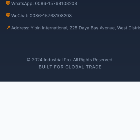
💬
WhatsApp: 0086-15768108208
💬
WeChat: 0086-15768108208
📍
Address: Yipin International, 228 Daya Bay Avenue, West Distr
© 2024 Industrial Pro. All Rights Reserved.
BUILT FOR GLOBAL TRADE