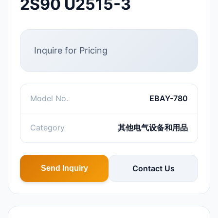
2S90 U2515-3
Inquire for Pricing
Model No.
EBAY-780
Category
其他电气设备和用品
Contact Us
Send Inquiry