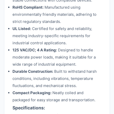
stable connections with compatible devices.
RoHS Compliant:
Manufactured using
environmentally friendly materials, adhering to
strict regulatory standards.
UL Listed:
Certified for safety and reliability,
meeting industry-specific requirements for
industrial control applications.
125 VAC/DC; 4 A Rating:
Designed to handle
moderate power loads, making it suitable for a
wide range of industrial equipment.
Durable Construction:
Built to withstand harsh
conditions, including vibrations, temperature
fluctuations, and mechanical stress.
Compact Packaging:
Neatly coiled and
packaged for easy storage and transportation.
Specifications: