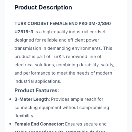
Product Description
TURK CORDSET FEMALE END PKG 3M-2/S90
U2515-3
is a high-quality industrial cordset
designed for reliable and efficient power
transmission in demanding environments. This
product is part of TurK's renowned line of
electrical solutions, combining durability, safety,
and performance to meet the needs of modern
industrial applications.
Product Features:
3-Meter Length:
Provides ample reach for
connecting equipment without compromising
flexibility.
Female End Connector:
Ensures secure and