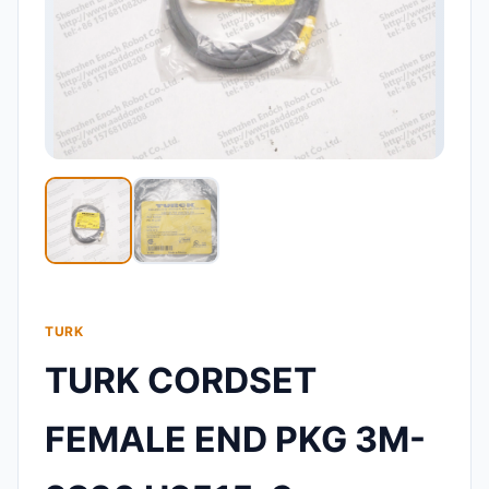
TURK
TURK CORDSET
FEMALE END PKG 3M-