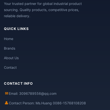
Your trusted partner for global industrial product
sourcing. Quality products, competitive prices,
reliable delivery.
QUICK LINKS
Home
Brands
About Us
Contact
CONTACT INFO
✉
Email: 3096789556@qq.com
👤
Contact Person: Ms.Huang 0086-15768108208