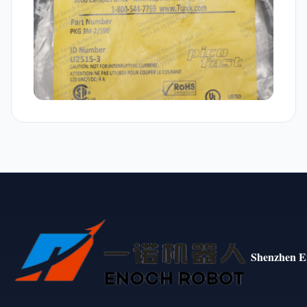
Shenzhen E