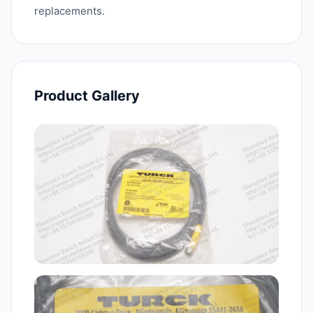
replacements.
Product Gallery