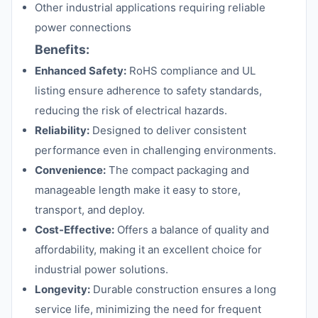
Other industrial applications requiring reliable
power connections
Benefits:
Enhanced Safety:
RoHS compliance and UL
listing ensure adherence to safety standards,
reducing the risk of electrical hazards.
Reliability:
Designed to deliver consistent
performance even in challenging environments.
Convenience:
The compact packaging and
manageable length make it easy to store,
transport, and deploy.
Cost-Effective:
Offers a balance of quality and
affordability, making it an excellent choice for
industrial power solutions.
Longevity:
Durable construction ensures a long
service life, minimizing the need for frequent