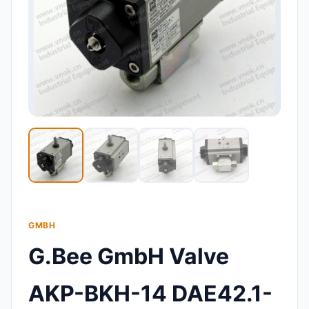
GMBH
G.Bee GmbH Valve
AKP-BKH-14 DAE42.1-