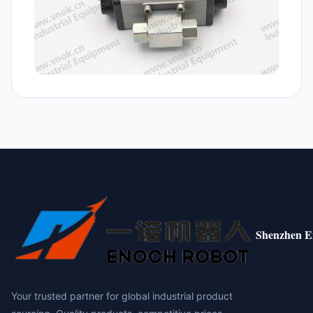
Shenzhen E
Your trusted partner for global industrial product