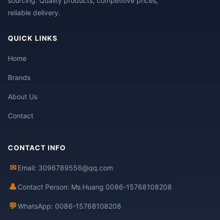
sourcing. Quality products, competitive prices,
reliable delivery.
QUICK LINKS
Home
Brands
About Us
Contact
CONTACT INFO
✉
Email: 3096789556@qq.com
👤
Contact Person: Ms.Huang 0086-15768108208
💬
WhatsApp: 0086-15768108208