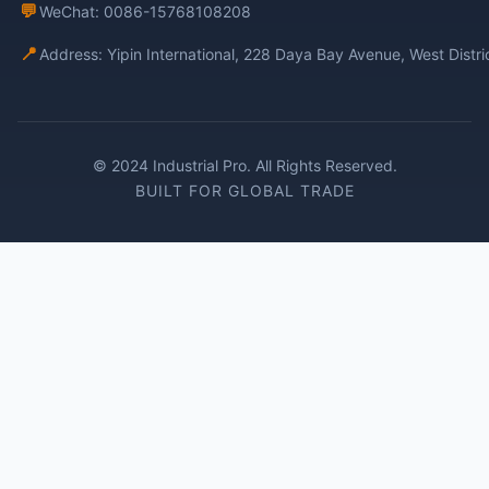
💬
WeChat: 0086-15768108208
📍
Address: Yipin International, 228 Daya Bay Avenue, West Distr
© 2024 Industrial Pro. All Rights Reserved.
BUILT FOR GLOBAL TRADE