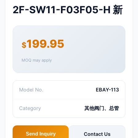
2F-SW11-F03F05-H 新
199.95
$
MOQ may apply
Model No.
EBAY-113
Category
其他阀门、总管
Contact Us
Send Inquiry