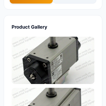
Product Gallery