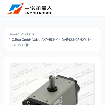
Home
Products
G.Bee GmbH Valve AKP-BKH-14 DAE42.1-2F-SW11-
F03F05-H 新