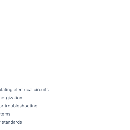
ting electrical circuits
nergization
or troubleshooting
ystems
y standards