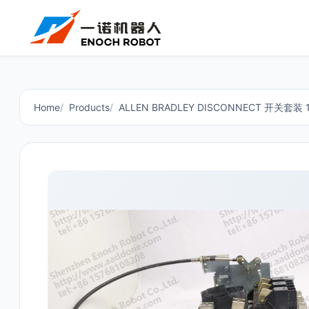
Home
Products
ALLEN BRADLEY DISCONNECT 开关套装 14