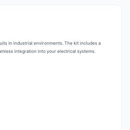
uits in industrial environments. The kit includes a
mless integration into your electrical systems.