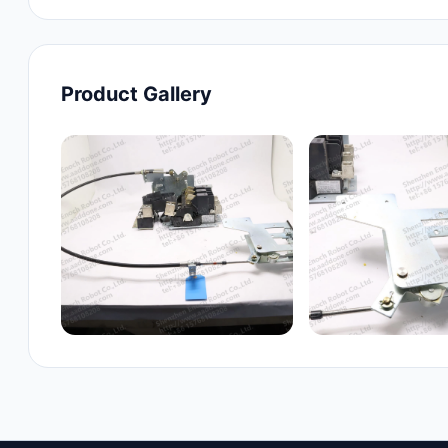
Product Gallery