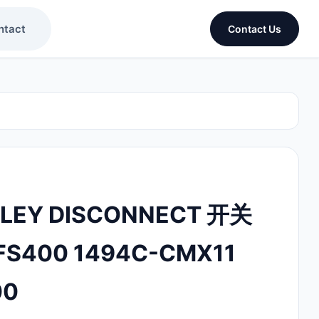
ntact
Contact Us
DLEY DISCONNECT 开关
FS400 1494C-CMX11
00