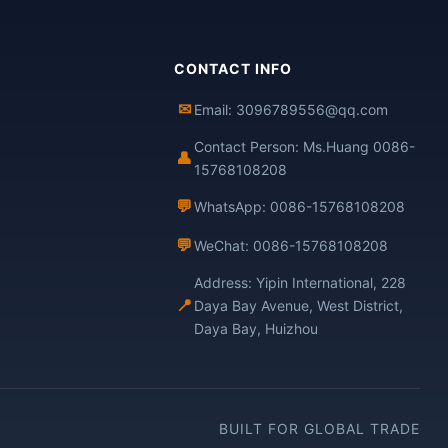
CONTACT INFO
✉
Email: 3096789556@qq.com
Contact Person: Ms.Huang 0086-
👤
15768108208
💬
WhatsApp: 0086-15768108208
💬
WeChat: 0086-15768108208
Address: Yipin International, 228
📍
Daya Bay Avenue, West District,
Daya Bay, Huizhou
BUILT FOR GLOBAL TRADE