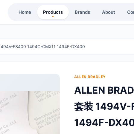
Home
Products
Brands
About
Co
94V-FS400 1494C-CMX11 1494F-DX400
ALLEN BRADLEY
ALLEN BRA
套装 1494V-
1494F-DX4