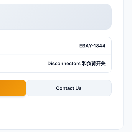
EBAY-1844
Disconnectors 和负荷开关
Contact Us