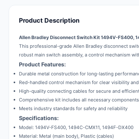
Product Description
Allen Bradley Disconnect Switch Kit 1494V-FS400
This professional-grade Allen Bradley disconnect switch 
robust main switch assembly, a control mechanism with 
Product Features:
Durable metal construction for long-lasting performan
Red-handled control mechanism for clear visibility and
High-quality connecting cables for secure and efficie
Comprehensive kit includes all necessary components f
Meets industry standards for safety and reliability
Specifications:
Model: 1494V-FS400, 1494C-CMX11, 1494F-DX400
Material: Metal (main body), Plastic (cables)