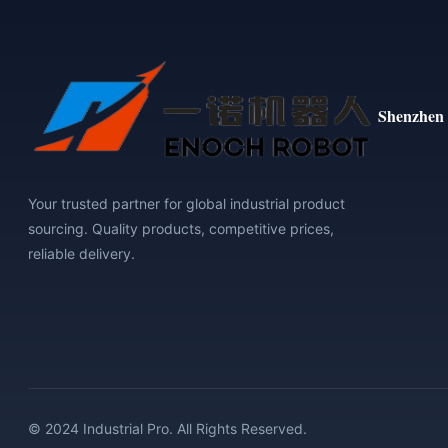
Shenzhen 
Your trusted partner for global industrial product
sourcing. Quality products, competitive prices,
reliable delivery.
© 2024 Industrial Pro. All Rights Reserved.