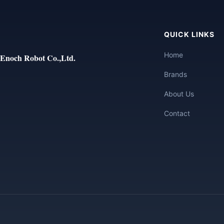
QUICK LINKS
Home
Enoch Robot Co.,Ltd.
Brands
About Us
Contact