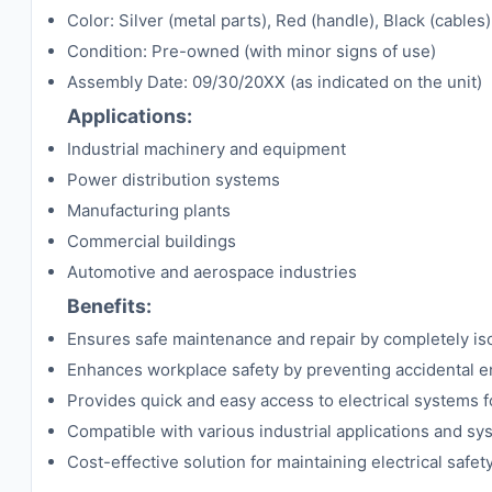
Color: Silver (metal parts), Red (handle), Black (cables)
Condition: Pre-owned (with minor signs of use)
Assembly Date: 09/30/20XX (as indicated on the unit)
Applications:
Industrial machinery and equipment
Power distribution systems
Manufacturing plants
Commercial buildings
Automotive and aerospace industries
Benefits:
Ensures safe maintenance and repair by completely isola
Enhances workplace safety by preventing accidental e
Provides quick and easy access to electrical systems f
Compatible with various industrial applications and s
Cost-effective solution for maintaining electrical safet