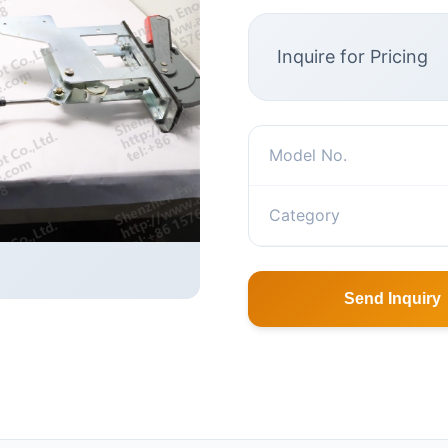
Inquire for Pricing
Model No.
Category
Send Inquiry