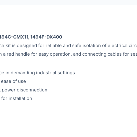
, 1494C-CMX11, 1494F-DX400
kit is designed for reliable and safe isolation of electrical circ
a red handle for easy operation, and connecting cables for sea
ce in demanding industrial settings
 ease of use
nt power disconnection
or installation