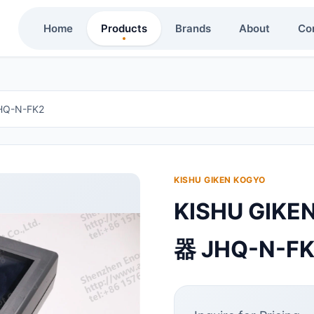
Home
Products
Brands
About
Co
Q-N-FK2
KISHU GIKEN KOGYO
KISHU GI
器 JHQ-N-F