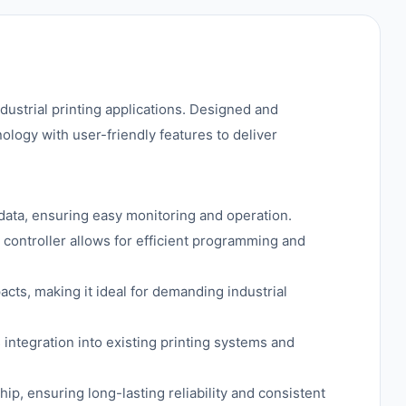
industrial printing applications. Designed and
logy with user-friendly features to deliver
e data, ensuring easy monitoring and operation.
 controller allows for efficient programming and
acts, making it ideal for demanding industrial
 integration into existing printing systems and
p, ensuring long-lasting reliability and consistent