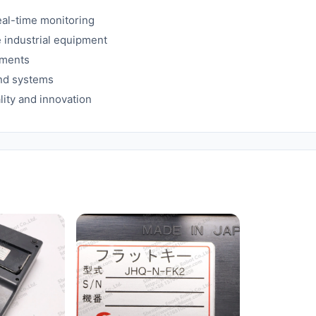
eal-time monitoring
e industrial equipment
ements
and systems
lity and innovation