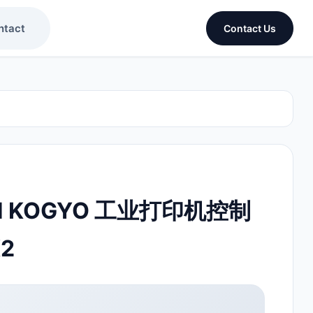
ntact
Contact Us
KEN KOGYO 工业打印机控制
K2