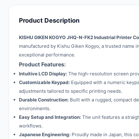
Product Description
KISHU GIKEN KOGYO JHQ-N-FK2 Industrial Printer Con
manufactured by Kishu Giken Kogyo, a trusted name in 
exceptional performance.
Product Features:
Intuitive LCD Display:
The high-resolution screen provid
Customizable Keypad:
Equipped with a numeric keypad,
adjustments tailored to specific printing needs.
Durable Construction:
Built with a rugged, compact des
environments.
Easy Setup and Integration:
The unit features a straig
workflows.
Japanese Engineering:
Proudly made in Japan, this con