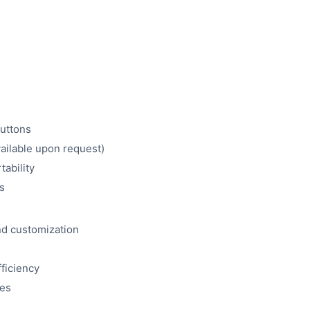
buttons
vailable upon request)
tability
s
and customization
fficiency
ies