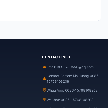
CONTACT INFO
✉
Email: 3096789556@qq.com
Contact Person: Ms.Huang 0086-
👤
15768108208
💬
WhatsApp: 0086-15768108208
💬
WeChat: 0086-15768108208