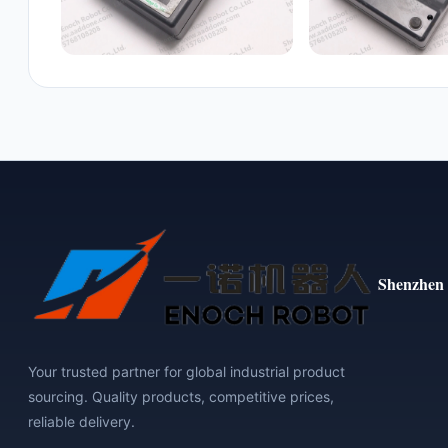
Shenzhen 
Your trusted partner for global industrial product
sourcing. Quality products, competitive prices,
reliable delivery.