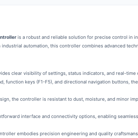
troller
is a robust and reliable solution for precise control in 
industrial automation, this controller combines advanced techno
es clear visibility of settings, status indicators, and real-tim
 function keys (F1-F5), and directional navigation buttons, the
ign, the controller is resistant to dust, moisture, and minor imp
htforward interface and connectivity options, enabling seamless
troller embodies precision engineering and quality craftsmanshi