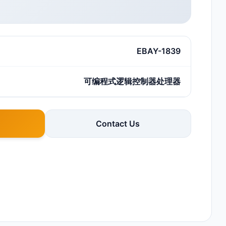
EBAY-1839
可编程式逻辑控制器处理器
Contact Us