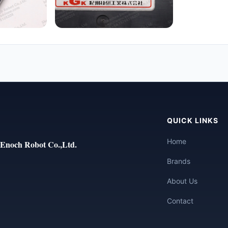
QUICK LINKS
Home
Enoch Robot Co.,Ltd.
Brands
About Us
Contact