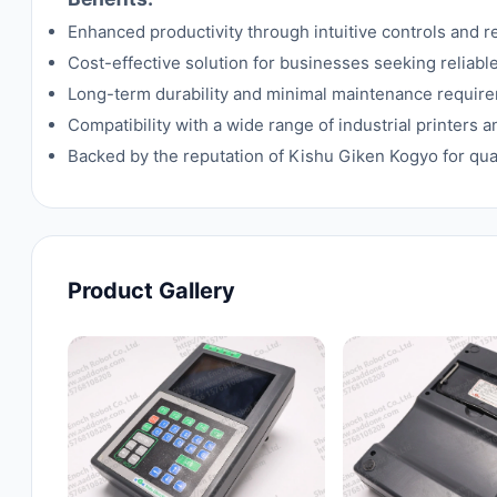
Enhanced productivity through intuitive controls and r
Cost-effective solution for businesses seeking reliabl
Long-term durability and minimal maintenance requir
Compatibility with a wide range of industrial printers 
Backed by the reputation of Kishu Giken Kogyo for qua
Product Gallery