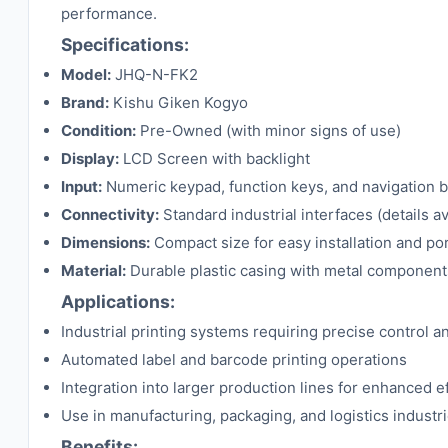
performance.
Specifications:
Model:
JHQ-N-FK2
Brand:
Kishu Giken Kogyo
Condition:
Pre-Owned (with minor signs of use)
Display:
LCD Screen with backlight
Input:
Numeric keypad, function keys, and navigation 
Connectivity:
Standard industrial interfaces (details a
Dimensions:
Compact size for easy installation and por
Material:
Durable plastic casing with metal component
Applications:
Industrial printing systems requiring precise control 
Automated label and barcode printing operations
Integration into larger production lines for enhanced e
Use in manufacturing, packaging, and logistics industr
Benefits: