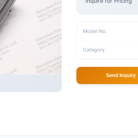
Inquire for Pricing
Model No.
Category
Send Inquiry