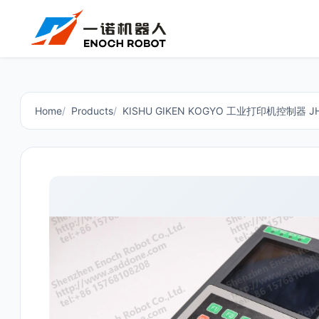
Home
Products
KISHU GIKEN KOGYO 工业打印机控制器 JH