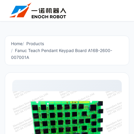
Home
Products
Fanuc Teach Pendant Keypad Board A16B-2600-
007001A