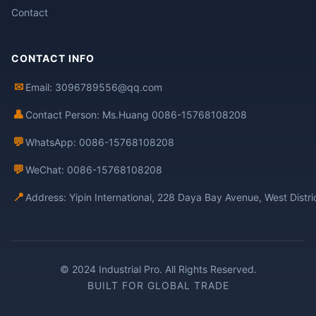
Contact
CONTACT INFO
✉
Email: 3096789556@qq.com
👤
Contact Person: Ms.Huang 0086-15768108208
💬
WhatsApp: 0086-15768108208
💬
WeChat: 0086-15768108208
📍
Address: Yipin International, 228 Daya Bay Avenue, West Distr
© 2024 Industrial Pro. All Rights Reserved.
BUILT FOR GLOBAL TRADE