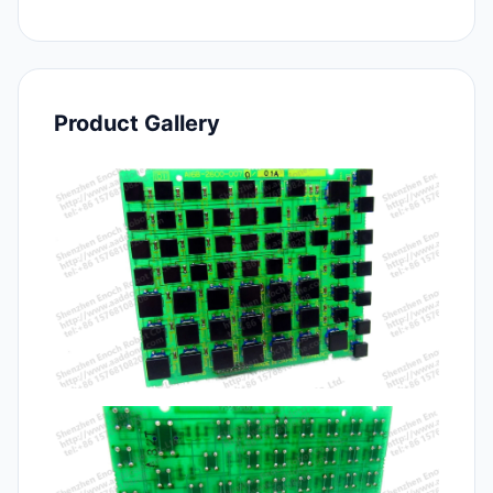
Product Gallery