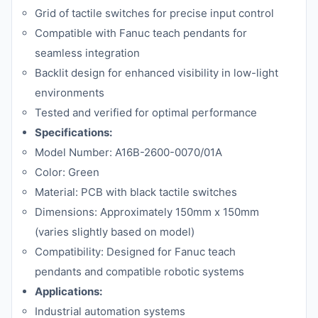
Grid of tactile switches for precise input control
Compatible with Fanuc teach pendants for
seamless integration
Backlit design for enhanced visibility in low-light
environments
Tested and verified for optimal performance
Specifications:
Model Number: A16B-2600-0070/01A
Color: Green
Material: PCB with black tactile switches
Dimensions: Approximately 150mm x 150mm
(varies slightly based on model)
Compatibility: Designed for Fanuc teach
pendants and compatible robotic systems
Applications:
Industrial automation systems