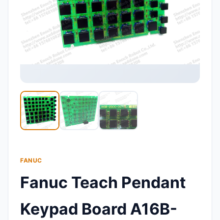
FANUC
Fanuc Teach Pendant
Keypad Board A16B-