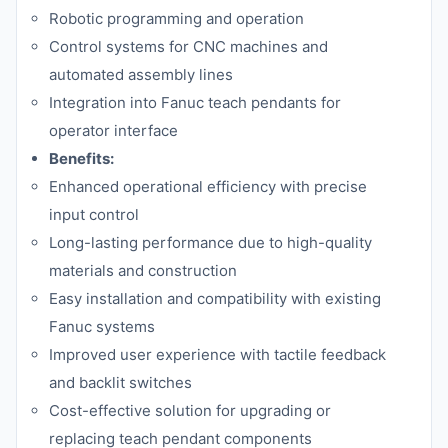
Robotic programming and operation
Control systems for CNC machines and
automated assembly lines
Integration into Fanuc teach pendants for
operator interface
Benefits:
Enhanced operational efficiency with precise
input control
Long-lasting performance due to high-quality
materials and construction
Easy installation and compatibility with existing
Fanuc systems
Improved user experience with tactile feedback
and backlit switches
Cost-effective solution for upgrading or
replacing teach pendant components