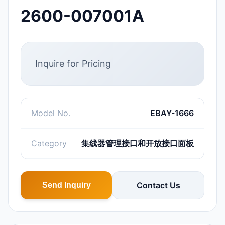
2600-007001A
Inquire for Pricing
Model No.
EBAY-1666
Category
集线器管理接口和开放接口面板
Contact Us
Send Inquiry