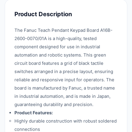
Product Description
The Fanuc Teach Pendant Keypad Board A16B-
2600-0070/01A is a high-quality, tested
component designed for use in industrial
automation and robotic systems. This green
circuit board features a grid of black tactile
switches arranged in a precise layout, ensuring
reliable and responsive input for operators. The
board is manufactured by Fanuc, a trusted name
in industrial automation, and is made in Japan,
guaranteeing durability and precision.
Product Features:
Highly durable construction with robust soldered
connections