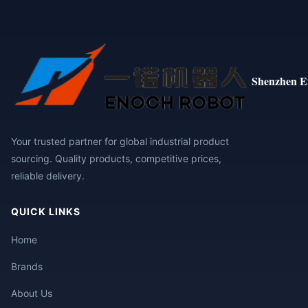
Shenzhen E
Your trusted partner for global industrial product
sourcing. Quality products, competitive prices,
reliable delivery.
QUICK LINKS
Home
Brands
About Us