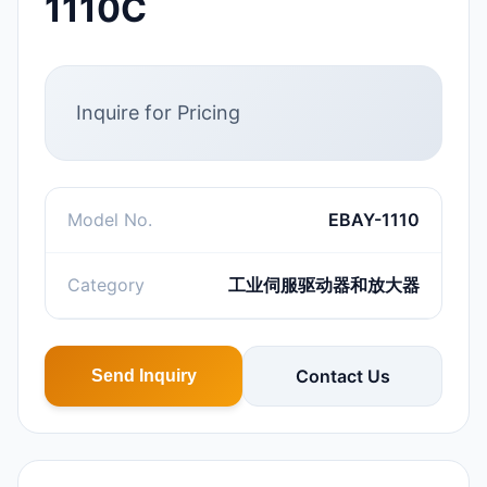
1110C
Inquire for Pricing
Model No.
EBAY-1110
Category
工业伺服驱动器和放大器
Contact Us
Send Inquiry