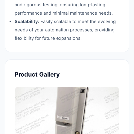
and rigorous testing, ensuring long-lasting
performance and minimal maintenance needs.
Scalability:
Easily scalable to meet the evolving
needs of your automation processes, providing
flexibility for future expansions.
Product Gallery