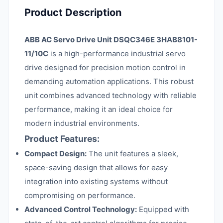
Product Description
ABB AC Servo Drive Unit DSQC346E 3HAB8101-
11/10C
is a high-performance industrial servo
drive designed for precision motion control in
demanding automation applications. This robust
unit combines advanced technology with reliable
performance, making it an ideal choice for
modern industrial environments.
Product Features:
Compact Design:
The unit features a sleek,
space-saving design that allows for easy
integration into existing systems without
compromising on performance.
Advanced Control Technology:
Equipped with