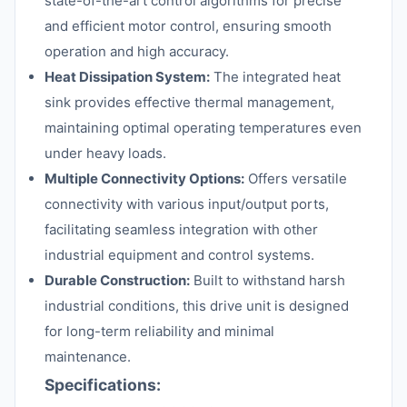
state-of-the-art control algorithms for precise
and efficient motor control, ensuring smooth
operation and high accuracy.
Heat Dissipation System:
The integrated heat
sink provides effective thermal management,
maintaining optimal operating temperatures even
under heavy loads.
Multiple Connectivity Options:
Offers versatile
connectivity with various input/output ports,
facilitating seamless integration with other
industrial equipment and control systems.
Durable Construction:
Built to withstand harsh
industrial conditions, this drive unit is designed
for long-term reliability and minimal
maintenance.
Specifications: