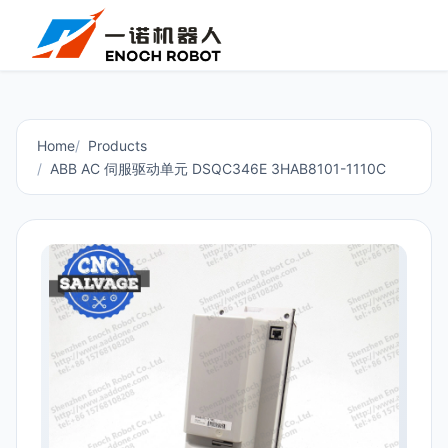
Home
Products
ABB AC 伺服驱动单元 DSQC346E 3HAB8101-1110C