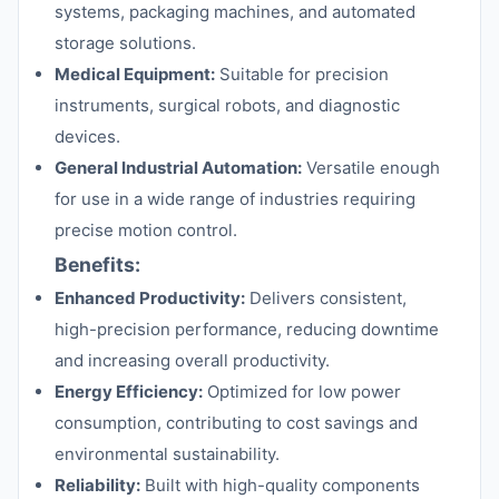
systems, packaging machines, and automated
storage solutions.
Medical Equipment:
Suitable for precision
instruments, surgical robots, and diagnostic
devices.
General Industrial Automation:
Versatile enough
for use in a wide range of industries requiring
precise motion control.
Benefits:
Enhanced Productivity:
Delivers consistent,
high-precision performance, reducing downtime
and increasing overall productivity.
Energy Efficiency:
Optimized for low power
consumption, contributing to cost savings and
environmental sustainability.
Reliability:
Built with high-quality components