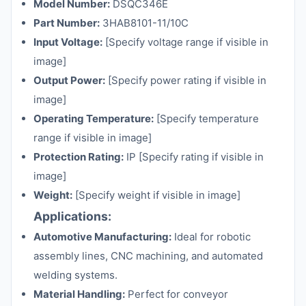
Model Number:
DSQC346E
Part Number:
3HAB8101-11/10C
Input Voltage:
[Specify voltage range if visible in
image]
Output Power:
[Specify power rating if visible in
image]
Operating Temperature:
[Specify temperature
range if visible in image]
Protection Rating:
IP [Specify rating if visible in
image]
Weight:
[Specify weight if visible in image]
Applications:
Automotive Manufacturing:
Ideal for robotic
assembly lines, CNC machining, and automated
welding systems.
Material Handling:
Perfect for conveyor