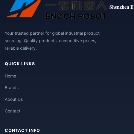
Shenzhen E
Your trusted partner for global industrial product
sourcing. Quality products, competitive prices,
reliable delivery.
QUICK LINKS
Home
Brands
About Us
Contact
CONTACT INFO