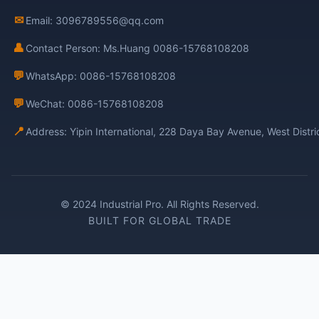
✉
Email: 3096789556@qq.com
👤
Contact Person: Ms.Huang 0086-15768108208
💬
WhatsApp: 0086-15768108208
💬
WeChat: 0086-15768108208
📍
Address: Yipin International, 228 Daya Bay Avenue, West Distr
© 2024 Industrial Pro. All Rights Reserved.
BUILT FOR GLOBAL TRADE