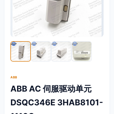
ABB
ABB AC 伺服驱动单元
DSQC346E 3HAB8101-