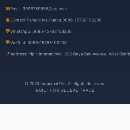
✉
Email: 3096789556@qq.com
👤
Contact Person: Ms.Huang 0086-15768108208
💬
WhatsApp: 0086-15768108208
💬
WeChat: 0086-15768108208
📍
Address: Yipin International, 228 Daya Bay Avenue, West Distr
© 2024 Industrial Pro. All Rights Reserved.
BUILT FOR GLOBAL TRADE