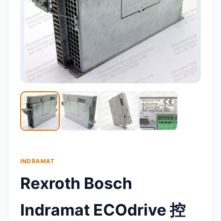
INDRAMAT
Rexroth Bosch
Indramat ECOdrive 控