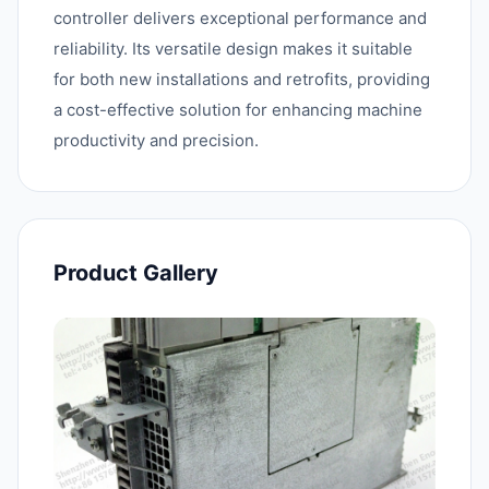
controller delivers exceptional performance and
reliability. Its versatile design makes it suitable
for both new installations and retrofits, providing
a cost-effective solution for enhancing machine
productivity and precision.
Product Gallery