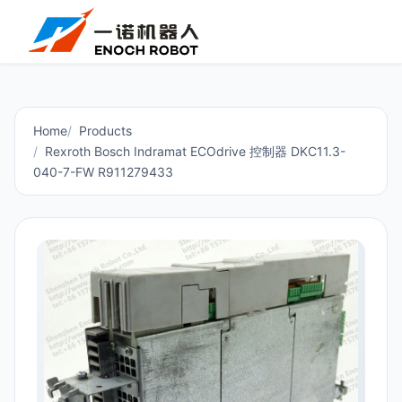
Home
Products
Rexroth Bosch Indramat ECOdrive 控制器 DKC11.3-
040-7-FW R911279433