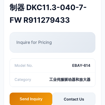
制器 DKC11.3-040-7-
FW R911279433
Inquire for Pricing
Model No.
EBAY-614
Category
工业伺服驱动器和放大器
Contact Us
Send Inquiry