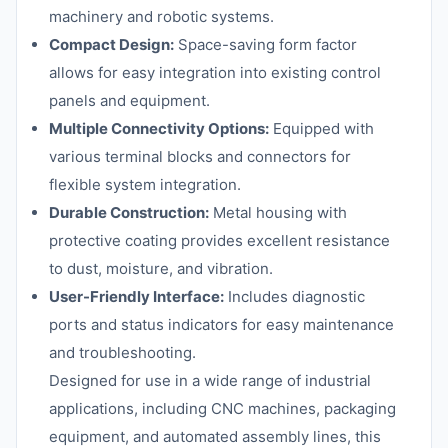
machinery and robotic systems.
Compact Design:
Space-saving form factor
allows for easy integration into existing control
panels and equipment.
Multiple Connectivity Options:
Equipped with
various terminal blocks and connectors for
flexible system integration.
Durable Construction:
Metal housing with
protective coating provides excellent resistance
to dust, moisture, and vibration.
User-Friendly Interface:
Includes diagnostic
ports and status indicators for easy maintenance
and troubleshooting.
Designed for use in a wide range of industrial
applications, including CNC machines, packaging
equipment, and automated assembly lines, this