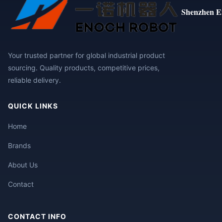
Shenzhen E
Your trusted partner for global industrial product
sourcing. Quality products, competitive prices,
reliable delivery.
QUICK LINKS
Home
Brands
About Us
Contact
CONTACT INFO