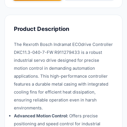
Product Description
The Rexroth Bosch Indramat ECOdrive Controller
DKC11.3-040-7-FW R911279433 is a robust
industrial servo drive designed for precise
motion control in demanding automation
applications. This high-performance controller
features a durable metal casing with integrated
cooling fins for efficient heat dissipation,
ensuring reliable operation even in harsh
environments.
Advanced Motion Control:
Offers precise
positioning and speed control for industrial