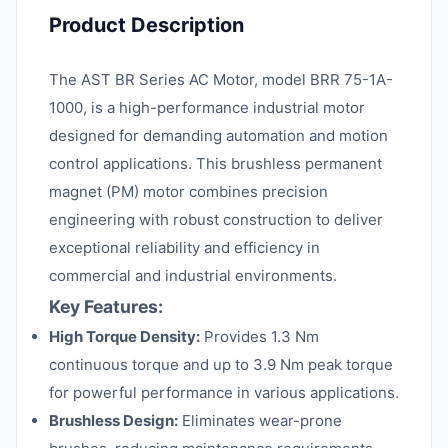
Product Description
The AST BR Series AC Motor, model BRR 75-1A-
1000, is a high-performance industrial motor
designed for demanding automation and motion
control applications. This brushless permanent
magnet (PM) motor combines precision
engineering with robust construction to deliver
exceptional reliability and efficiency in
commercial and industrial environments.
Key Features:
High Torque Density:
Provides 1.3 Nm
continuous torque and up to 3.9 Nm peak torque
for powerful performance in various applications.
Brushless Design:
Eliminates wear-prone