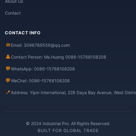
About Us
Contact
CONTACT INFO
✉
Email: 3096789556@qq.com
👤
Contact Person: Ms.Huang 0086-15768108208
💬
WhatsApp: 0086-15768108208
💬
WeChat: 0086-15768108208
📍
Address: Yipin International, 228 Daya Bay Avenue, West Distr
© 2024 Industrial Pro. All Rights Reserved.
BUILT FOR GLOBAL TRADE