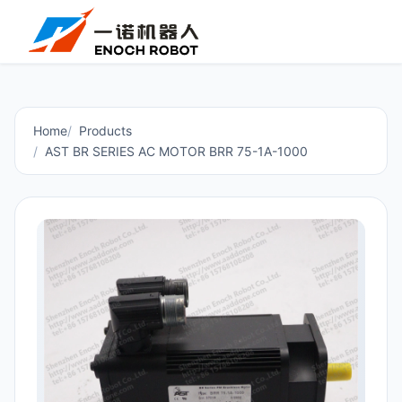
Home
Products
AST BR SERIES AC MOTOR BRR 75-1A-1000