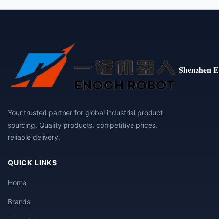
Shenzhen E
Your trusted partner for global industrial product
sourcing. Quality products, competitive prices,
reliable delivery.
QUICK LINKS
Home
Brands