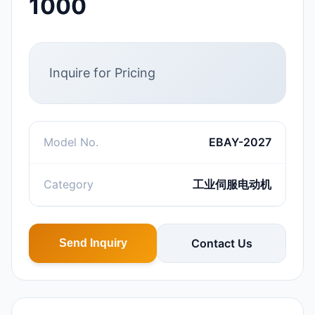
1000
Inquire for Pricing
Model No.
EBAY-2027
Category
工业伺服电动机
Contact Us
Send Inquiry