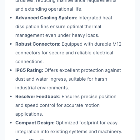
brushes, reducing maintenance requirements
and extending operational life.
Advanced Cooling System:
Integrated heat
dissipation fins ensure optimal thermal
management even under heavy loads.
Robust Connectors:
Equipped with durable M12
connectors for secure and reliable electrical
connections.
IP65 Rating:
Offers excellent protection against
dust and water ingress, suitable for harsh
industrial environments.
Resolver Feedback:
Ensures precise position
and speed control for accurate motion
applications.
Compact Design:
Optimized footprint for easy
integration into existing systems and machinery.