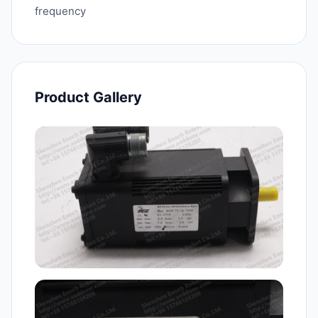
frequency
Product Gallery