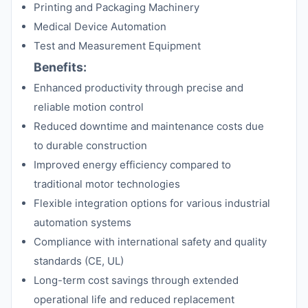
Printing and Packaging Machinery
Medical Device Automation
Test and Measurement Equipment
Benefits:
Enhanced productivity through precise and
reliable motion control
Reduced downtime and maintenance costs due
to durable construction
Improved energy efficiency compared to
traditional motor technologies
Flexible integration options for various industrial
automation systems
Compliance with international safety and quality
standards (CE, UL)
Long-term cost savings through extended
operational life and reduced replacement