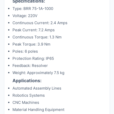
Specifications:
Type: BRR 75-1A-1000
Voltage: 220V
Continuous Current: 2.4 Amps
Peak Current: 7.2 Amps
Continuous Torque: 1.3 Nm
Peak Torque: 3.9 Nm
Poles: 6 poles
Protection Rating: IP65
Feedback: Resolver
Weight: Approximately 7.5 kg
Applications:
Automated Assembly Lines
Robotics Systems
CNC Machines
Material Handling Equipment