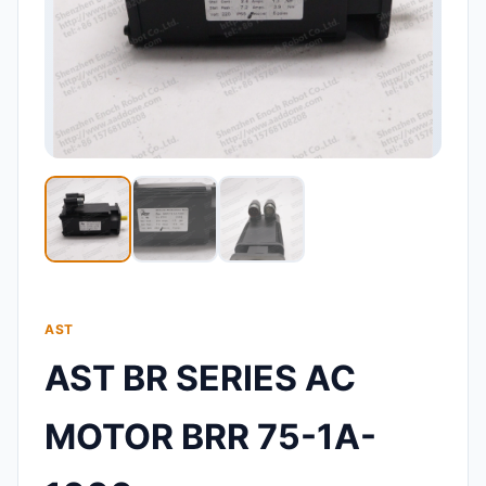
AST
AST BR SERIES AC
MOTOR BRR 75-1A-