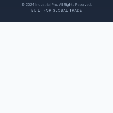
© 2024 Industrial Pro. All Rights Reserved.
BUILT FOR GLOBAL TRADE