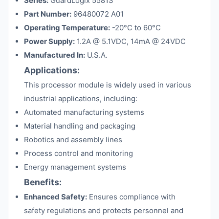
Series:
GuardLogix 5581S
Part Number:
96480072 A01
Operating Temperature:
-20°C to 60°C
Power Supply:
1.2A @ 5.1VDC, 14mA @ 24VDC
Manufactured In:
U.S.A.
Applications:
This processor module is widely used in various
industrial applications, including:
Automated manufacturing systems
Material handling and packaging
Robotics and assembly lines
Process control and monitoring
Energy management systems
Benefits:
Enhanced Safety:
Ensures compliance with
safety regulations and protects personnel and