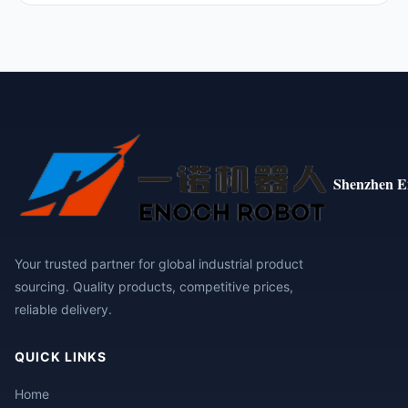
Shenzhen E
Your trusted partner for global industrial product
sourcing. Quality products, competitive prices,
reliable delivery.
QUICK LINKS
Home