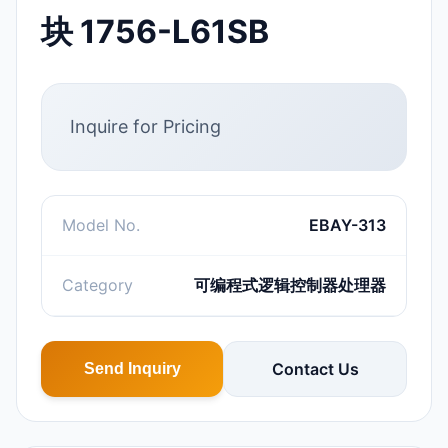
块 1756-L61SB
Inquire for Pricing
Model No.
EBAY-313
Category
可编程式逻辑控制器处理器
Contact Us
Send Inquiry