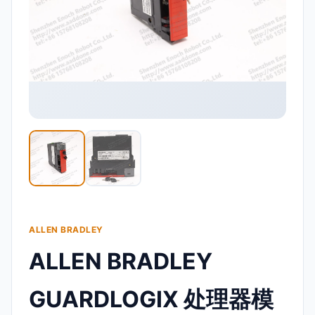
ALLEN BRADLEY
ALLEN BRADLEY
GUARDLOGIX 处理器模