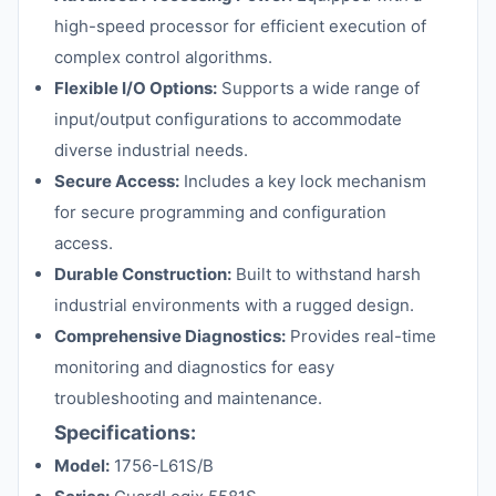
high-speed processor for efficient execution of
complex control algorithms.
Flexible I/O Options:
Supports a wide range of
input/output configurations to accommodate
diverse industrial needs.
Secure Access:
Includes a key lock mechanism
for secure programming and configuration
access.
Durable Construction:
Built to withstand harsh
industrial environments with a rugged design.
Comprehensive Diagnostics:
Provides real-time
monitoring and diagnostics for easy
troubleshooting and maintenance.
Specifications:
Model:
1756-L61S/B