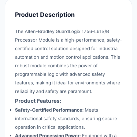
Product Description
The Allen-Bradley GuardLogix 1756-L61S/B
Processor Module is a high-performance, safety-
certified control solution designed for industrial
automation and motion control applications. This
robust module combines the power of
programmable logic with advanced safety
features, making it ideal for environments where
reliability and safety are paramount.
Product Features:
Safety-Certified Performance:
Meets
international safety standards, ensuring secure
operation in critical applications.
Advanced Processing Power:
Equipped with a