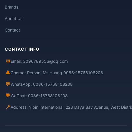
Brands
About Us
Contact
CONTACT INFO
✉
Email: 3096789556@qq.com
👤
Contact Person: Ms.Huang 0086-15768108208
💬
WhatsApp: 0086-15768108208
💬
WeChat: 0086-15768108208
📍
Address: Yipin International, 228 Daya Bay Avenue, West Distr