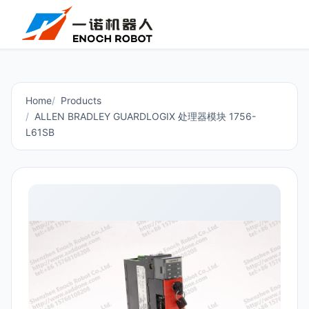
Home
Products
ALLEN BRADLEY GUARDLOGIX 处理器模块 1756-
L61SB