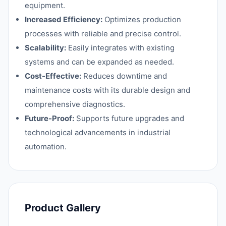
equipment.
Increased Efficiency:
Optimizes production
processes with reliable and precise control.
Scalability:
Easily integrates with existing
systems and can be expanded as needed.
Cost-Effective:
Reduces downtime and
maintenance costs with its durable design and
comprehensive diagnostics.
Future-Proof:
Supports future upgrades and
technological advancements in industrial
automation.
Product Gallery