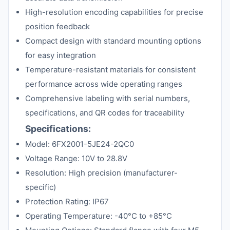
High-resolution encoding capabilities for precise
position feedback
Compact design with standard mounting options
for easy integration
Temperature-resistant materials for consistent
performance across wide operating ranges
Comprehensive labeling with serial numbers,
specifications, and QR codes for traceability
Specifications:
Model: 6FX2001-5JE24-2QC0
Voltage Range: 10V to 28.8V
Resolution: High precision (manufacturer-
specific)
Protection Rating: IP67
Operating Temperature: -40°C to +85°C