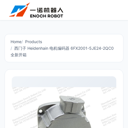
Home
Products
西门子 Heidenhain 电机编码器 6FX2001-5JE24-2QC0
全新开箱