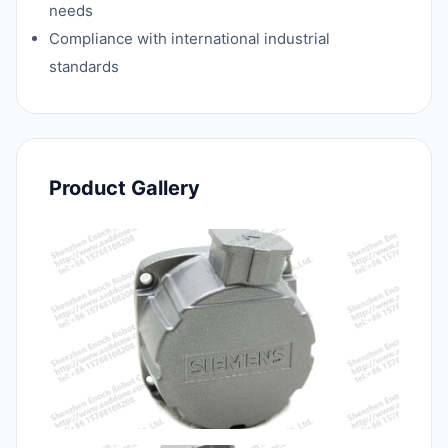
needs
Compliance with international industrial
standards
Product Gallery