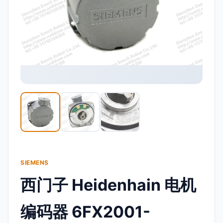
SIEMENS
西门子 Heidenhain 电机
编码器 6FX2001-