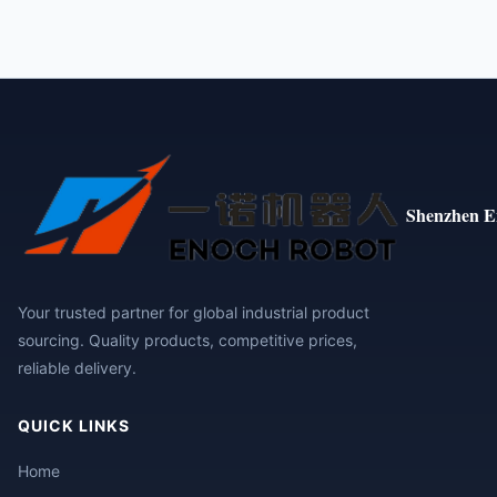
Shenzhen E
Your trusted partner for global industrial product
sourcing. Quality products, competitive prices,
reliable delivery.
QUICK LINKS
Home