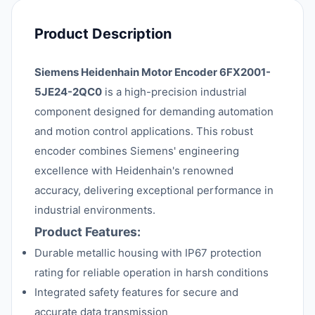
Product Description
Siemens Heidenhain Motor Encoder 6FX2001-
5JE24-2QC0
is a high-precision industrial
component designed for demanding automation
and motion control applications. This robust
encoder combines Siemens' engineering
excellence with Heidenhain's renowned
accuracy, delivering exceptional performance in
industrial environments.
Product Features:
Durable metallic housing with IP67 protection
rating for reliable operation in harsh conditions
Integrated safety features for secure and
accurate data transmission