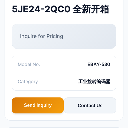
5JE24-2QC0 全新开箱
Inquire for Pricing
Model No.
EBAY-530
Category
工业旋转编码器
Contact Us
Send Inquiry