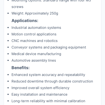
Mounting Options: Standard flange with four M5
screws
Weight: Approximately 250g
Applications:
Industrial automation systems
Motion control applications
CNC machines and robotics
Conveyor systems and packaging equipment
Medical device manufacturing
Automotive assembly lines
Benefits:
Enhanced system accuracy and repeatability
Reduced downtime through durable construction
Improved overall system efficiency
Easy installation and maintenance
Long-term reliability with minimal calibration