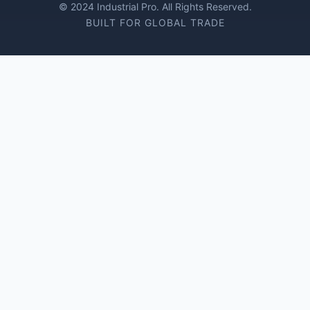
© 2024 Industrial Pro. All Rights Reserved.
BUILT FOR GLOBAL TRADE