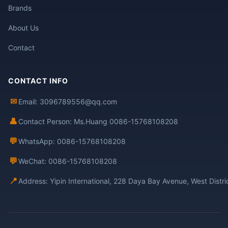
Brands
About Us
Contact
CONTACT INFO
✉
Email: 3096789556@qq.com
👤
Contact Person: Ms.Huang 0086-15768108208
💬
WhatsApp: 0086-15768108208
💬
WeChat: 0086-15768108208
📍
Address: Yipin International, 228 Daya Bay Avenue, West Distr