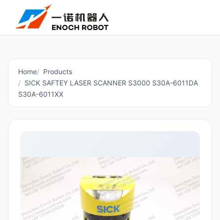
Home
Products
SICK SAFTEY LASER SCANNER S3000 S30A-6011DA
S30A-6011XX