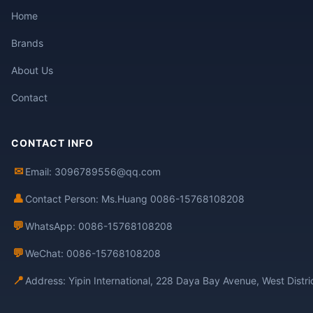
Home
Brands
About Us
Contact
CONTACT INFO
✉
Email: 3096789556@qq.com
👤
Contact Person: Ms.Huang 0086-15768108208
💬
WhatsApp: 0086-15768108208
💬
WeChat: 0086-15768108208
📍
Address: Yipin International, 228 Daya Bay Avenue, West Distr