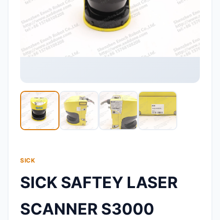
SICK
SICK SAFTEY LASER
SCANNER S3000