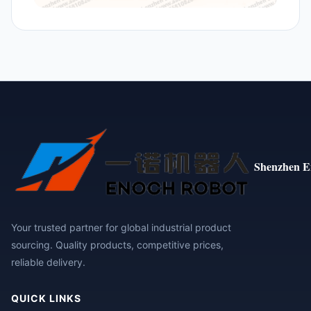
Shenzhen E
Your trusted partner for global industrial product
sourcing. Quality products, competitive prices,
reliable delivery.
QUICK LINKS