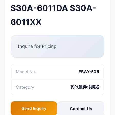
S30A-6011DA S30A-
6011XX
Inquire for Pricing
Model No.
EBAY-505
Category
其他组件传感器
Contact Us
Send Inquiry