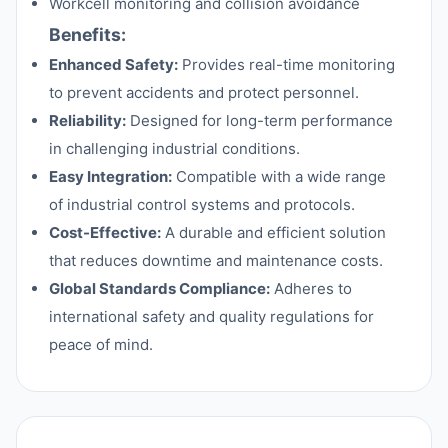
Workcell monitoring and collision avoidance
Benefits:
Enhanced Safety:
Provides real-time monitoring
to prevent accidents and protect personnel.
Reliability:
Designed for long-term performance
in challenging industrial conditions.
Easy Integration:
Compatible with a wide range
of industrial control systems and protocols.
Cost-Effective:
A durable and efficient solution
that reduces downtime and maintenance costs.
Global Standards Compliance:
Adheres to
international safety and quality regulations for
peace of mind.