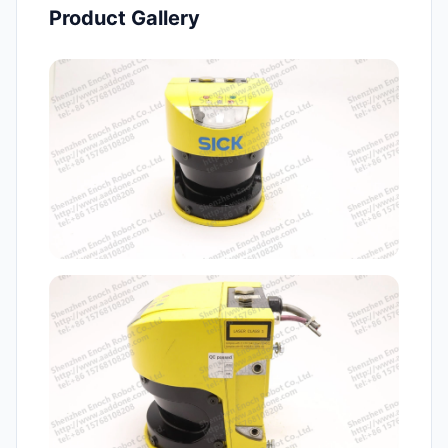
Product Gallery