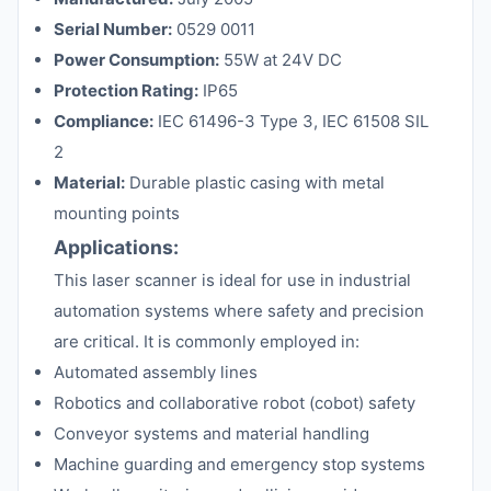
Serial Number:
0529 0011
Power Consumption:
55W at 24V DC
Protection Rating:
IP65
Compliance:
IEC 61496-3 Type 3, IEC 61508 SIL
2
Material:
Durable plastic casing with metal
mounting points
Applications:
This laser scanner is ideal for use in industrial
automation systems where safety and precision
are critical. It is commonly employed in:
Automated assembly lines
Robotics and collaborative robot (cobot) safety
Conveyor systems and material handling
Machine guarding and emergency stop systems