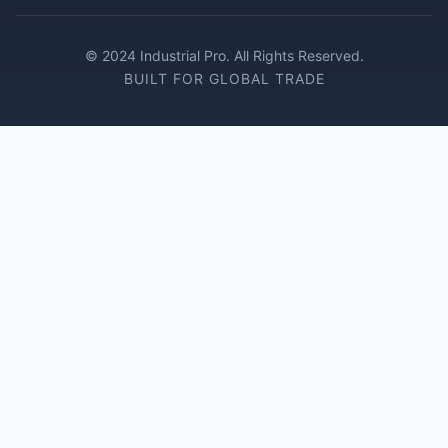
© 2024 Industrial Pro. All Rights Reserved.
BUILT FOR GLOBAL TRADE