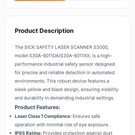
Product Description
The SICK SAFETY LASER SCANNER S3000,
model S30A-6011DA/S30A-6011XX, is a high-
performance industrial safety sensor designed
for precise and reliable detection in automated
environments. This robust device features a
sleek yellow and black design, ensuring visibility
and durability in demanding industrial settings.
Product Features:
Laser Class 1 Compliance:
Ensures safe
operation with minimal risk of eye exposure.
IP65 Rating:
Provides protection against dust