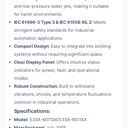
and low-pressure water jets, making it suitable
for harsh environments.
IEC 61496-3 Type 3 & IEC 61508 SIL 2:
Meets
stringent safety standards for industrial
automation applications.
Compact Design:
Easy to integrate into existing
systems without requiring significant space.
Clear Display Panel:
Offers intuitive status
indicators for power, fault, and operational
modes.
Robust Construction:
Built to withstand
vibrations, shocks, and temperature fluctuations
common in industrial operations.
Specifications:
Model:
S30A-6011DA/S30A-6011XX
Manufactured:
July 2005